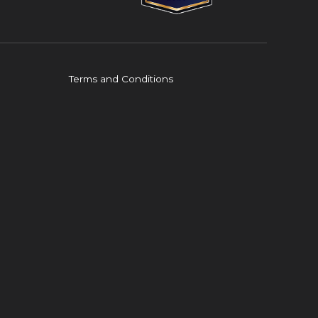
Terms and Conditions