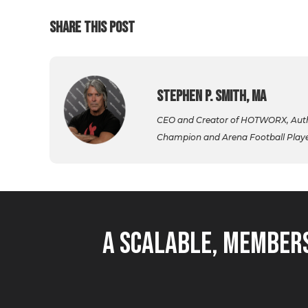
SHARE THIS POST
Stephen P. Smith, MA
CEO and Creator of HOTWORX, Autho
Champion and Arena Football Player,
A Scalable, Members