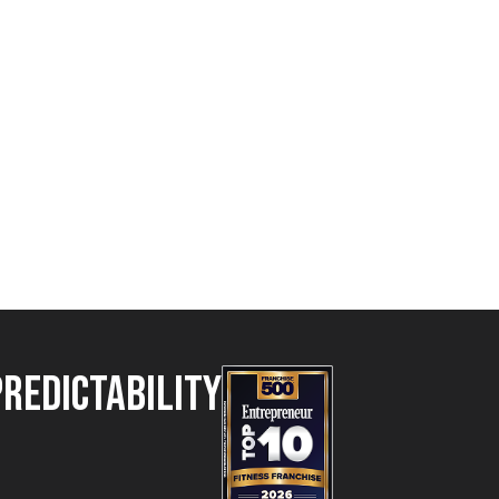
Predictability