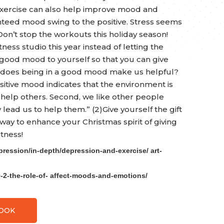
 exercise can also help improve mood and
nteed mood swing to the positive. Stress seems
on’t stop the workouts this holiday season!
ess studio this year instead of letting the
a good mood to yourself so that you can give
y does being in a good mood make us helpful?
sitive mood indicates that the environment is
help others. Second, we like other people
ad us to help them.” (2)Give yourself the gift
 way to enhance your Christmas spirit of giving
tness!
pression/in-depth/depression-and-exercise/ art-
9-2-the-role-of- affect-moods-and-emotions/
BOOK