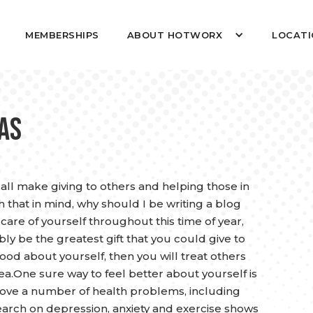
MEMBERSHIPS
ABOUT HOTWORX
LOCATI
mas
 all make giving to others and helping those in
 that in mind, why should I be writing a blog
care of yourself throughout this time of year,
bly be the greatest gift that you could give to
d about yourself, then you will treat others
ea.One sure way to feel better about yourself is
rove a number of health problems, including
search on depression, anxiety and exercise shows