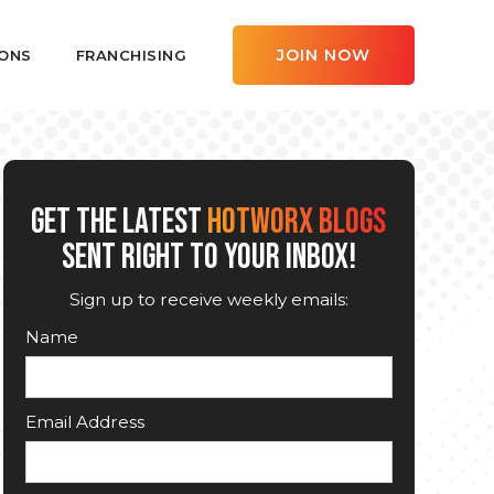
JOIN NOW
ONS
FRANCHISING
GET THE LATEST
HOTWORX BLOGS
SENT RIGHT TO YOUR INBOX!
Sign up to receive weekly emails:
Name
Email Address