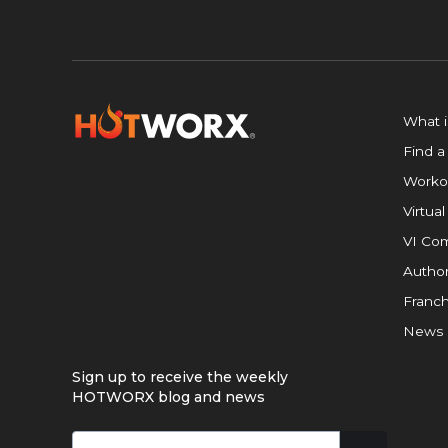
What 
Find a
Worko
Virtual
VI Com
Author
Franch
News
Sign up to receive the weekly
HOTWORX blog and news