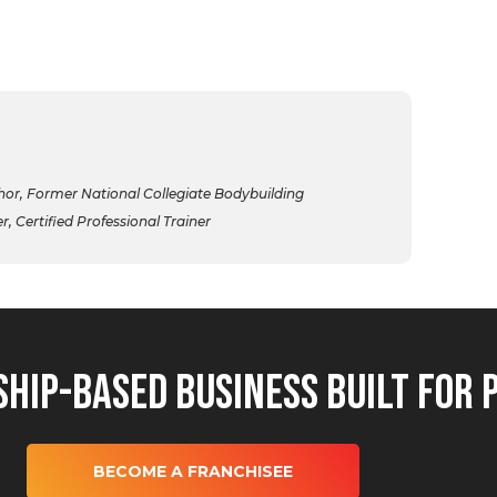
r, Former National Collegiate Bodybuilding
 Certified Professional Trainer
hip-Based Business Built for 
BECOME A FRANCHISEE