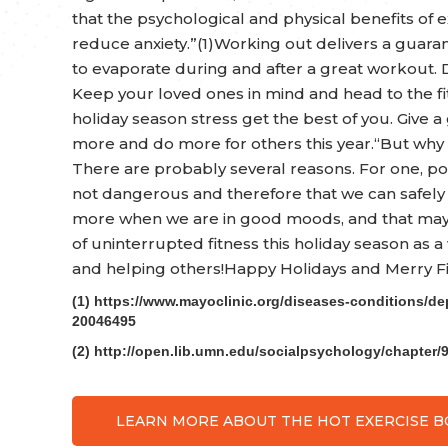
that the psychological and physical benefits of
reduce anxiety.”(1)Working out delivers a guara
to evaporate during and after a great workout. D
Keep your loved ones in mind and head to the fitn
holiday season stress get the best of you. Give 
more and do more for others this year.“But wh
There are probably several reasons. For one, po
not dangerous and therefore that we can safely 
more when we are in good moods, and that may le
of uninterrupted fitness this holiday season as a
and helping others!Happy Holidays and Merry Fi
(1) https://www.mayoclinic.org/diseases-conditions/de
20046495
(2) http://open.lib.umn.edu/socialpsychology/chapter/
LEARN MORE ABOUT THE HOT EXERCISE 