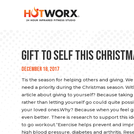
Gift to Self This Christ
December 18, 2017
Tis the season for helping others and giving. We
need a priority during the Christmas season. With
article about giving to yourself? Because taking 
rather than letting yourself go could quite possi
your loved ones.Why? Because when you feel goo
even better. There is research to support this id
to go workout.“Exercise helps prevent and imp
high blood pressure, diabetes and arthritis. Re