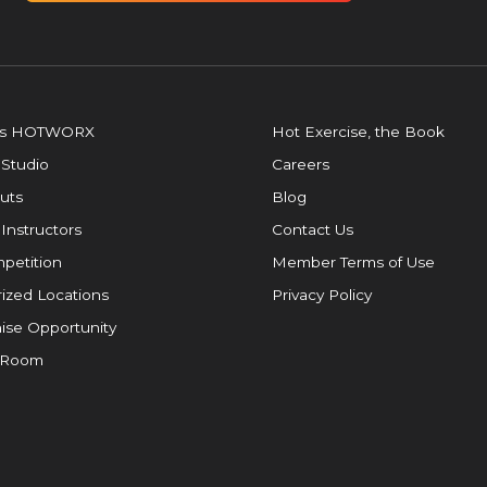
is HOTWORX
Hot Exercise, the Book
 Studio
Careers
uts
Blog
 Instructors
Contact Us
petition
Member Terms of Use
ized Locations
Privacy Policy
ise Opportunity
 Room