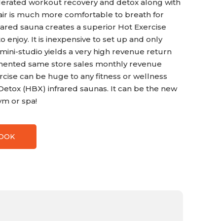
lerated workout recovery and detox along with
 air is much more comfortable to breath for
rared sauna creates a superior Hot Exercise
enjoy. It is inexpensive to set up and only
 mini-studio yields a very high revenue return
umented same store sales monthly revenue
rcise can be huge to any fitness or wellness
x Detox (HBX) infrared saunas. It can be the new
ym or spa!
BOOK