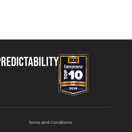
Predictability
Terms and Conditions