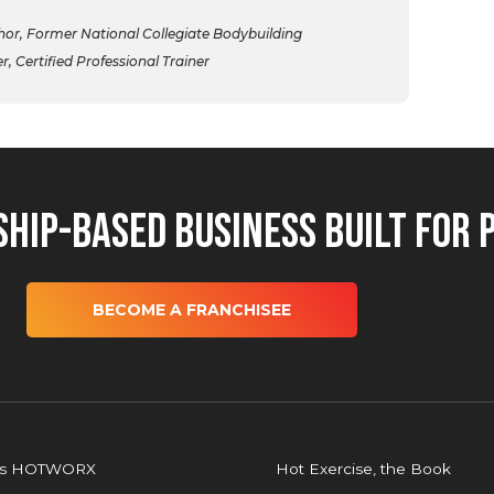
r, Former National Collegiate Bodybuilding
 Certified Professional Trainer
hip-Based Business Built for 
BECOME A FRANCHISEE
is HOTWORX
Hot Exercise, the Book