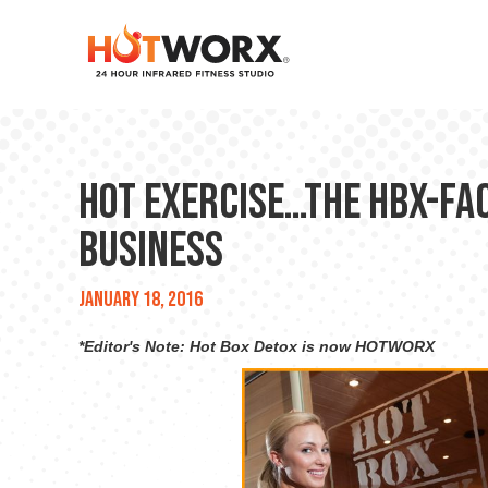
Hot Exercise…the HBX-Fa
Business
January 18, 2016
*Editor's Note: Hot Box Detox is now HOTWORX