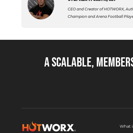
CEO and Creator of HOTWORX, Autho
Champion and Arena Football Player,
A Scalable, Members
What 