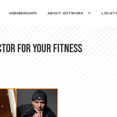
MEMBERSHIPS
ABOUT HOTWORX
LOCATI
ctor for Your Fitness