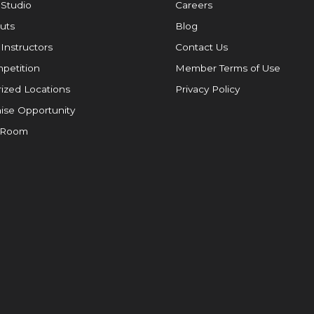
 Studio
Careers
uts
Blog
 Instructors
Contact Us
petition
Member Terms of Use
ized Locations
Privacy Policy
ise Opportunity
 Room