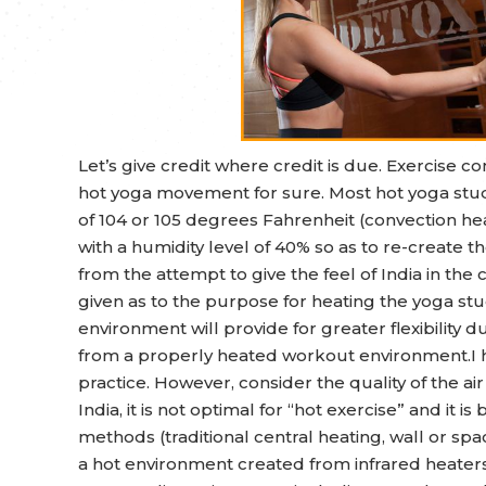
Let’s give credit where credit is due. Exercise
hot yoga movement for sure. Most hot yoga stud
of 104 or 105 degrees Fahrenheit (convection hea
with a humidity level of 40% so as to re-create t
from the attempt to give the feel of India in the c
given as to the purpose for heating the yoga stu
environment will provide for greater flexibility d
from a properly heated workout environment.I ha
practice. However, consider the quality of the air
India, it is not optimal for “hot exercise” and it 
methods (traditional central heating, wall or s
a hot environment created from infrared heaters