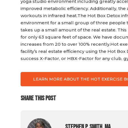
yoga studio environment including greatly acce
improved metabolic efficiency. Additionally, the
workouts in infrared heat.The Hot Box Detox inf
environment for a small group of three people to 
takes up a small amount of the real estate. This
for only 63 square feet of space. We have doc
increases from 20 to over 100% recently.Hot exe
facility’s real estate efficiency using the Hot Bo
success X-Factor, or HBX-Factor for any club, g
LEARN MORE ABOUT THE HOT EXERCISE 
SHARE THIS POST
Stephen P. Smith, MA