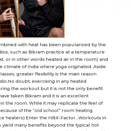
 combined with heat has been popularized by the
ios, such as Bikram practice at a temperature
t, or in other words heated air in the room) and
he climate of India where yoga originated. Aside
lasses, greater flexibility is the main reason
dio.No doubt, exercising in any heated
uring the workout but it is not the only benefit
ve taken Bikram and it is an excellent
 in the room. While it may replicate the feel of
is because of the “old school” room heating
pace heaters).Enter the HBX-Factor…Workouts in
 yield many benefits beyond the typical hot