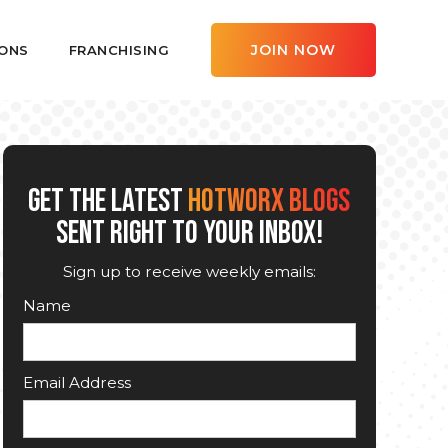
JOIN NOW
ONS
FRANCHISING
GET THE LATEST
HOTWORX BLOGS
SENT RIGHT TO YOUR INBOX!
Sign up to receive weekly emails:
Name
Email Address