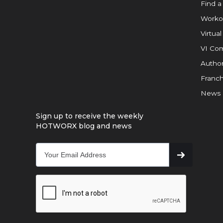
Find a
Worko
Virtual
VI Com
Author
Franch
News
Sign up to receive the weekly
HOTWORX blog and news