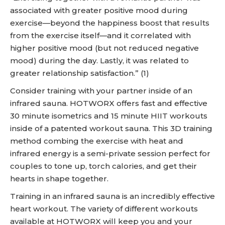
associated with greater positive mood during
exercise—beyond the happiness boost that results
from the exercise itself—and it correlated with
higher positive mood (but not reduced negative
mood) during the day. Lastly, it was related to
greater relationship satisfaction.” (1)
Consider training with your partner inside of an
infrared sauna. HOTWORX offers fast and effective
30 minute isometrics and 15 minute HIIT workouts
inside of a patented workout sauna. This 3D training
method combing the exercise with heat and
infrared energy is a semi-private session perfect for
couples to tone up, torch calories, and get their
hearts in shape together.
Training in an infrared sauna is an incredibly effective
heart workout. The variety of different workouts
available at HOTWORX will keep you and your