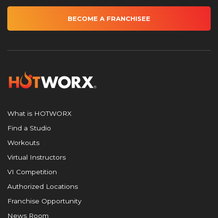
BECOME A FRANCHISEE
What is HOTWORX
Find a Studio
Workouts
Virtual Instructors
VI Competition
Authorized Locations
Franchise Opportunity
News Room