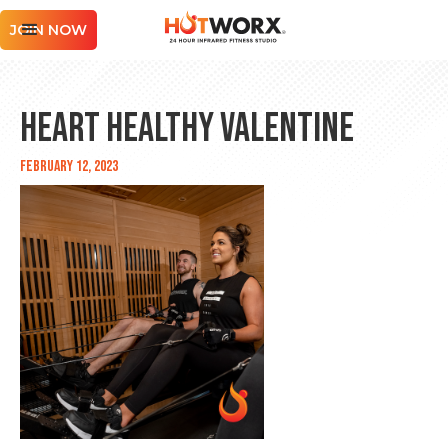
JOIN NOW
Heart Healthy Valentine
February 12, 2023