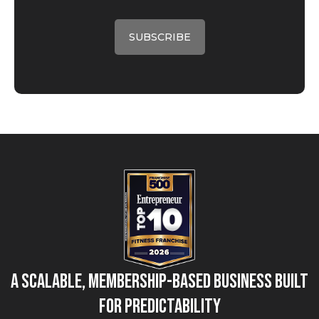
A Scalable, Membership-Based Business Built
for Predictability