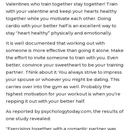
Valentines who train together stay together! Train
with your valentine and keep your hearts healthy
together while you motivate each other. Doing
cardio with your better half is an excellent way to
stay “heart healthy” physically and emotionally.
It is well documented that working out with
someone is more effective than going it alone. Make
the effort to invite someone to train with you. Even
better, convince your sweetheart to be your training
partner. Think about it. You always strive to impress
your spouse or whoever you might be dating. This
carries over into the gym as well. Probably the
highest motivation for your workout is when you’re
repping it out with your better half.
As reported by psychologytoday.com, the results of
one study revealed:
“Exercising together with a romantic partner was