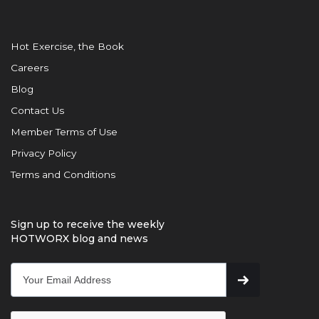
Hot Exercise, the Book
Careers
Blog
Contact Us
Member Terms of Use
Privacy Policy
Terms and Conditions
Sign up to receive the weekly
HOTWORX blog and news