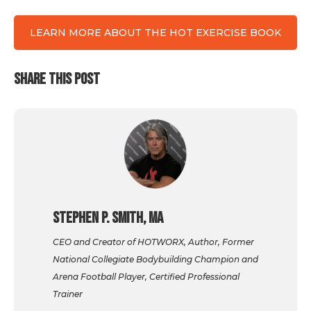
LEARN MORE ABOUT THE HOT EXERCISE BOOK
SHARE THIS POST
Stephen P. Smith, MA
CEO and Creator of HOTWORX, Author, Former
National Collegiate Bodybuilding Champion and
Arena Football Player, Certified Professional
Trainer