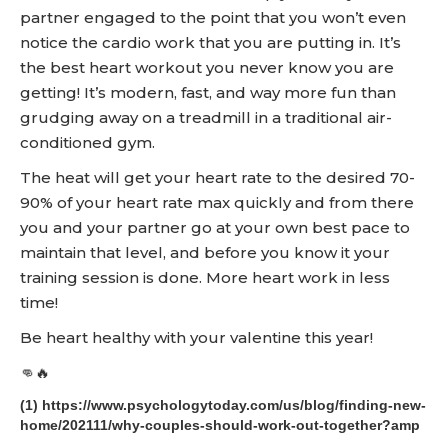
partner engaged to the point that you won’t even
notice the cardio work that you are putting in. It’s
the best heart workout you never know you are
getting! It’s modern, fast, and way more fun than
grudging away on a treadmill in a traditional air-
conditioned gym.
The heat will get your heart rate to the desired 70-
90% of your heart rate max quickly and from there
you and your partner go at your own best pace to
maintain that level, and before you know it your
training session is done. More heart work in less
time!
Be heart healthy with your valentine this year!
👊🔥
(1) https://www.psychologytoday.com/us/blog/finding-new-
home/202111/why-couples-should-work-out-together?amp