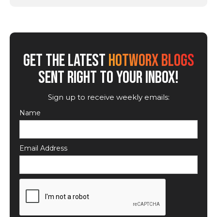
GET THE LATEST
HOTWORX BLOGS
SENT RIGHT TO YOUR INBOX!
Sign up to receive weekly emails:
Name
Email Address