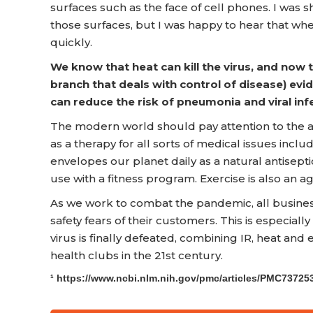
surfaces such as the face of cell phones. I was 
those surfaces, but I was happy to hear that wh
quickly.
We know that heat can kill the virus, and now
branch that deals with control of disease) ev
can reduce the risk of pneumonia and viral infe
The modern world should pay attention to the an
as a therapy for all sorts of medical issues inclu
envelopes our planet daily as a natural antisept
use with a fitness program. Exercise is also an a
As we work to combat the pandemic, all business
safety fears of their customers. This is especially
virus is finally defeated, combining IR, heat and
health clubs in the 21st century.
¹ https://www.ncbi.nlm.nih.gov/pmc/articles/PMC73725