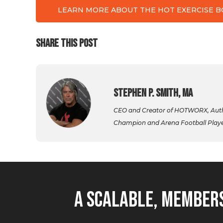
LEARN MORE ABOUT THE HOT EXERCISE 
SHARE THIS POST
Stephen P. Smith, MA
CEO and Creator of HOTWORX, Autho
Champion and Arena Football Player,
A Scalable, Members