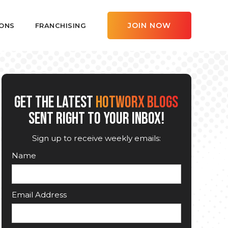
JOIN NOW
ONS
FRANCHISING
GET THE LATEST
HOTWORX BLOGS
SENT RIGHT TO YOUR INBOX!
Sign up to receive weekly emails:
Name
Email Address