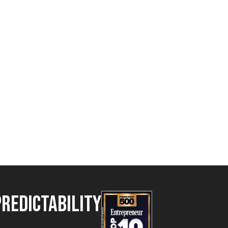
Predictability