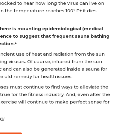
shocked to hear how long the virus can live on
en the temperature reaches 100º F+ it dies
 there is mounting epidemiological (medical
idence to suggest that frequent sauna bathing
ction.¹
cient use of heat and radiation from the sun
ding viruses. Of course, infrared from the sun
ic and can also be generated inside a sauna for
ge old remedy for health issues.
es must continue to find ways to alleviate the
 true for the fitness industry. And, even after the
 exercise will continue to make perfect sense for
31/