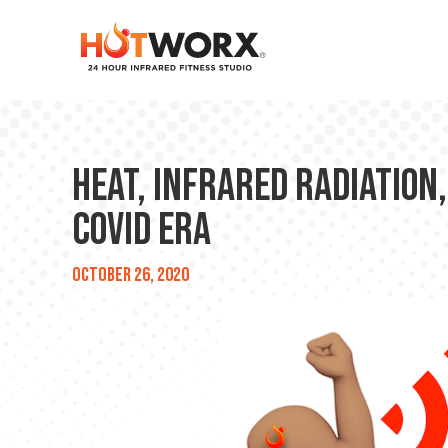
Heat, Infrared Radiation,
COVID Era
October 26, 2020