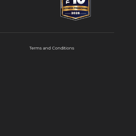
Terms and Conditions