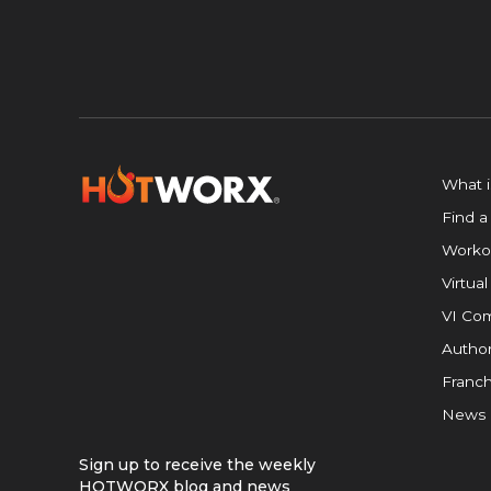
What 
Find a
Worko
Virtual
VI Com
Author
Franch
News
Sign up to receive the weekly
HOTWORX blog and news