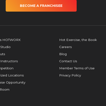
BECOME A FRANCHISEE
is HOTWORX
Hot Exercise, the Book
 Studio
Careers
uts
Blog
 Instructors
Contact Us
petition
Member Terms of Use
ized Locations
Privacy Policy
ise Opportunity
 Room