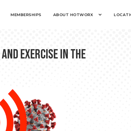
MEMBERSHIPS
ABOUT HOTWORX
LOCATI
 and Exercise in the