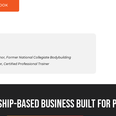
BOOK
r, Former National Collegiate Bodybuilding
 Certified Professional Trainer
hip-Based Business Built for 