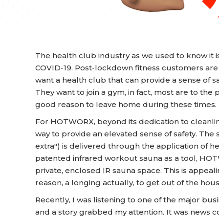
The health club industry as we used to know it i
COVID-19. Post-lockdown fitness customers are st
want a health club that can provide a sense of sa
They want to join a gym, in fact, most are to the p
good reason to leave home during these times.
For HOTWORX, beyond its dedication to cleanli
way to provide an elevated sense of safety. The s
extra") is delivered through the application of he
patented infrared workout sauna as a tool, HOTW
private, enclosed IR sauna space. This is appea
reason, a longing actually, to get out of the hou
Recently, I was listening to one of the major bus
and a story grabbed my attention. It was news co