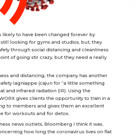
s likely to have been changed forever by
ill looking for gyms and studios, but, they
fety through social distancing and cleanliness.
oint of going stir crazy, but they need a really
ness and distancing, the company has another
afety lagniappe (cajun for “a little something
at and infrared radiation (IR). Using the
ORX gives clients the opportunity to train in a
ling to members and gives them an excellent
se for workouts and for detox.
iness news outlets, Bloomberg I think it was,
ncerning how long the coronavirus lives on flat