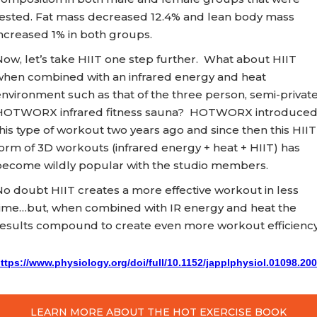
tested. Fat mass decreased 12.4% and lean body mass
ncreased 1% in both groups.
ow, let’s take HIIT one step further. What about HIIT
when combined with an infrared energy and heat
nvironment such as that of the three person, semi-privat
HOTWORX infrared fitness sauna? HOTWORX introduce
his type of workout two years ago and since then this HIIT
orm of 3D workouts (infrared energy + heat + HIIT) has
become wildly popular with the studio members.
o doubt HIIT creates a more effective workout in less
time…but, when combined with IR energy and heat the
results compound to create even more workout efficiency
ttps://www.physiology.org/doi/full/10.1152/japplphysiol.01098.20
LEARN MORE ABOUT THE HOT EXERCISE BOOK