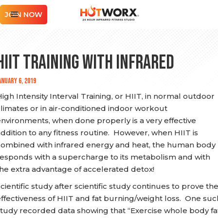
JOIN NOW
HIIT Training with Infrared
anuary 6, 2019
igh Intensity Interval Training, or HIIT, in normal outdoor
limates or in air-conditioned indoor workout
nvironments, when done properly is a very effective
ddition to any fitness routine. However, when HIIT is
combined with infrared energy and heat, the human body
responds with a supercharge to its metabolism and with
he extra advantage of accelerated detox!
cientific study after scientific study continues to prove th
ffectiveness of HIIT and fat burning/weight loss. One suc
study recorded data showing that “Exercise whole body fa