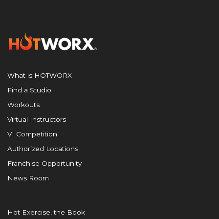
What is HOTWORX
Find a Studio
Workouts
Virtual Instructors
VI Competition
Authorized Locations
Franchise Opportunity
News Room
Hot Exercise, the Book