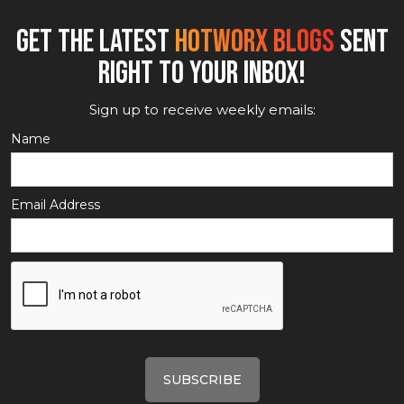
GET THE LATEST
HOTWORX BLOGS
SENT
RIGHT TO YOUR INBOX!
Sign up to receive weekly emails:
Name
Email Address