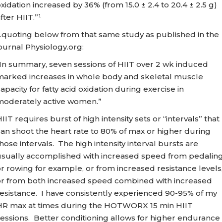
xidation increased by 36% (from 15.0 ± 2.4 to 20.4 ± 2.5 g)
fter HIIT.”¹
…quoting below from that same study as published in the
ournal Physiology.org:
“In summary, seven sessions of HIIT over 2 wk induced
marked increases in whole body and skeletal muscle
apacity for fatty acid oxidation during exercise in
moderately active women.”
IIT requires burst of high intensity sets or “intervals” that
an shoot the heart rate to 80% of max or higher during
hose intervals. The high intensity interval bursts are
usually accomplished with increased speed from pedalin
r rowing for example, or from increased resistance levels
or from both increased speed combined with increased
esistance. I have consistently experienced 90-95% of my
HR max at times during the HOTWORX 15 min HIIT
essions. Better conditioning allows for higher endurance