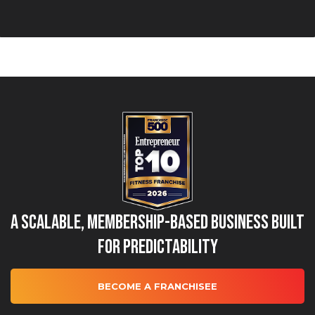
A Scalable, Membership-Based Business Built
for Predictability
BECOME A FRANCHISEE