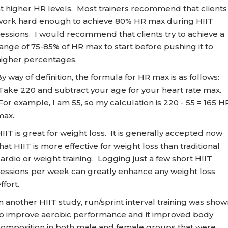
t higher HR levels. Most trainers recommend that clients
work hard enough to achieve 80% HR max during HIIT
essions. I would recommend that clients try to achieve a
ange of 75-85% of HR max to start before pushing it to
higher percentages.
y way of definition, the formula for HR max is as follows:
Take 220 and subtract your age for your heart rate max.
or example, I am 55, so my calculation is 220 - 55 = 165 H
max.
IIT is great for weight loss. It is generally accepted now
hat HIIT is more effective for weight loss than traditional
ardio or weight training. Logging just a few short HIIT
sessions per week can greatly enhance any weight loss
ffort.
n another HIIT study, run/sprint interval training was sho
to improve aerobic performance and it improved body
composition in both male and female groups that were