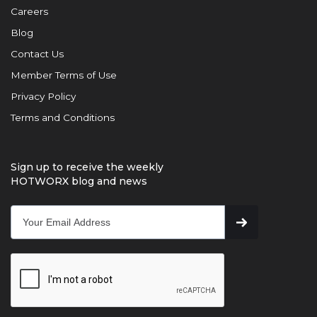
Careers
Blog
Contact Us
Member Terms of Use
Privacy Policy
Terms and Conditions
Sign up to receive the weekly
HOTWORX blog and news