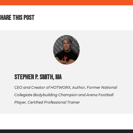
SHARE THIS POST
Stephen P. Smith, MA
CEO and Creator of HOTWORX, Author, Former National
Collegiate Bodybuilding Champion and Arena Football
Player, Certified Professional Trainer