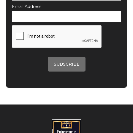
Email Address