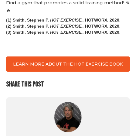
Find a gym that promotes a solid training method! 👊
🔥
(1) Smith, Stephen P.
HOT EXERCISE.,
HOTWORX, 2020.
(2) Smith, Stephen P.
HOT EXERCISE.,
HOTWORX, 2020.
(3) Smith, Stephen P.
HOT EXERCISE.,
HOTWORX, 2020.
LEARN MORE ABOUT THE HOT EXERCISE BOOK
SHARE THIS POST