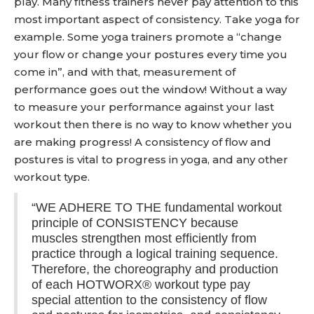
play. Many fitness trainers never pay attention to this
most important aspect of consistency. Take yoga for
example. Some yoga trainers promote a “change
your flow or change your postures every time you
come in”, and with that, measurement of
performance goes out the window! Without a way
to measure your performance against your last
workout then there is no way to know whether you
are making progress! A consistency of flow and
postures is vital to progress in yoga, and any other
workout type.
“WE ADHERE TO THE fundamental workout
principle of CONSISTENCY because
muscles strengthen most efficiently from
practice through a logical training sequence.
Therefore, the choreography and production
of each HOTWORX® workout type pay
special attention to the consistency of flow