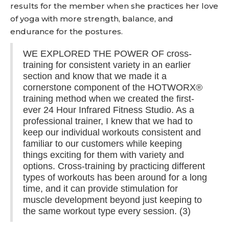
results for the member when she practices her love
of yoga with more strength, balance, and
endurance for the postures.
WE EXPLORED THE POWER OF cross-
training for consistent variety in an earlier
section and know that we made it a
cornerstone component of the HOTWORX®
training method when we created the first-
ever 24 Hour Infrared Fitness Studio. As a
professional trainer, I knew that we had to
keep our individual workouts consistent and
familiar to our customers while keeping
things exciting for them with variety and
options. Cross-training by practicing different
types of workouts has been around for a long
time, and it can provide stimulation for
muscle development beyond just keeping to
the same workout type every session. (3)