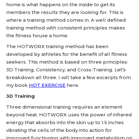
home is what happens on the inside to get its
members the results they are looking for. This is
where a training method comes in. A well defined
training method with consistent principles makes
the fitness house a home.
The HOTWORX training method has been
developed by athletes for the benefit of all fitness
seekers. This method is based on three principles:
3D Training, Consistency, and Cross-Training. Let’s
breakdown all three. I will take a few excerpts from
my book
HOT EXERCISE
here.
3D Training
Three dimensional training requires an element
beyond heat. HOTWORX uses the power of infrared
energy that absorbs into the skin up to 1.5 inches
vibrating the cells of the body into action for
improved functioning with improved metabolism on