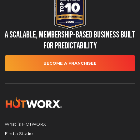
A Scalable, Membership-Based Business Built
for Predictability
BECOME A FRANCHISEE
What is HOTWORX
Find a Studio