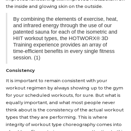
the inside and glowing skin on the outside.
By combining the elements of exercise, heat,
and infrared energy through the use of our
patented sauna for each of the isometric and
HIIT workout types, the HOTWORX® 3D
Training experience provides an array of
time-efficient benefits in every single fitness
session. (1)
Consistency
It is important to remain consistent with your
workout regimen by always showing up to the gym
for your scheduled workouts, for sure. But what is
equally important, and what most people never
think about is the consistency of the actual workout
types that they are performing. This is where
integrity of workout type choreography comes into