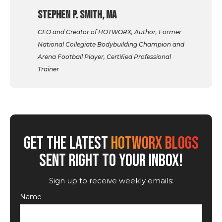
Stephen P. Smith, MA
CEO and Creator of HOTWORX, Author, Former
National Collegiate Bodybuilding Champion and
Arena Football Player, Certified Professional
Trainer
GET THE LATEST
HOTWORX BLOGS
SENT RIGHT TO YOUR INBOX!
Sign up to receive weekly emails:
Name