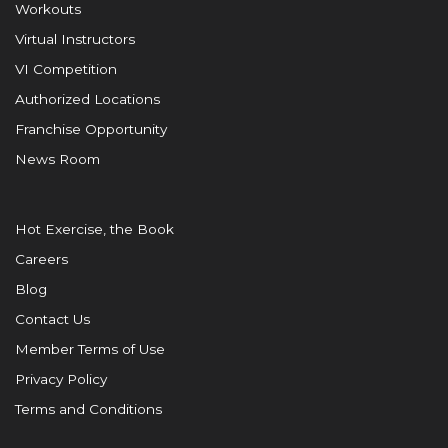
Workouts
Virtual Instructors
VI Competition
Authorized Locations
Franchise Opportunity
News Room
Hot Exercise, the Book
Careers
Blog
Contact Us
Member Terms of Use
Privacy Policy
Terms and Conditions