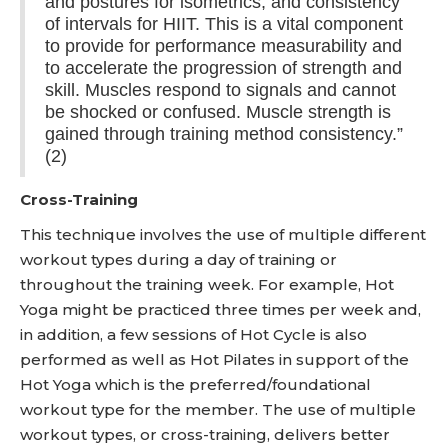
and postures for isometrics, and consistency
of intervals for HIIT. This is a vital component
to provide for performance measurability and
to accelerate the progression of strength and
skill. Muscles respond to signals and cannot
be shocked or confused. Muscle strength is
gained through training method consistency.”
(2)
Cross-Training
This technique involves the use of multiple different
workout types during a day of training or
throughout the training week. For example, Hot
Yoga might be practiced three times per week and,
in addition, a few sessions of Hot Cycle is also
performed as well as Hot Pilates in support of the
Hot Yoga which is the preferred/foundational
workout type for the member. The use of multiple
workout types, or cross-training, delivers better