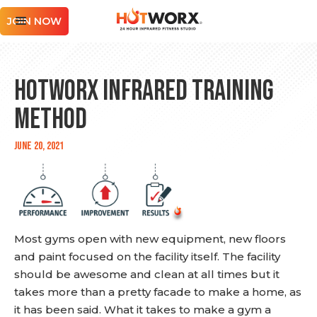
JOIN NOW
HOTWORX Infrared Training
Method
June 20, 2021
Most gyms open with new equipment, new floors
and paint focused on the facility itself. The facility
should be awesome and clean at all times but it
takes more than a pretty facade to make a home, as
it has been said. What it takes to make a gym a