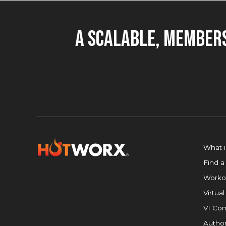
A Scalable, Members
What 
Find a
Worko
Virtual
VI Com
Author