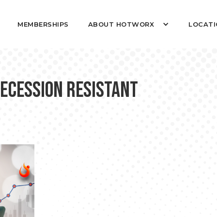
MEMBERSHIPS
ABOUT HOTWORX
LOCATI
Recession Resistant