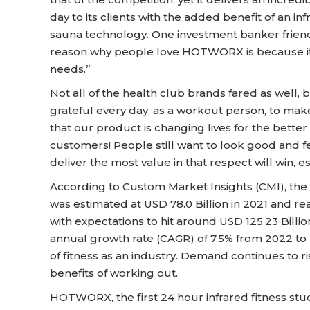
day to its clients with the added benefit of an
sauna technology. One investment banker friend 
reason why people love HOTWORX is because it c
needs.”
Not all of the health club brands fared as well, b
grateful every day, as a workout person, to make 
that our product is changing lives for the better
customers! People still want to look good and f
deliver the most value in that respect will win, e
According to Custom Market Insights (CMI), the
was estimated at USD 78.0 Billion in 2021 and r
with expectations to hit around USD 125.23 Bill
annual growth rate (CAGR) of 7.5% from 2022 to 
of fitness as an industry. Demand continues to 
benefits of working out.
HOTWORX, the first 24 hour infrared fitness studio