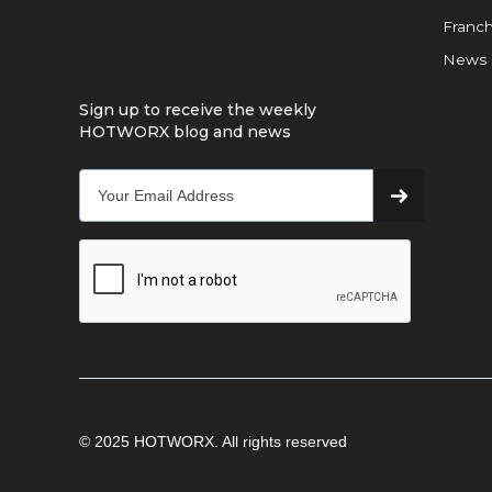
Franch
News
Sign up to receive the weekly
HOTWORX blog and news
© 2025 HOTWORX. All rights reserved