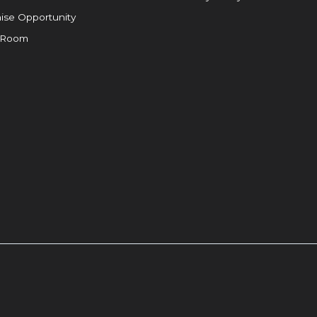
ise Opportunity
 Room