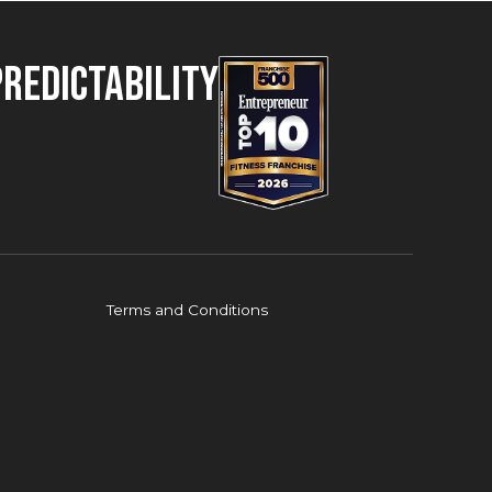
Predictability
Terms and Conditions