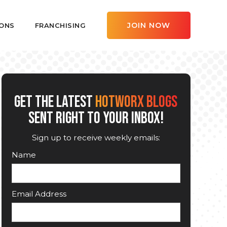
JOIN NOW
ONS
FRANCHISING
GET THE LATEST
HOTWORX BLOGS
SENT RIGHT TO YOUR INBOX!
Sign up to receive weekly emails:
Name
Email Address