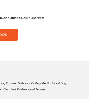
h-and-fitness-club-market/
BOOK
r, Former National Collegiate Bodybuilding
 Certified Professional Trainer