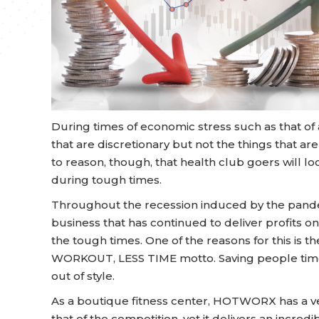
During times of economic stress such as that of a
that are discretionary but not the things that are
to reason, though, that health club goers will 
during tough times.
Throughout the recession induced by the pan
business that has continued to deliver profits on 
the tough times. One of the reasons for this is t
WORKOUT, LESS TIME motto. Saving people time,
out of style.
As a boutique fitness center, HOTWORX has a ve
that of the competition, yet it delivers an incredi