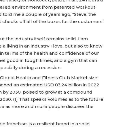
 infrared environment from patented workout
told me a couple of years ago, “Steve, the
hecks off all of the boxes for the customers’
ut the industry itself remains solid. I am
a living in an industry I love, but also to know
 in terms of the health and confidence of our
eel good in tough times, and a gym that can
specially during a recession.
 Global Health and Fitness Club Market size
eached an estimated USD 83.24 billion in 2022
ion by 2030, poised to grow at a compound
2030. (1) That speaks volumes as to the future
rise as more and more people discover the
 franchise, is a resilient brand in a solid