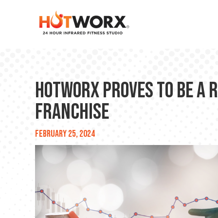
HOTWORX Proves to be a 
Franchise
February 25, 2024