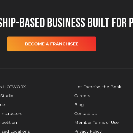
hip-Based Business Built for 
BECOME A FRANCHISEE
is HOTWORX
Hot Exercise, the Book
 Studio
Careers
uts
Blog
 Instructors
Contact Us
petition
Member Terms of Use
ized Locations
Privacy Policy