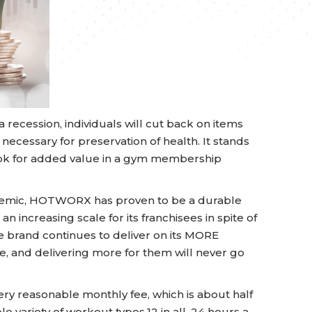
 recession, individuals will cut back on items
 necessary for preservation of health. It stands
look for added value in a gym membership
demic, HOTWORX has proven to be a durable
an increasing scale for its franchisees in spite of
he brand continues to deliver on its MORE
 and delivering more for them will never go
ry reasonable monthly fee, which is about half
ble variety of workout types,12 in all, 24 hours a