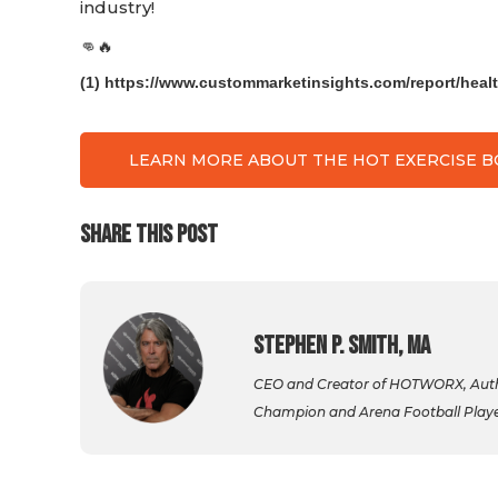
industry!
👊🔥
(1) https://www.custommarketinsights.com/report/healt
LEARN MORE ABOUT THE HOT EXERCISE 
SHARE THIS POST
Stephen P. Smith, MA
CEO and Creator of HOTWORX, Autho
Champion and Arena Football Player,