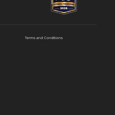
Terms and Conditions