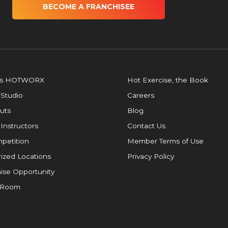
BECOME A FRANCHISEE
is HOTWORX
Hot Exercise, the Book
 Studio
Careers
uts
Blog
 Instructors
Contact Us
petition
Member Terms of Use
ized Locations
Privacy Policy
ise Opportunity
 Room