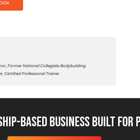
BOOK
r, Former National Collegiate Bodybuilding
 Certified Professional Trainer
hip-Based Business Built for 