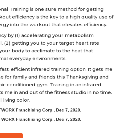
onal Training is one sure method for getting
t efficiency is the key to a high quality use of
ergy into the workout that elevates efficiency.
cy by (1) accelerating your metabolism
, (2) getting you to your target heart rate
your body to acclimate to the heat that
mal everyday environments.
ast, efficient infrared training option. It gets me
me for family and friends this Thanksgiving and
air-conditioned gym. Training in an infrared
 me in and out of the fitness studio in no time.
 living color.
TWORX Franchising Corp., Dec 7, 2020.
TWORX Franchising Corp., Dec 7, 2020.