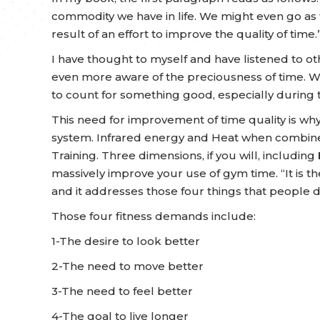
commodity we have in life. We might even go as 
result of an effort to improve the quality of time.”
I have thought to myself and have listened to
even more aware of the preciousness of time. W
to count for something good, especially during t
This need for improvement of time quality is w
system. Infrared energy and Heat when combined
Training. Three dimensions, if you will, including
massively improve your use of gym time.
“It is 
and it addresses those four things that people 
Those four fitness demands include:
1-The desire to look better
2-The need to move better
3-The need to feel better
4-The goal to live longer