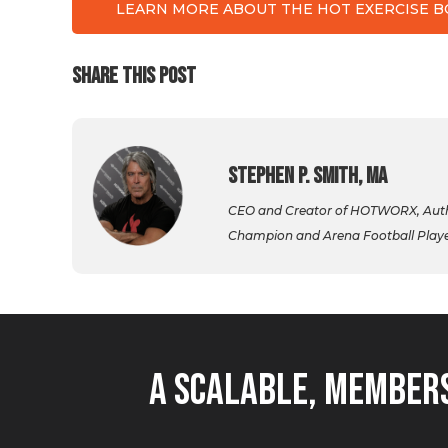
LEARN MORE ABOUT THE HOT EXERCISE 
SHARE THIS POST
Stephen P. Smith, MA
CEO and Creator of HOTWORX, Autho
Champion and Arena Football Player,
A Scalable, Members