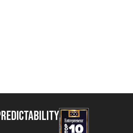
Predictability