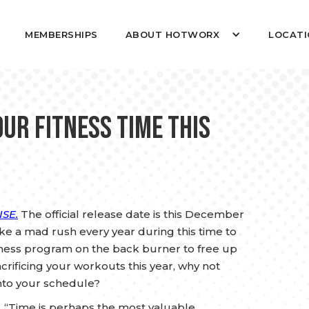
MEMBERSHIPS
ABOUT HOTWORX
LOCATI
our Fitness Time this
SE.
The official release date is this December
like a mad rush every year during this time to
itness program on the back burner to free up
crificing your workouts this year, why not
nto your schedule?
s: “Time is perhaps the most valuable