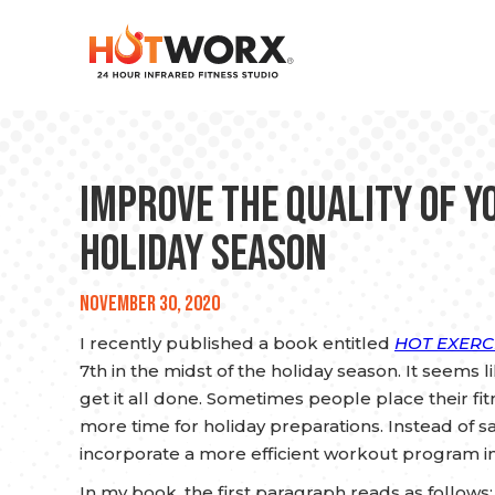
Improve the Quality of Y
Holiday Season
November 30, 2020
I recently published a book entitled
HOT EXERCI
7th in the midst of the holiday season. It seems 
get it all done. Sometimes people place their f
more time for holiday preparations. Instead of sa
incorporate a more efficient workout program i
In my book, the first paragraph reads as follow