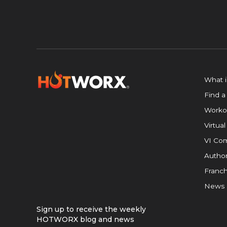
What 
Find a
Worko
Virtual
VI Com
Author
Franch
News
Sign up to receive the weekly
HOTWORX blog and news