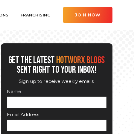
JOIN NOW
ONS
FRANCHISING
GET THE LATEST
HOTWORX BLOGS
SENT RIGHT TO YOUR INBOX!
Sign up to receive weekly emails:
Name
Email Address