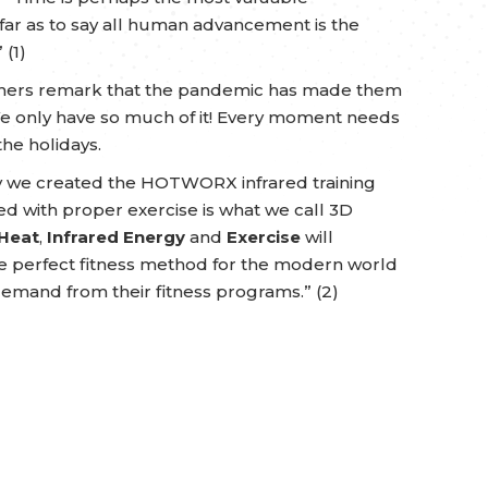
far as to say all human advancement is the
 (1)
 others remark that the pandemic has made them
e only have so much of it! Every moment needs
he holidays.
hy we created the HOTWORX infrared training
 with proper exercise is what we call 3D
Heat
,
Infrared Energy
and
Exercise
will
the perfect fitness method for the modern world
demand from their fitness programs.” (2)