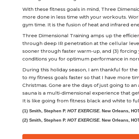
With these fitness goals in mind, Three Dimensi
more done in less time with your workouts. Workou
gym time. It is the fusion of heat and infrared en
Three Dimensional Training amps up the efficien
through deep IR penetration at the cellular level
sooner through faster warm-up, and (3) forcing 
conditions you for optimum performance in nor
During this holiday season, I am thankful for the f
to my fitness goals faster so that I have more ti
Christmas. Gone are the days of just going to an 
sauna is a multi-dimensional experience that gets
It is like going from fitness black and white to full
(1) Smith, Stephen P.
HOT EXERCISE
. New Orleans, HO
(2) Smith, Stephen P.
HOT EXERCISE
. New Orleans, HO