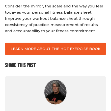
Consider the mirror, the scale and the way you feel
today as your personal fitness balance sheet.
Improve your workout balance sheet through
consistency of practice, measurement of results,
and accountability to your fitness commitment.
LEARN MORE ABOUT THE HOT EXERCISE BOOK
SHARE THIS POST