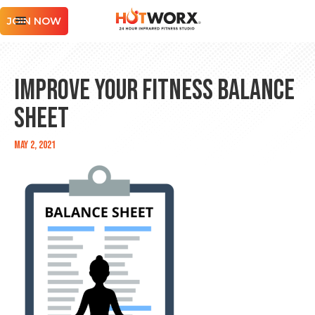
JOIN NOW
Improve Your Fitness Balance
Sheet
May 2, 2021