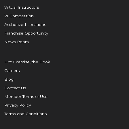
Virtual Instructors
VI Competition
Authorized Locations
Franchise Opportunity
News Room
Hot Exercise, the Book
Careers
Blog
Contact Us
Member Terms of Use
Privacy Policy
Terms and Conditions