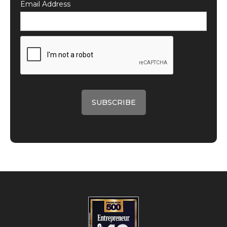
Email Address