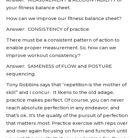
your fitness balance sheet.
How can we improve our fitness balance sheet?
Answer: CONSISTENCY of practice.
There must be a consistent pattern of action to
enable proper measurement. So, how can we
improve workout consistency?
Answer: SAMENESS of FLOW and POSTURE
sequencing.
Tony Robbins says that “repetition is the mother of
skill” and I concur. It likens to the old adage,
practice makes perfect. Of course, you can never
reach absolute perfection in any endeavor, and
that’s ok. It’s the quality of the pursuit of perfection
that matters most. Practice exercise with reps over
and over again focusing on form and function until