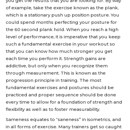
you get the results that you are looking for. By way
of example, take the exercise known as the plank,
which is a stationary push up position posture. You
could spend months perfecting your posture for
the 60 second plank hold. When you reach a high
level of performance, it is imperative that you keep
such a fundamental exercise in your workout so
that you can know how much stronger you get
each time you perform it. Strength gains are
addictive, but only when you recognize them
through measurement. This is known as the
progression principle in training. The most
fundamental exercises and postures should be
practiced and proper sequence should be done
every time to allow for a foundation of strength and
flexibility as well as to foster measurability.
Sameness equates to “saneness” in isometrics, and
in all forms of exercise. Many trainers get so caught