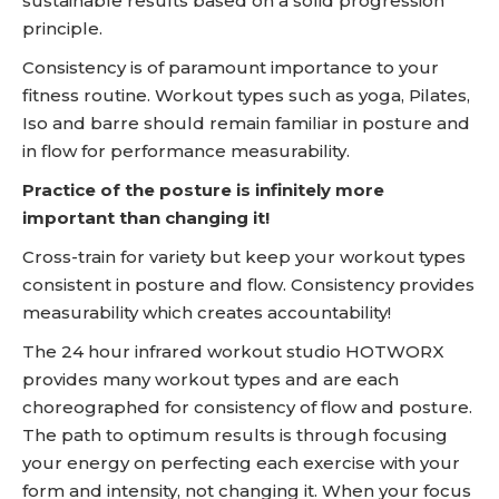
sustainable results based on a solid progression
principle.
Consistency is of paramount importance to your
fitness routine. Workout types such as yoga, Pilates,
Iso and barre should remain familiar in posture and
in flow for performance measurability.
Practice of the posture is infinitely more
important than changing it!
Cross-train for variety but keep your workout types
consistent in posture and flow. Consistency provides
measurability which creates accountability!
The 24 hour infrared workout studio HOTWORX
provides many workout types and are each
choreographed for consistency of flow and posture.
The path to optimum results is through focusing
your energy on perfecting each exercise with your
form and intensity, not changing it. When your focus