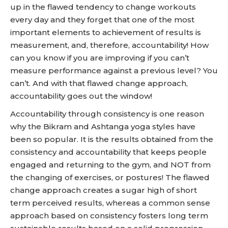
up in the flawed tendency to change workouts
every day and they forget that one of the most
important elements to achievement of results is
measurement, and, therefore, accountability! How
can you know if you are improving if you can’t
measure performance against a previous level? You
can’t. And with that flawed change approach,
accountability goes out the window!
Accountability through consistency is one reason
why the Bikram and Ashtanga yoga styles have
been so popular. It is the results obtained from the
consistency and accountability that keeps people
engaged and returning to the gym, and NOT from
the changing of exercises, or postures! The flawed
change approach creates a sugar high of short
term perceived results, whereas a common sense
approach based on consistency fosters long term