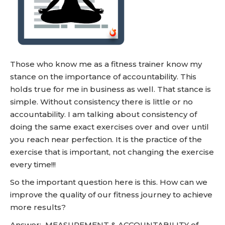
Those who know me as a fitness trainer know my
stance on the importance of accountability. This
holds true for me in business as well. That stance is
simple. Without consistency there is little or no
accountability. I am talking about consistency of
doing the same exact exercises over and over until
you reach near perfection. It is the practice of the
exercise that is important, not changing the exercise
every time!!!
So the important question here is this. How can we
improve the quality of our fitness journey to achieve
more results?
Answer: MEASUREMENT & ACCOUNTABILITY of