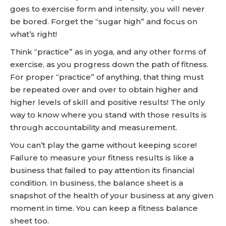
goes to exercise form and intensity, you will never
be bored. Forget the “sugar high” and focus on
what’s right!
Think “practice” as in yoga, and any other forms of
exercise, as you progress down the path of fitness.
For proper “practice” of anything, that thing must
be repeated over and over to obtain higher and
higher levels of skill and positive results! The only
way to know where you stand with those results is
through accountability and measurement.
You can’t play the game without keeping score!
Failure to measure your fitness results is like a
business that failed to pay attention its financial
condition. In business, the balance sheet is a
snapshot of the health of your business at any given
moment in time. You can keep a fitness balance
sheet too.