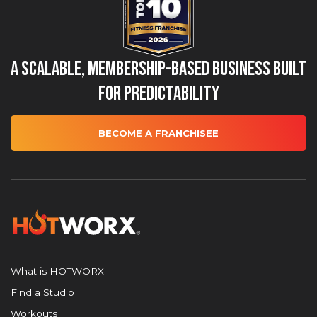
A Scalable, Membership-Based Business Built
for Predictability
BECOME A FRANCHISEE
What is HOTWORX
Find a Studio
Workouts