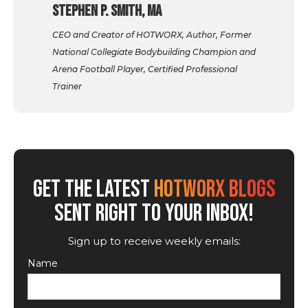
Stephen P. Smith, MA
CEO and Creator of HOTWORX, Author, Former
National Collegiate Bodybuilding Champion and
Arena Football Player, Certified Professional
Trainer
GET THE LATEST
HOTWORX BLOGS
SENT RIGHT TO YOUR INBOX!
Sign up to receive weekly emails:
Name