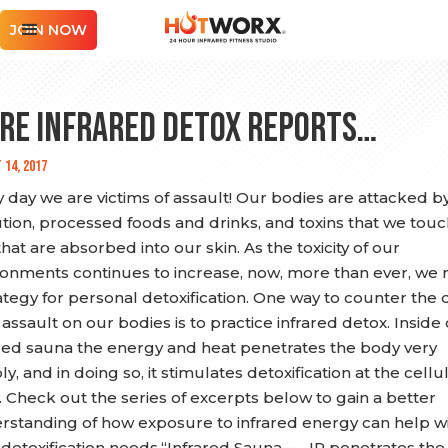
JOIN NOW
re Infrared Detox Reports…
 14, 2017
 day we are victims of assault! Our bodies are attacked by
ution, processed foods and drinks, and toxins that we tou
hat are absorbed into our skin. As the toxicity of our
ronments continues to increase, now, more than ever, we
ategy for personal detoxification. One way to counter the d
 assault on our bodies is to practice infrared detox. Inside 
ared sauna the energy and heat penetrates the body very
y, and in doing so, it stimulates detoxification at the cellu
. Check out the series of excerpts below to gain a better
rstanding of how exposure to infrared energy can help w
 detoxification needs.“Infrared Sauna – …IR penetrates the