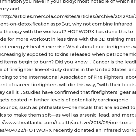
amination you have in your body; most notable of which a
ury and
"http://articles.mercola.com/sites/articles/archive/2012/03/
ent-on-detoxification.aspxBut, why not combine infrared
a therapy with the workout? HOTWORX has done this to
ide for more workout in less time with the 3D training me
ared energy + heat + exercise.What about our firefighters 
increasingly exposed to toxins released when petrochemi
d items begin to burn? Did you know…“Cancer is the lead
 of firefighter line-of-duty deaths in the United States, an
ding to the International Association of Fire Fighters, abo
nt of career firefighters will die this way, “with their boots 
ey call it… Studies have confirmed that firefighters’ gear 
gets coated in higher levels of potentially carcinogenic
ounds, such as phthalates—chemicals that are added to
tics to make them soft—as well as arsenic, lead, and merc
s://www.theatlantic.com/health/archive/2015/09/our-toxic-
s/404722/HOTWORX recently donated an infrared work