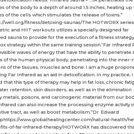
es of the body to a depth of around 1.5 inches, heating up
es of the cells which stimulates the release of toxins.”
s://well.org/fitness/detoxing-saunas/The HOTWORX series 
tric and HIIT workouts utilizes a specially designed far
red sauna to provide for the execution of a fitness strateg
ox strategy within the same training session.“Far Infrared 
nvisible waves of energy that have the ability to penetrate a
rs of the human physical body, penetrating into the inner
ons of the tissues, muscles and bone. I am a huge propon
ing Far Infrared as an aid in detoxification. In my practice, 
 that this type of therapy may help in fat loss, chronic fat
water retention, skin disorders, as well as in the elimination
y metals, poisons, and carcinogenic material from our bod
nfrared can also increase the processing enzyme activity i
stive tract, as well as boost metabolism.”Dr. Edward
phttps://www.globalhealingcenter.com/natural-health/he
fits-of-far-infrared-therapy/HOTWORX has discovered tha