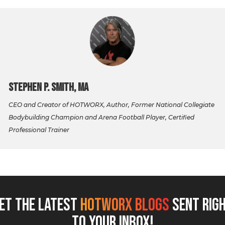
Stephen P. Smith, MA
CEO and Creator of HOTWORX, Author, Former National Collegiate
Bodybuilding Champion and Arena Football Player, Certified
Professional Trainer
ET THE LATEST
HOTWORX BLOGS
SENT RIG
TO YOUR INBOX!