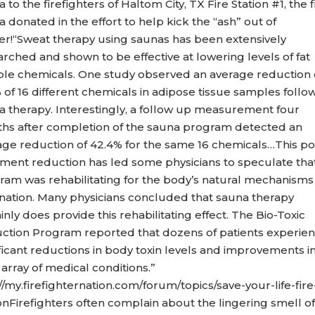
 to the firefighters of Haltom City, TX Fire Station #1, the f
 donated in the effort to help kick the “ash” out of
er!“Sweat therapy using saunas has been extensively
rched and shown to be effective at lowering levels of fat
ble chemicals. One study observed an average reduction 
 of 16 different chemicals in adipose tissue samples follo
a therapy. Interestingly, a follow up measurement four
hs after completion of the sauna program detected an
age reduction of 42.4% for the same 16 chemicals…This po
tment reduction has led some physicians to speculate tha
ram was rehabilitating for the body’s natural mechanisms
ination. Many physicians concluded that sauna therapy
inly does provide this rehabilitating effect. The Bio-Toxic
ction Program reported that dozens of patients experie
ficant reductions in body toxin levels and improvements in
array of medical conditions.”
//my.firefighternation.com/forum/topics/save-your-life-fire
onFirefighters often complain about the lingering smell of