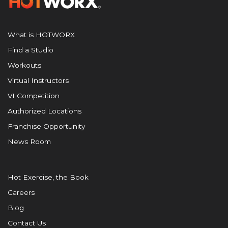
What is HOTWORX
Find a Studio
Workouts
Virtual Instructors
VI Competition
Authorized Locations
Franchise Opportunity
News Room
Hot Exercise, the Book
Careers
Blog
Contact Us