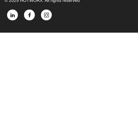
© 2025 HOTWORX. All rights reserved