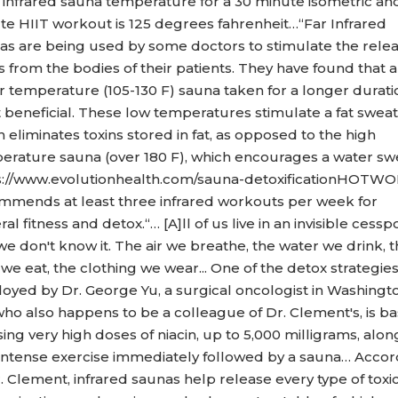
l infrared sauna temperature for a 30 minute isometric and
te HIIT workout is 125 degrees fahrenheit…“Far Infrared
as are being used by some doctors to stimulate the relea
s from the bodies of their patients. They have found that a
r temperature (105-130 F) sauna taken for a longer duratio
 beneficial. These low temperatures stimulate a fat sweat
 eliminates toxins stored in fat, as opposed to the high
erature sauna (over 180 F), which encourages a water swe
s://www.evolutionhealth.com/sauna-detoxificationHOTW
mmends at least three infrared workouts per week for
al fitness and detox.“… [A]ll of us live in an invisible cessp
e don't know it. The air we breathe, the water we drink, 
we eat, the clothing we wear... One of the detox strategie
oyed by Dr. George Yu, a surgical oncologist in Washingt
who also happens to be a colleague of Dr. Clement's, is b
ing very high doses of niacin, up to 5,000 milligrams, alon
 intense exercise immediately followed by a sauna… Accor
. Clement, infrared saunas help release every type of toxi