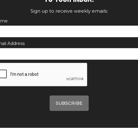
Sign up to receive weekly emails:
ame
ail Address