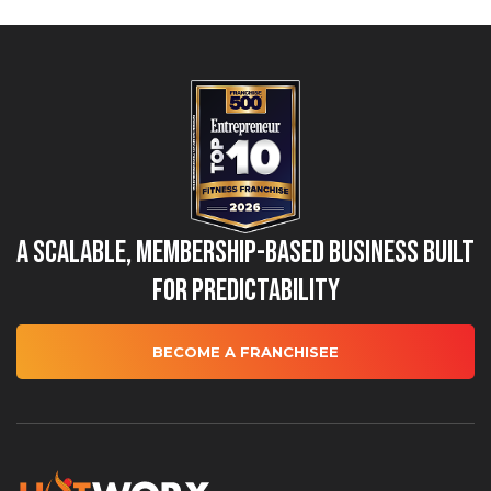
A Scalable, Membership-Based Business Built
for Predictability
BECOME A FRANCHISEE