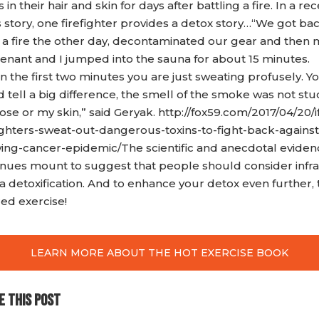
s in their hair and skin for days after battling a fire. In a re
 story, one firefighter provides a detox story…“We got ba
 a fire the other day, decontaminated our gear and then 
tenant and I jumped into the sauna for about 15 minutes.
n the first two minutes you are just sweating profusely. Y
 tell a big difference, the smell of the smoke was not stu
se or my skin,” said Geryak. http://fox59.com/2017/04/20/i
fighters-sweat-out-dangerous-toxins-to-fight-back-against
ing-cancer-epidemic/The scientific and anecdotal eviden
inues mount to suggest that people should consider infr
 detoxification. And to enhance your detox even further, 
red exercise!
LEARN MORE ABOUT THE HOT EXERCISE BOOK
E THIS POST