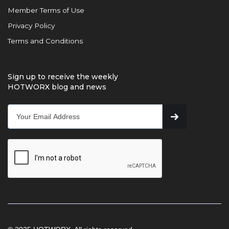
Member Terms of Use
Privacy Policy
Terms and Conditions
Sign up to receive the weekly
HOTWORX blog and news