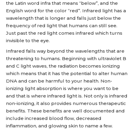
the Latin word infra that means “below”, and the
English word for the color “red”. Infrared light has a
wavelength that is longer and falls just below the
frequency of red light that humans can still see.
Just past the red light comes infrared which turns
invisible to the eye.
Infrared falls way beyond the wavelengths that are
threatening to humans. Beginning with ultraviolet B
and C light waves, the radiation becomes ionizing
which means that it has the potential to alter human
DNA and can be harmful to your health. Non-
ionizing light absorption is where you want to be
and that is where infrared light is. Not only is infrared
non-ionizing, it also provides numerous therapeutic
benefits. These benefits are well documented and
include increased blood flow, decreased
inflammation, and glowing skin to name a few.