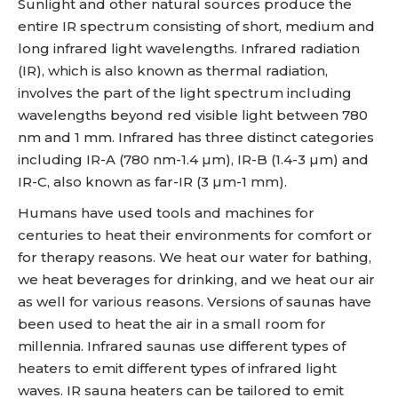
Sunlight and other natural sources produce the
entire IR spectrum consisting of short, medium and
long infrared light wavelengths. Infrared radiation
(IR), which is also known as thermal radiation,
involves the part of the light spectrum including
wavelengths beyond red visible light between 780
nm and 1 mm. Infrared has three distinct categories
including IR-A (780 nm-1.4 µm), IR-B (1.4-3 µm) and
IR-C, also known as far-IR (3 µm-1 mm).
Humans have used tools and machines for
centuries to heat their environments for comfort or
for therapy reasons. We heat our water for bathing,
we heat beverages for drinking, and we heat our air
as well for various reasons. Versions of saunas have
been used to heat the air in a small room for
millennia. Infrared saunas use different types of
heaters to emit different types of infrared light
waves. IR sauna heaters can be tailored to emit