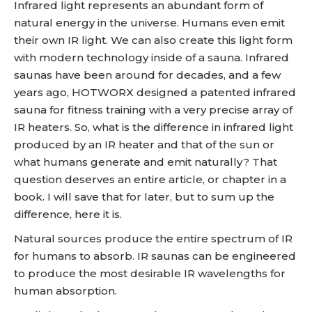
Infrared light represents an abundant form of
natural energy in the universe. Humans even emit
their own IR light. We can also create this light form
with modern technology inside of a sauna. Infrared
saunas have been around for decades, and a few
years ago, HOTWORX designed a patented infrared
sauna for fitness training with a very precise array of
IR heaters. So, what is the difference in infrared light
produced by an IR heater and that of the sun or
what humans generate and emit naturally? That
question deserves an entire article, or chapter in a
book. I will save that for later, but to sum up the
difference, here it is.
Natural sources produce the entire spectrum of IR
for humans to absorb. IR saunas can be engineered
to produce the most desirable IR wavelengths for
human absorption.