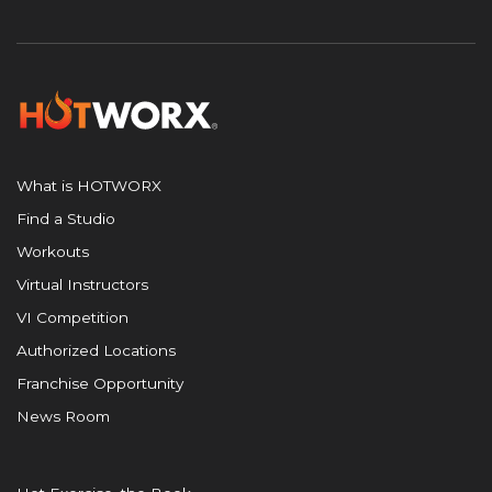
What is HOTWORX
Find a Studio
Workouts
Virtual Instructors
VI Competition
Authorized Locations
Franchise Opportunity
News Room