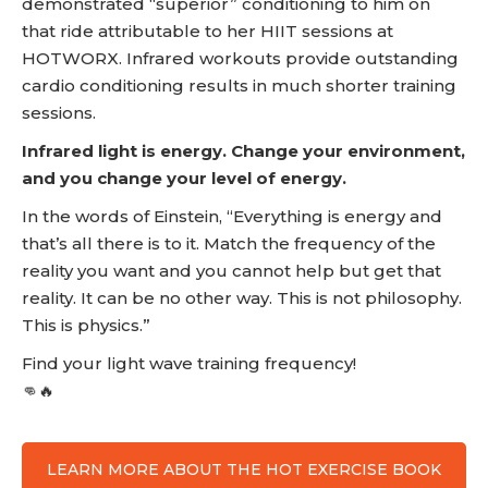
demonstrated “superior” conditioning to him on
that ride attributable to her HIIT sessions at
HOTWORX. Infrared workouts provide outstanding
cardio conditioning results in much shorter training
sessions.
Infrared light is energy. Change your environment,
and you change your level of energy.
In the words of Einstein, “Everything is energy and
that’s all there is to it. Match the frequency of the
reality you want and you cannot help but get that
reality. It can be no other way. This is not philosophy.
This is physics.”
Find your light wave training frequency!
👊🔥
LEARN MORE ABOUT THE HOT EXERCISE BOOK