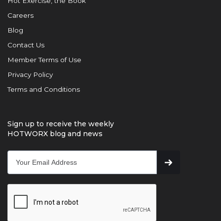
Hot Exercise, the Book
Careers
Blog
Contact Us
Member Terms of Use
Privacy Policy
Terms and Conditions
Sign up to receive the weekly
HOTWORX blog and news