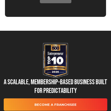
A Scalable, Membership-Based Business Built
for Predictability
BECOME A FRANCHISEE