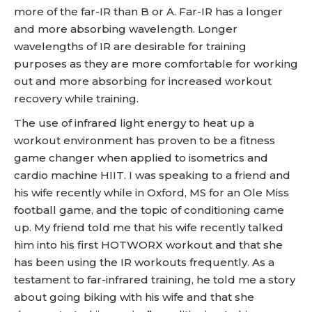
more of the far-IR than B or A. Far-IR has a longer
and more absorbing wavelength. Longer
wavelengths of IR are desirable for training
purposes as they are more comfortable for working
out and more absorbing for increased workout
recovery while training.
The use of infrared light energy to heat up a
workout environment has proven to be a fitness
game changer when applied to isometrics and
cardio machine HIIT. I was speaking to a friend and
his wife recently while in Oxford, MS for an Ole Miss
football game, and the topic of conditioning came
up. My friend told me that his wife recently talked
him into his first HOTWORX workout and that she
has been using the IR workouts frequently. As a
testament to far-infrared training, he told me a story
about going biking with his wife and that she