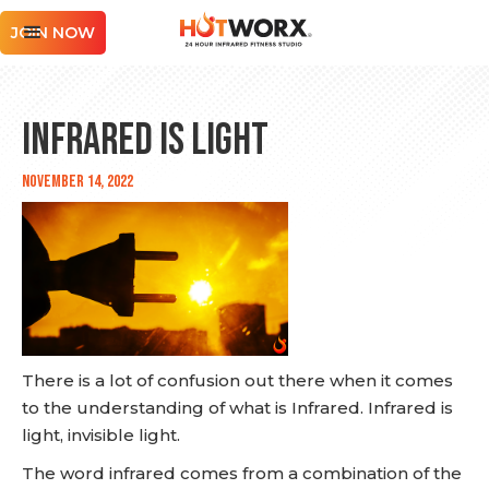
JOIN NOW
Infrared is Light
November 14, 2022
There is a lot of confusion out there when it comes
to the understanding of what is Infrared. Infrared is
light, invisible light.
The word infrared comes from a combination of the