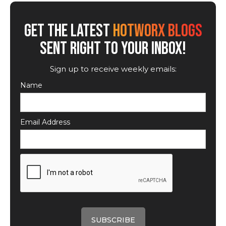
GET THE LATEST
HOTWORX BLOGS
SENT RIGHT TO YOUR INBOX!
Sign up to receive weekly emails:
Name
Email Address