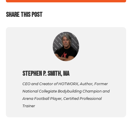
SHARE THIS POST
Stephen P. Smith, MA
CEO and Creator of HOTWORX, Author, Former
National Collegiate Bodybuilding Champion and
Arena Football Player, Certified Professional
Trainer