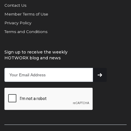
Contact Us
Member Terms of Use
Privacy Policy
Terms and Conditions
Sign up to receive the weekly
HOTWORX blog and news