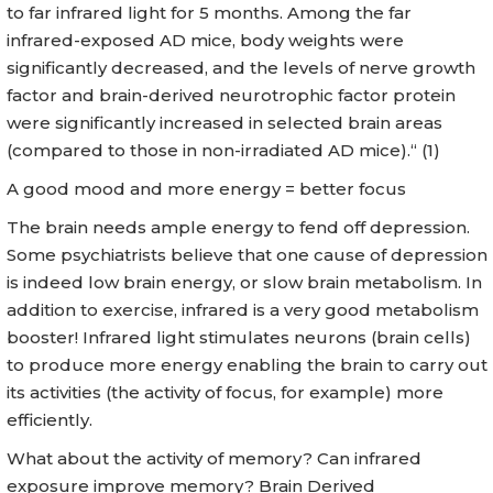
to far infrared light for 5 months. Among the far
infrared-exposed AD mice, body weights were
significantly decreased, and the levels of nerve growth
factor and brain-derived neurotrophic factor protein
were significantly increased in selected brain areas
(compared to those in non-irradiated AD mice).“ (1)
A good mood and more energy = better focus
The brain needs ample energy to fend off depression.
Some psychiatrists believe that one cause of depression
is indeed low brain energy, or slow brain metabolism. In
addition to exercise, infrared is a very good metabolism
booster! Infrared light stimulates neurons (brain cells)
to produce more energy enabling the brain to carry out
its activities (the activity of focus, for example) more
efficiently.
What about the activity of memory? Can infrared
exposure improve memory? Brain Derived