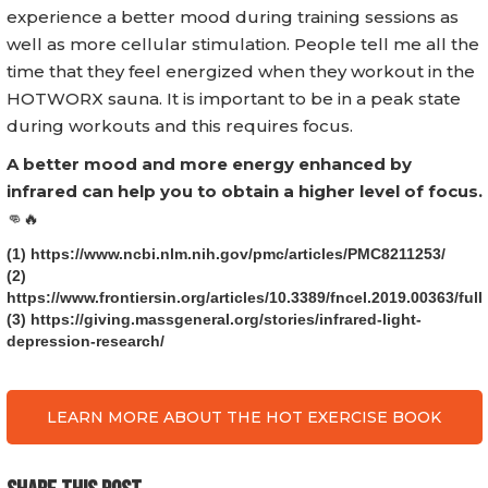
experience a better mood during training sessions as
well as more cellular stimulation. People tell me all the
time that they feel energized when they workout in the
HOTWORX sauna. It is important to be in a peak state
during workouts and this requires focus.
A better mood and more energy enhanced by
infrared can help you to obtain a higher level of focus.
👊🔥
(1) https://www.ncbi.nlm.nih.gov/pmc/articles/PMC8211253/
(2)
https://www.frontiersin.org/articles/10.3389/fncel.2019.00363/full
(3) https://giving.massgeneral.org/stories/infrared-light-
depression-research/
LEARN MORE ABOUT THE HOT EXERCISE BOOK