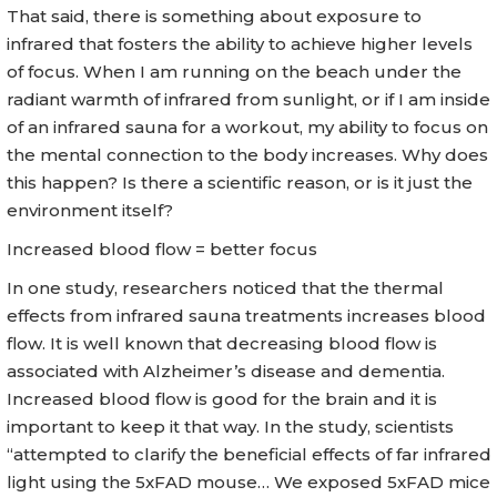
That said, there is something about exposure to
infrared that fosters the ability to achieve higher levels
of focus. When I am running on the beach under the
radiant warmth of infrared from sunlight, or if I am inside
of an infrared sauna for a workout, my ability to focus on
the mental connection to the body increases. Why does
this happen? Is there a scientific reason, or is it just the
environment itself?
Increased blood flow = better focus
In one study, researchers noticed that the thermal
effects from infrared sauna treatments increases blood
flow. It is well known that decreasing blood flow is
associated with Alzheimer’s disease and dementia.
Increased blood flow is good for the brain and it is
important to keep it that way. In the study, scientists
“attempted to clarify the beneficial effects of far infrared
light using the 5xFAD mouse… We exposed 5xFAD mice