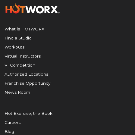
What is HOTWORX
Find a Studio
Workouts
Virtual Instructors
VI Competition
Authorized Locations
Franchise Opportunity
News Room
Hot Exercise, the Book
Careers
Blog