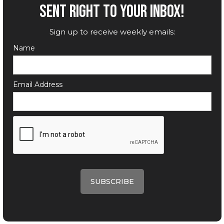
SENT RIGHT TO YOUR INBOX!
Sign up to receive weekly emails:
Name
Email Address