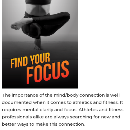
The importance of the mind/body connection is well
documented when it comes to athletics and fitness. It
requires mental clarity and focus. Athletes and fitness
professionals alike are always searching for new and
better ways to make this connection.