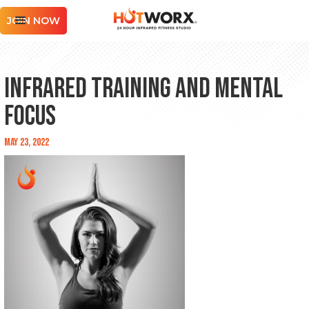
JOIN NOW
Infrared Training and Mental
Focus
May 23, 2022