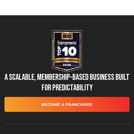
A Scalable, Membership-Based Business Built
for Predictability
BECOME A FRANCHISEE