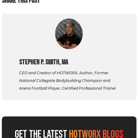
SHARE THIS POST
Stephen P. Smith, MA
CEO and Creator of HOTWORX, Author, Former
National Collegiate Bodybuilding Champion and
Arena Football Player, Certified Professional Trainer
GET THE LATEST
HOTWORX BLOGS