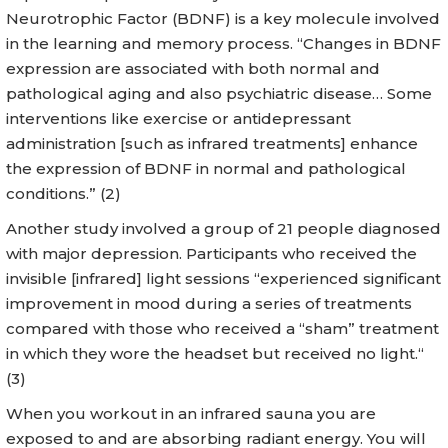
Neurotrophic Factor (BDNF) is a key molecule involved
in the learning and memory process. “Changes in BDNF
expression are associated with both normal and
pathological aging and also psychiatric disease… Some
interventions like exercise or antidepressant
administration [such as infrared treatments] enhance
the expression of BDNF in normal and pathological
conditions.” (2)
Another study involved a group of 21 people diagnosed
with major depression. Participants who received the
invisible [infrared] light sessions “experienced significant
improvement in mood during a series of treatments
compared with those who received a “sham” treatment
in which they wore the headset but received no light.“
(3)
When you workout in an infrared sauna you are
exposed to and are absorbing radiant energy. You will