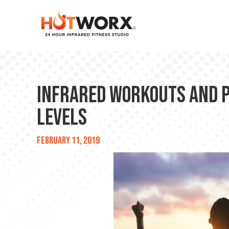
Infrared Workouts and 
Levels
February 11, 2019