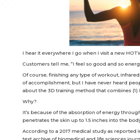
I hear it everywhere I go when I visit a new HO
Customers tell me, ”I feel so good and so energi
Of course, finishing any type of workout, infrar
of accomplishment, but I have never heard peop
about the 3D training method that combines (1) he
Why?
It’s because of the absorption of energy through 
penetrates the skin up to 1.5 inches into the body
According to a 2017 medical study as reported i
text archive of biomedical and life sciences journa