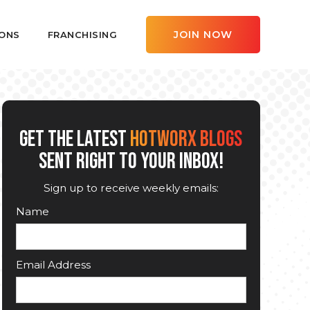
JOIN NOW
ONS
FRANCHISING
GET THE LATEST
HOTWORX BLOGS
SENT RIGHT TO YOUR INBOX!
Sign up to receive weekly emails:
Name
Email Address