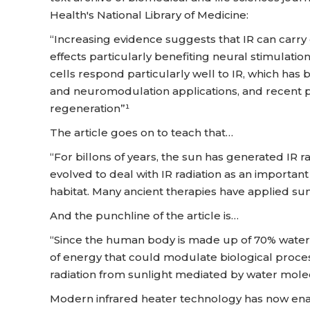
Health's National Library of Medicine:
“Increasing evidence suggests that IR can carr
effects particularly benefiting neural stimulati
cells respond particularly well to IR, which has
and neuromodulation applications, and recent p
regeneration”¹
The article goes on to teach that…
“For billons of years, the sun has generated IR r
evolved to deal with IR radiation as an importan
habitat. Many ancient therapies have applied sun
And the punchline of the article is…
“Since the human body is made up of 70% water,
of energy that could modulate biological proces
radiation from sunlight mediated by water mole
Modern infrared heater technology has now ena