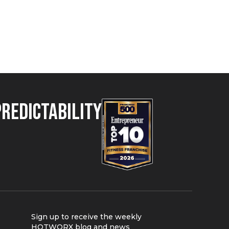
Predictability
Sign up to receive the weekly
HOTWORX blog and news