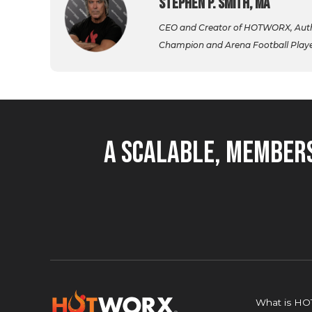
Stephen P. Smith, MA
CEO and Creator of HOTWORX, Autho
Champion and Arena Football Player,
A Scalable, Members
What is H