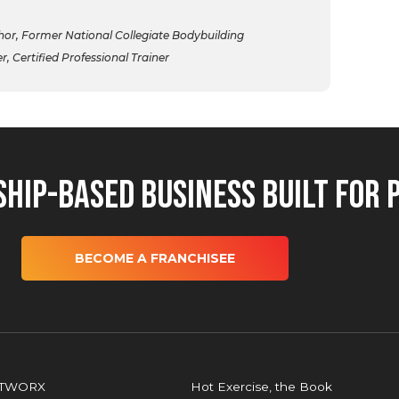
r, Former National Collegiate Bodybuilding
 Certified Professional Trainer
hip-Based Business Built for 
BECOME A FRANCHISEE
OTWORX
Hot Exercise, the Book