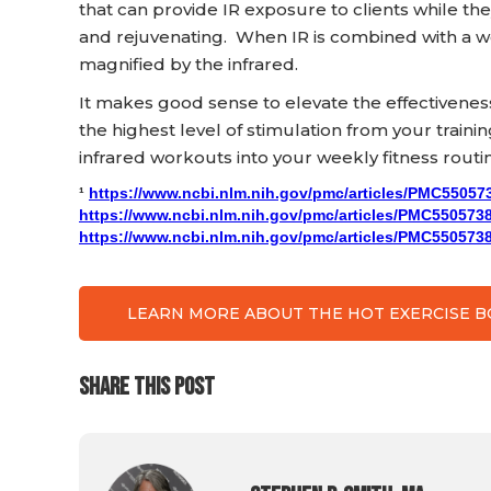
that can provide IR exposure to clients while th
and rejuvenating. When IR is combined with a w
magnified by the infrared.
It makes good sense to elevate the effectivene
the highest level of stimulation from your traini
infrared workouts into your weekly fitness routi
¹
https://www.ncbi.nlm.nih.gov/pmc/articles/PMC55057
https://www.ncbi.nlm.nih.gov/pmc/articles/PMC5505738
https://www.ncbi.nlm.nih.gov/pmc/articles/PMC5505738
LEARN MORE ABOUT THE HOT EXERCISE 
SHARE THIS POST