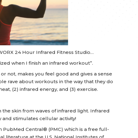
TWORX 24 Hour Infrared Fitness Studio…
zed when I finish an infrared workout”.
ed or not, makes you feel good and gives a sense
le rave about workouts in the way that they do
at, (2) infrared energy, and (3) exercise.
the skin from waves of infrared light. Infrared
 and stimulates cellular activity!
n PubMed Central® (PMC) which is a free full-
l literature at the U.S. National Institutes of