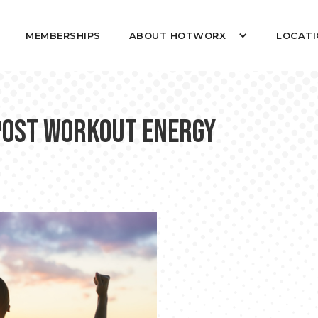
MEMBERSHIPS
ABOUT HOTWORX
LOCATI
Post Workout Energy