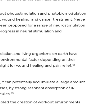
y out photostimulation and photobiomodulation
on, wound healing, and cancer treatment. Nerve
 been proposed for a range of neurostimulation
rogress in neural stimulation and
adiation and living organisms on earth have
t environmental factor depending on their
light for wound healing and pain relief.”²
 it can potentially accumulate a large amount
ses, by strong resonant absorption of IR
cules.”³
bled the creation of workout environments