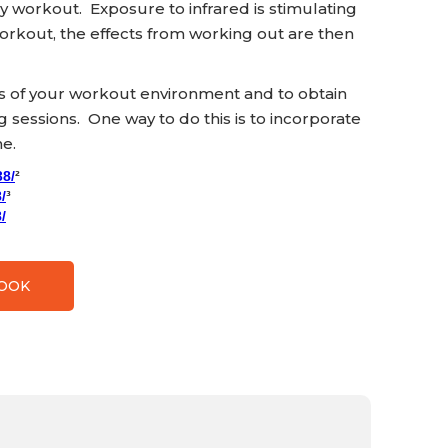
ey workout. Exposure to infrared is stimulating
orkout, the effects from working out are then
ss of your workout environment and to obtain
ng sessions. One way to do this is to incorporate
ne.
38/
²
/
³
/
BOOK