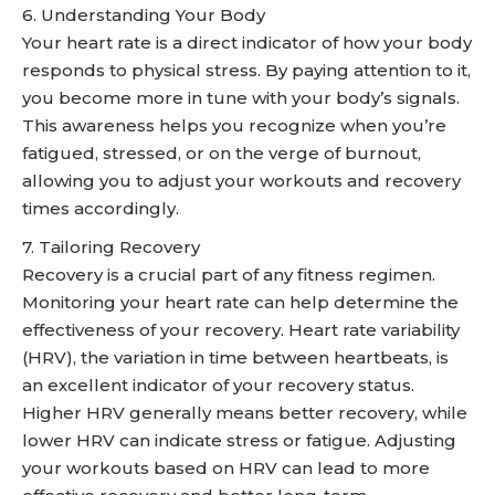
6. Understanding Your Body
Your heart rate is a direct indicator of how your body
responds to physical stress. By paying attention to it,
you become more in tune with your body’s signals.
This awareness helps you recognize when you’re
fatigued, stressed, or on the verge of burnout,
allowing you to adjust your workouts and recovery
times accordingly.
7. Tailoring Recovery
Recovery is a crucial part of any fitness regimen.
Monitoring your heart rate can help determine the
effectiveness of your recovery. Heart rate variability
(HRV), the variation in time between heartbeats, is
an excellent indicator of your recovery status.
Higher HRV generally means better recovery, while
lower HRV can indicate stress or fatigue. Adjusting
your workouts based on HRV can lead to more