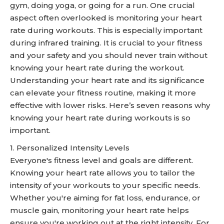
gym, doing yoga, or going for a run. One crucial
aspect often overlooked is monitoring your heart
rate during workouts. This is especially important
during infrared training. It is crucial to your fitness
and your safety and you should never train without
knowing your heart rate during the workout.
Understanding your heart rate and its significance
can elevate your fitness routine, making it more
effective with lower risks. Here’s seven reasons why
knowing your heart rate during workouts is so
important.
1. Personalized Intensity Levels
Everyone's fitness level and goals are different.
Knowing your heart rate allows you to tailor the
intensity of your workouts to your specific needs.
Whether you're aiming for fat loss, endurance, or
muscle gain, monitoring your heart rate helps
ensure you're working out at the right intensity. For