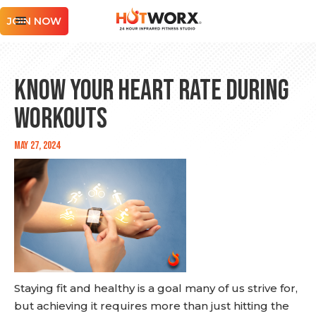
JOIN NOW
Know Your Heart Rate During
Workouts
May 27, 2024
Staying fit and healthy is a goal many of us strive for,
but achieving it requires more than just hitting the