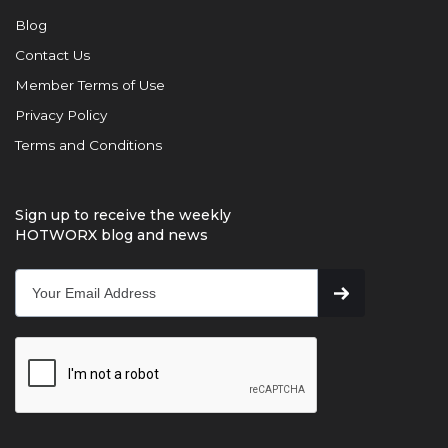
Blog
Contact Us
Member Terms of Use
Privacy Policy
Terms and Conditions
Sign up to receive the weekly
HOTWORX blog and news