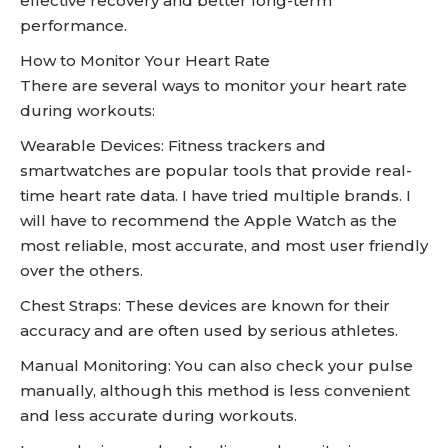
effective recovery and better long-term
performance.
How to Monitor Your Heart Rate
There are several ways to monitor your heart rate
during workouts:
Wearable Devices: Fitness trackers and
smartwatches are popular tools that provide real-
time heart rate data. I have tried multiple brands. I
will have to recommend the Apple Watch as the
most reliable, most accurate, and most user friendly
over the others.
Chest Straps: These devices are known for their
accuracy and are often used by serious athletes.
Manual Monitoring: You can also check your pulse
manually, although this method is less convenient
and less accurate during workouts.