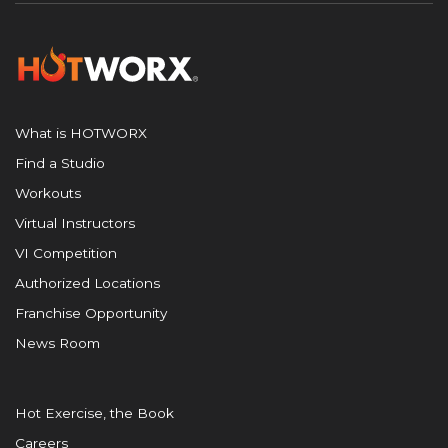
What is HOTWORX
Find a Studio
Workouts
Virtual Instructors
VI Competition
Authorized Locations
Franchise Opportunity
News Room
Hot Exercise, the Book
Careers