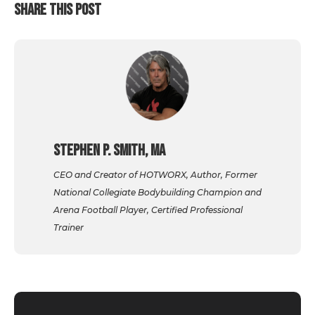
SHARE THIS POST
Stephen P. Smith, MA
CEO and Creator of HOTWORX, Author, Former
National Collegiate Bodybuilding Champion and
Arena Football Player, Certified Professional
Trainer