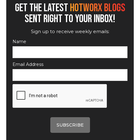
GET THE LATEST
HOTWORX BLOGS
SENT RIGHT TO YOUR INBOX!
Sign up to receive weekly emails:
Name
Email Address