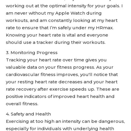
working out at the optimal intensity for your goals. I
am never without my Apple Watch during
workouts, and am constantly looking at my heart
rate to ensure that I’m safely under my HRmax.
Knowing your heart rate is vital and everyone
should use a tracker during their workouts.
3. Monitoring Progress
Tracking your heart rate over time gives you
valuable data on your fitness progress. As your
cardiovascular fitness improves, you'll notice that
your resting heart rate decreases and your heart
rate recovery after exercise speeds up. These are
positive indicators of improved heart health and
overall fitness.
4. Safety and Health
Exercising at too high an intensity can be dangerous,
especially for individuals with underlying health