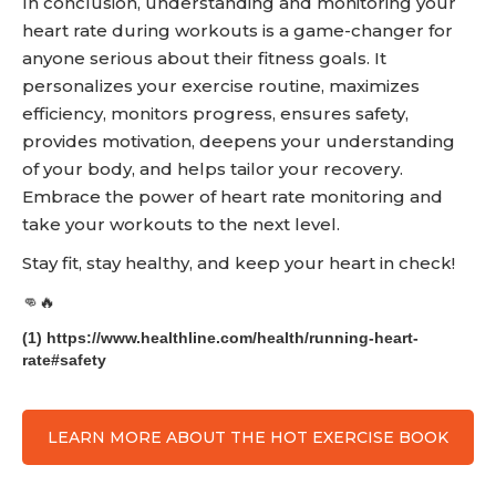
In conclusion, understanding and monitoring your
heart rate during workouts is a game-changer for
anyone serious about their fitness goals. It
personalizes your exercise routine, maximizes
efficiency, monitors progress, ensures safety,
provides motivation, deepens your understanding
of your body, and helps tailor your recovery.
Embrace the power of heart rate monitoring and
take your workouts to the next level.
Stay fit, stay healthy, and keep your heart in check!
👊🔥
(1) https://www.healthline.com/health/running-heart-
rate#safety
LEARN MORE ABOUT THE HOT EXERCISE BOOK