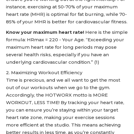
instance, exercising at 50-70% of your maximum
heart rate (MHR) is optimal for fat burning, while 70-
85% of your MHR is better for cardiovascular fitness.
Know your maximum heart rate!
Here is the simple
formula: HRmax = 220 - Your Age. “Exceeding your
maximum heart rate for long periods may pose
several health risks, especially if you have an
underlying cardiovascular condition.” (1)
2. Maximizing Workout Efficiency
Time is precious, and we all want to get the most
out of our workouts when we go to the gym.
Accordingly, the HOTWORX motto is MORE
WORKOUT, LESS TIME! By tracking your heart rate,
you can ensure you’re staying within your target
heart rate zone, making your exercise sessions
more efficient at the studio. This means achieving
better results in less time, as you’re constantly