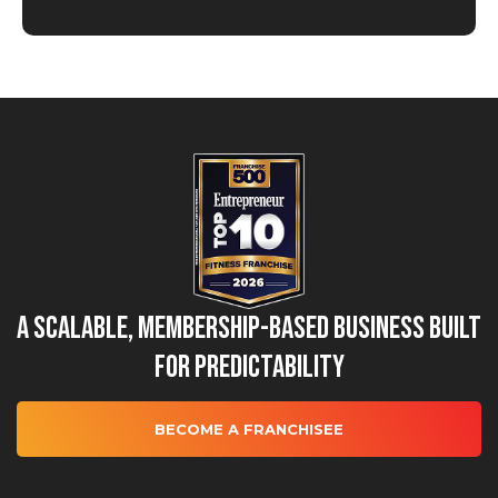
A Scalable, Membership-Based Business Built
for Predictability
BECOME A FRANCHISEE