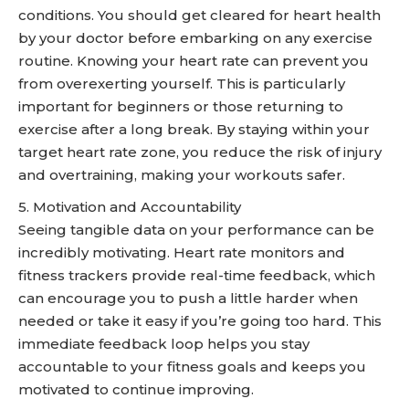
conditions. You should get cleared for heart health
by your doctor before embarking on any exercise
routine. Knowing your heart rate can prevent you
from overexerting yourself. This is particularly
important for beginners or those returning to
exercise after a long break. By staying within your
target heart rate zone, you reduce the risk of injury
and overtraining, making your workouts safer.
5. Motivation and Accountability
Seeing tangible data on your performance can be
incredibly motivating. Heart rate monitors and
fitness trackers provide real-time feedback, which
can encourage you to push a little harder when
needed or take it easy if you’re going too hard. This
immediate feedback loop helps you stay
accountable to your fitness goals and keeps you
motivated to continue improving.