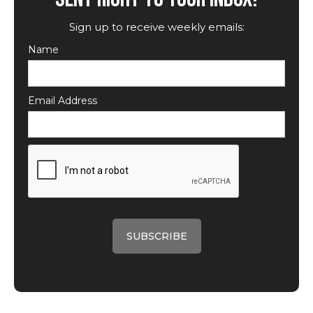
Sign up to receive weekly emails:
Name
Email Address