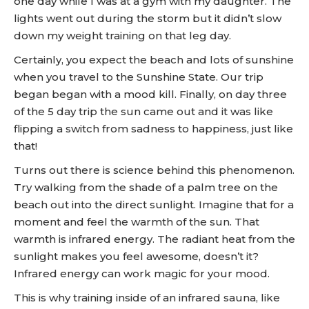
one day while I was at a gym with my daughter. The
lights went out during the storm but it didn’t slow
down my weight training on that leg day.
Certainly, you expect the beach and lots of sunshine
when you travel to the Sunshine State. Our trip
began began with a mood kill. Finally, on day three
of the 5 day trip the sun came out and it was like
flipping a switch from sadness to happiness, just like
that!
Turns out there is science behind this phenomenon.
Try walking from the shade of a palm tree on the
beach out into the direct sunlight. Imagine that for a
moment and feel the warmth of the sun. That
warmth is infrared energy. The radiant heat from the
sunlight makes you feel awesome, doesn’t it?
Infrared energy can work magic for your mood.
This is why training inside of an infrared sauna, like