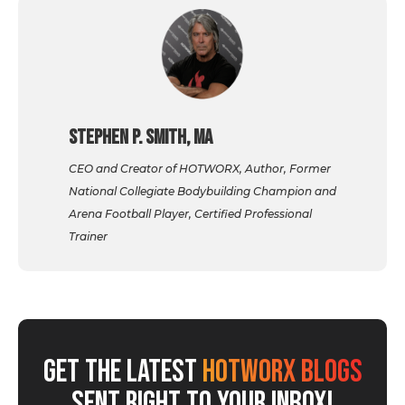
Stephen P. Smith, MA
CEO and Creator of HOTWORX, Author, Former
National Collegiate Bodybuilding Champion and
Arena Football Player, Certified Professional
Trainer
GET THE LATEST
HOTWORX BLOGS
SENT RIGHT TO YOUR INBOX!