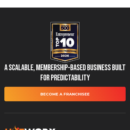
A Scalable, Membership-Based Business Built
for Predictability
BECOME A FRANCHISEE