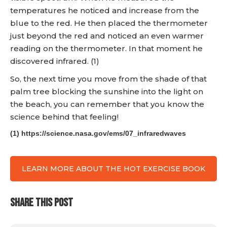
temperatures he noticed and increase from the
blue to the red. He then placed the thermometer
just beyond the red and noticed an even warmer
reading on the thermometer. In that moment he
discovered infrared. (1)
So, the next time you move from the shade of that
palm tree blocking the sunshine into the light on
the beach, you can remember that you know the
science behind that feeling!
(1) https://science.nasa.gov/ems/07_infraredwaves
LEARN MORE ABOUT THE HOT EXERCISE BOOK
SHARE THIS POST