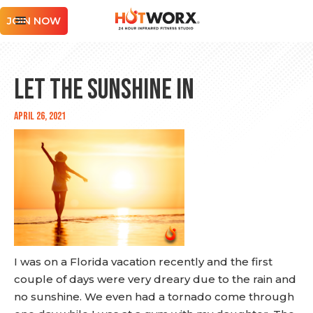
JOIN NOW
Let the Sunshine In
April 26, 2021
I was on a Florida vacation recently and the first
couple of days were very dreary due to the rain and
no sunshine. We even had a tornado come through