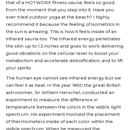
that of a HOTWORX fitness sauna, feels so good
from the moment that you step into it. Have you
ever tried outdoor yoga at the beach? I highly
recommend it because the feeling of isometrics in
the sun is amazing. This is how it feels inside of an
infrared sauna too. The infrared energy penetrates
the skin up to 1.5 inches and goes to work delivering
good vibrations on the cellular level to boost your
metabolism and accelerate detoxification, and to lift
your spirits.
The human eye cannot see infrared energy but we
can feel it as heat. In the year 1800 the great British
astronomer, Sir William Herschel, conducted an
experiment to measure the difference in
temperature between the colors in the visible light
spectrum. His experiment involved the placement
of thermometers inside of each color within the
visible spectrum. When he measured the