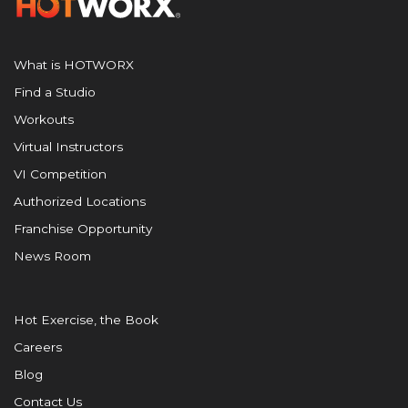
What is HOTWORX
Find a Studio
Workouts
Virtual Instructors
VI Competition
Authorized Locations
Franchise Opportunity
News Room
Hot Exercise, the Book
Careers
Blog
Contact Us