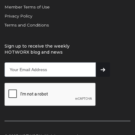
Member Terms of Use
Privacy Policy
Terms and Conditions
Sign up to receive the weekly
HOTWORX blog and news