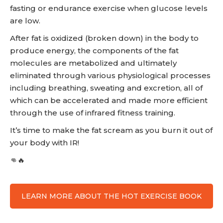
fasting or endurance exercise when glucose levels
are low.
After fat is oxidized (broken down) in the body to
produce energy, the components of the fat
molecules are metabolized and ultimately
eliminated through various physiological processes
including breathing, sweating and excretion, all of
which can be accelerated and made more efficient
through the use of infrared fitness training.
It’s time to make the fat scream as you burn it out of
your body with IR!
👊🔥
LEARN MORE ABOUT THE HOT EXERCISE BOOK