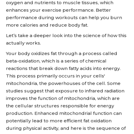
oxygen and nutrients to muscle tissues, which
enhances your exercise performance. Better
performance during workouts can help you burn
more calories and reduce body fat.
Let’s take a deeper look into the science of how this
actually works.
Your body oxidizes fat through a process called
beta-oxidation, which is a series of chemical
reactions that break down fatty acids into energy.
This process primarily occurs in your cells'
mitochondria, the powerhouses of the cell. Some
studies suggest that exposure to infrared radiation
improves the function of mitochondria, which are
the cellular structures responsible for energy
production. Enhanced mitochondrial function can
potentially lead to more efficient fat oxidation
during physical activity, and here is the sequence of