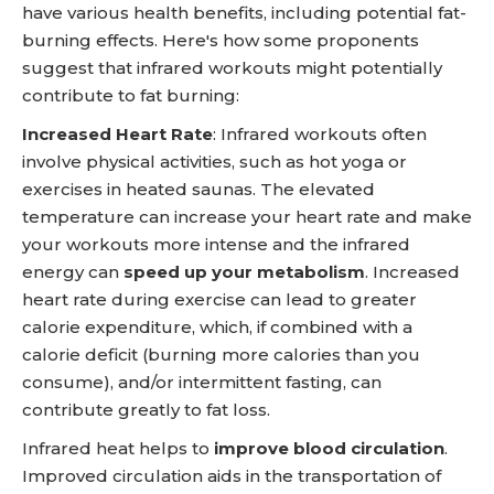
have various health benefits, including potential fat-
burning effects. Here's how some proponents
suggest that infrared workouts might potentially
contribute to fat burning:
Increased Heart Rate
: Infrared workouts often
involve physical activities, such as hot yoga or
exercises in heated saunas. The elevated
temperature can increase your heart rate and make
your workouts more intense and the infrared
energy can
speed up your metabolism
. Increased
heart rate during exercise can lead to greater
calorie expenditure, which, if combined with a
calorie deficit (burning more calories than you
consume), and/or intermittent fasting, can
contribute greatly to fat loss.
Infrared heat helps to
improve blood circulation
.
Improved circulation aids in the transportation of