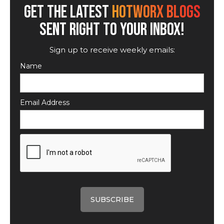
GET THE LATEST
HOTWORX BLOGS
SENT RIGHT TO YOUR INBOX!
Sign up to receive weekly emails:
Name
Email Address