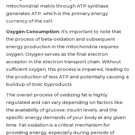
mitochondrial matrix through ATP synthase
generates ATP, which is the primary energy
currency of the cell.
Oxygen Consumption
: It's important to note that
the process of beta-oxidation and subsequent
energy production in the mitochondria requires
oxygen. Oxygen serves as the final electron
acceptor in the electron transport chain. Without
sufficient oxygen, this process is impaired, leading to
the production of less ATP and potentially causing a
buildup of toxic byproducts.
The overall process of oxidizing fat is highly
regulated and can vary depending on factors like
the availability of glucose, insulin levels, and the
specific energy demands of your body at any given
time. Fat oxidation is a critical mechanism for
providing energy, especially during periods of