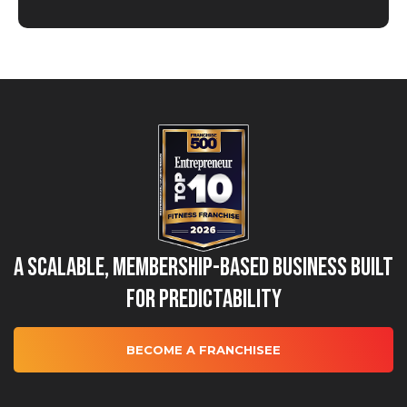
A Scalable, Membership-Based Business Built
for Predictability
BECOME A FRANCHISEE