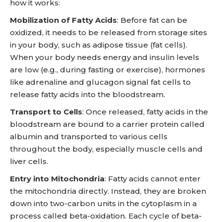
how it works:
Mobilization of Fatty Acids
: Before fat can be
oxidized, it needs to be released from storage sites
in your body, such as adipose tissue (fat cells).
When your body needs energy and insulin levels
are low (e.g., during fasting or exercise), hormones
like adrenaline and glucagon signal fat cells to
release fatty acids into the bloodstream.
Transport to Cells
: Once released, fatty acids in the
bloodstream are bound to a carrier protein called
albumin and transported to various cells
throughout the body, especially muscle cells and
liver cells.
Entry into Mitochondria
: Fatty acids cannot enter
the mitochondria directly. Instead, they are broken
down into two-carbon units in the cytoplasm in a
process called beta-oxidation. Each cycle of beta-