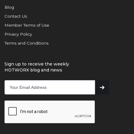
Blog
Contact Us
Member Terms of Use
Privacy Policy
Terms and Conditions
Sign up to receive the weekly
HOTWORX blog and news