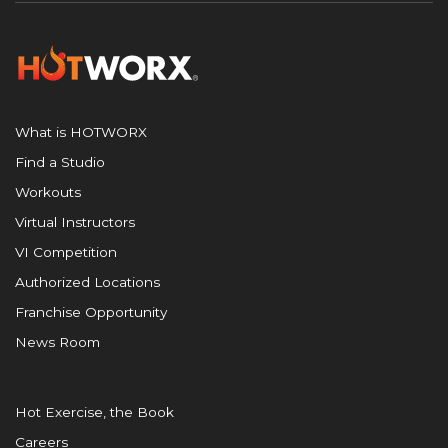
What is HOTWORX
Find a Studio
Workouts
Virtual Instructors
VI Competition
Authorized Locations
Franchise Opportunity
News Room
Hot Exercise, the Book
Careers