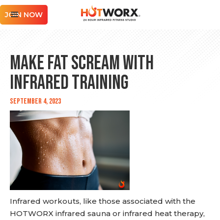
JOIN NOW
Make Fat Scream with
Infrared Training
September 4, 2023
Infrared workouts, like those associated with the
HOTWORX infrared sauna or infrared heat therapy,