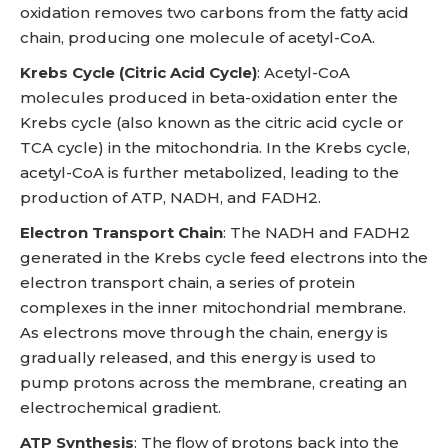
oxidation removes two carbons from the fatty acid
chain, producing one molecule of acetyl-CoA.
Krebs Cycle (Citric Acid Cycle)
: Acetyl-CoA
molecules produced in beta-oxidation enter the
Krebs cycle (also known as the citric acid cycle or
TCA cycle) in the mitochondria. In the Krebs cycle,
acetyl-CoA is further metabolized, leading to the
production of ATP, NADH, and FADH2.
Electron Transport Chain
: The NADH and FADH2
generated in the Krebs cycle feed electrons into the
electron transport chain, a series of protein
complexes in the inner mitochondrial membrane.
As electrons move through the chain, energy is
gradually released, and this energy is used to
pump protons across the membrane, creating an
electrochemical gradient.
ATP Synthesis
: The flow of protons back into the