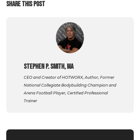
SHARE THIS POST
Stephen P. Smith, MA
CEO and Creator of HOTWORX, Author, Former
National Collegiate Bodybuilding Champion and
Arena Football Player, Certified Professional
Trainer