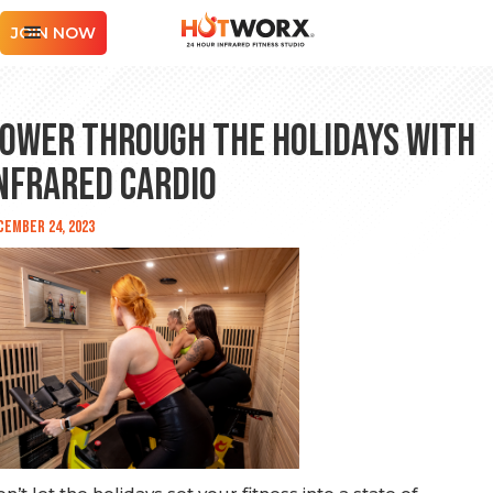
JOIN NOW
ower Through the Holidays with
nfrared Cardio
cember 24, 2023