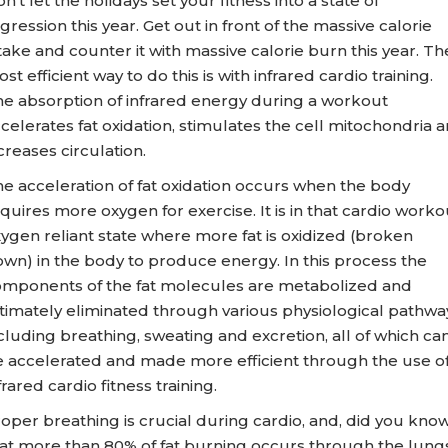
n’t let the holidays set your fitness into a state of
gression this year. Get out in front of the massive calorie
take and counter it with massive calorie burn this year. Th
st efficient way to do this is with infrared cardio training.
e absorption of infrared energy during a workout
celerates fat oxidation, stimulates the cell mitochondria 
creases circulation.
e acceleration of fat oxidation occurs when the body
quires more oxygen for exercise. It is in that cardio worko
ygen reliant state where more fat is oxidized (broken
wn) in the body to produce energy. In this process the
mponents of the fat molecules are metabolized and
timately eliminated through various physiological pathwa
cluding breathing, sweating and excretion, all of which ca
 accelerated and made more efficient through the use o
frared cardio fitness training.
oper breathing is crucial during cardio, and, did you kno
at more than 80% of fat burning occurs through the lungs