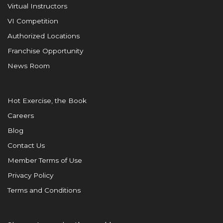
Virtual Instructors
VI Competition
Authorized Locations
Franchise Opportunity
News Room
Hot Exercise, the Book
Careers
Blog
Contact Us
Member Terms of Use
Privacy Policy
Terms and Conditions