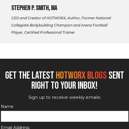
Stephen P. Smith, MA
CEO and Creator of HOTWORX, Author, Former National
Collegiate Bodybuilding Champion and Arena Football
Player, Certified Professional Trainer
GET THE LATEST
HOTWORX BLOGS
SENT
RIGHT TO YOUR INBOX!
Sign up to receive weekly emails:
Name
Email Address