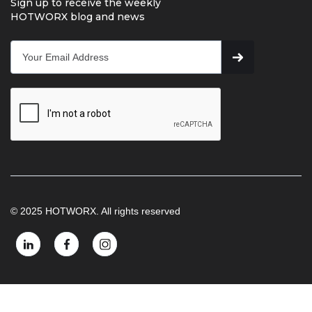
Sign up to receive the weekly
HOTWORX blog and news
© 2025 HOTWORX. All rights reserved