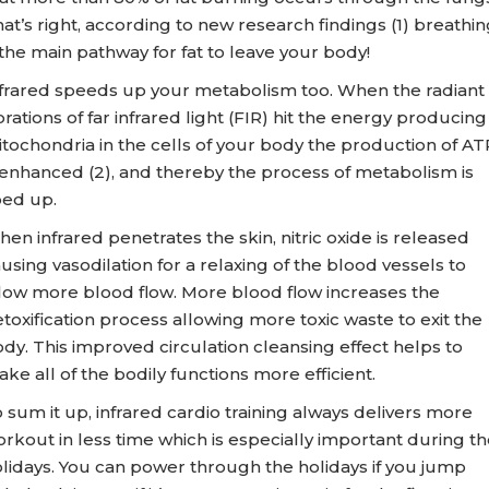
at’s right, according to new research findings (1) breathin
 the main pathway for fat to leave your body!
frared speeds up your metabolism too. When the radiant
brations of far infrared light (FIR) hit the energy producing
tochondria in the cells of your body the production of AT
 enhanced (2), and thereby the process of metabolism is
ed up.
en infrared penetrates the skin, nitric oxide is released
using vasodilation for a relaxing of the blood vessels to
low more blood flow. More blood flow increases the
toxification process allowing more toxic waste to exit the
dy. This improved circulation cleansing effect helps to
ke all of the bodily functions more efficient.
 sum it up, infrared cardio training always delivers more
rkout in less time which is especially important during th
lidays. You can power through the holidays if you jump