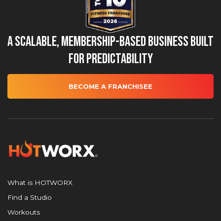
A Scalable, Membership-Based Business Built
for Predictability
BECOME A FRANCHISEE
What is HOTWORX
Find a Studio
Workouts