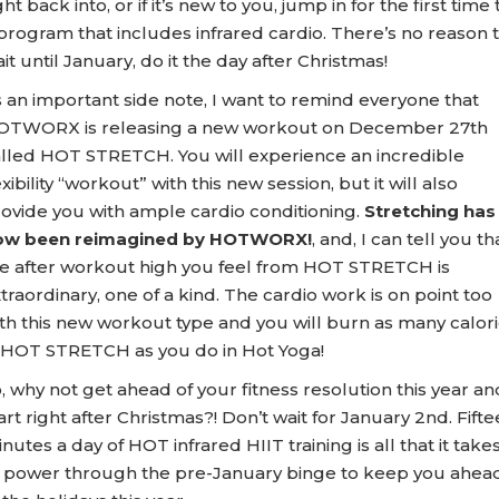
ght back into, or if it’s new to you, jump in for the first time 
program that includes infrared cardio. There’s no reason 
it until January, do it the day after Christmas!
 an important side note, I want to remind everyone that
OTWORX is releasing a new workout on December 27th
lled HOT STRETCH. You will experience an incredible
exibility “workout” with this new session, but it will also
ovide you with ample cardio conditioning.
Stretching has
ow been reimagined by HOTWORX!
, and, I can tell you th
e after workout high you feel from HOT STRETCH is
traordinary, one of a kind. The cardio work is on point too
th this new workout type and you will burn as many calor
 HOT STRETCH as you do in Hot Yoga!
, why not get ahead of your fitness resolution this year an
art right after Christmas?! Don’t wait for January 2nd. Fift
nutes a day of HOT infrared HIIT training is all that it take
 power through the pre-January binge to keep you ahea