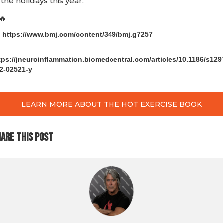
 the holidays this year.
🔥
) https://www.bmj.com/content/349/bmj.g7257
)
tps://jneuroinflammation.biomedcentral.com/articles/10.1186/s129
2-02521-y
LEARN MORE ABOUT THE HOT EXERCISE BOOK
ARE THIS POST