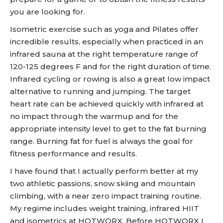
you are looking for.
Isometric exercise such as yoga and Pilates offer
incredible results, especially when practiced in an
infrared sauna at the right temperature range of
120-125 degrees F and for the right duration of time.
Infrared cycling or rowing is also a great low impact
alternative to running and jumping. The target
heart rate can be achieved quickly with infrared at
no impact through the warmup and for the
appropriate intensity level to get to the fat burning
range. Burning fat for fuel is always the goal for
fitness performance and results.
I have found that I actually perform better at my
two athletic passions, snow skiing and mountain
climbing, with a near zero impact training routine.
My regime includes weight training, infrared HIIT
and isometrics at HOTWORX. Before HOTWORX I