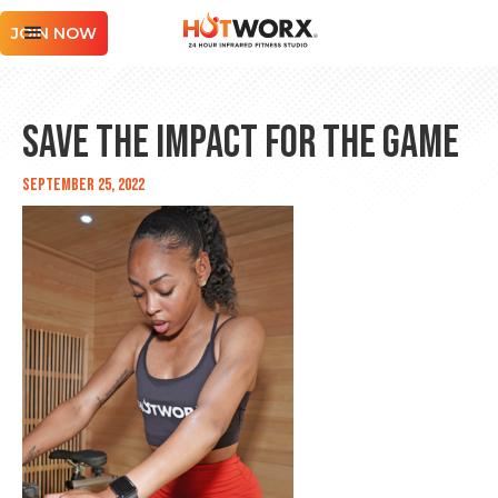
JOIN NOW
Save The Impact for the Game
September 25, 2022