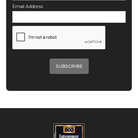
Email Address