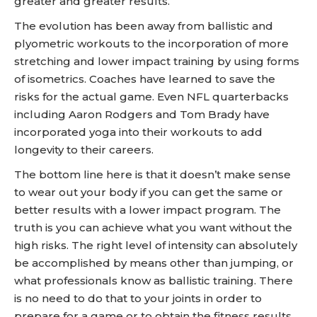
greater and greater results.
The evolution has been away from ballistic and
plyometric workouts to the incorporation of more
stretching and lower impact training by using forms
of isometrics. Coaches have learned to save the
risks for the actual game. Even NFL quarterbacks
including Aaron Rodgers and Tom Brady have
incorporated yoga into their workouts to add
longevity to their careers.
The bottom line here is that it doesn’t make sense
to wear out your body if you can get the same or
better results with a lower impact program. The
truth is you can achieve what you want without the
high risks. The right level of intensity can absolutely
be accomplished by means other than jumping, or
what professionals know as ballistic training. There
is no need to do that to your joints in order to
prepare for a game or to obtain the fitness results