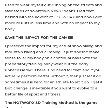
used to wear myself out running on the streets and
stair steps of downtown New Orleans. I left that
behind with the advent of HOTWORX and now I get
more results in less time and with no impact to my
body.
SAVE THE IMPACT FOR THE GAME!!!
I preserve the impact for my actual snow skiing and
mountain hiking and climbing. It just doesn’t make
sense to jar my body on a continual basis with the
preparatory training. Why wear out the body
unnecessarily? There is no need for that, and if you
actually perform better without it, then just let it go.
Sometimes it is hard for an athlete to let it go. I get it.
But, change is inevitable if you want to evolve to a
better life of sport and fitness.
The HOTWORX 3D Training Method is the game