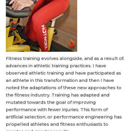
Fitness training evolves alongside, and as a result of,
advances in athletic training practices. I have
observed athletic training and have participated as
an athlete in this transformation and then I have
noted the adaptations of these new approaches to
the fitness industry. Training has adapted and
mutated towards the goal of improving
performance with fewer injuries. This form of
artificial selection, or performance engineering has
propelled athletes and fitness enthusiasts to