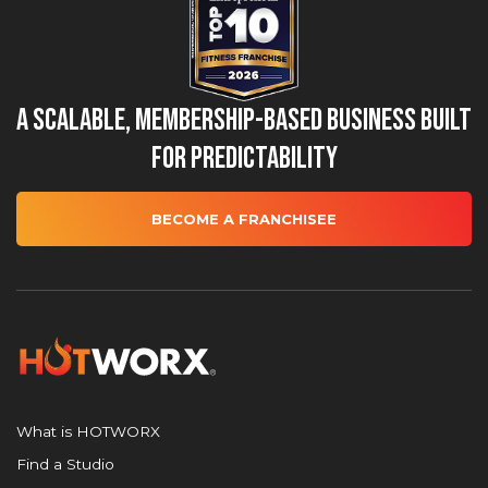
A Scalable, Membership-Based Business Built
for Predictability
BECOME A FRANCHISEE
What is HOTWORX
Find a Studio