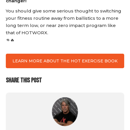
changer!
You should give some serious thought to switching
your fitness routine away from ballistics to a more
long term low, or near zero impact program like
that of HOTWORX.
👊🔥
LEARN MORE ABOUT THE HOT EXERCISE BOOK
SHARE THIS POST