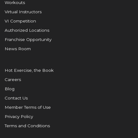
Workouts
Virtual Instructors
VI Competition
Authorized Locations
Franchise Opportunity
News Room
Hot Exercise, the Book
Careers
Blog
Contact Us
Member Terms of Use
Privacy Policy
Terms and Conditions