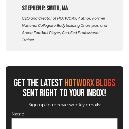
Stephen P. Smith, MA
CEO and Creator of HOTWORX, Author, Former
National Collegiate Bodybuilding Champion and
Arena Football Player, Certified Professional
Trainer
GET THE LATEST
HOTWORX BLOGS
SENT RIGHT TO YOUR INBOX!
Sign up to receive weekly emails:
Name