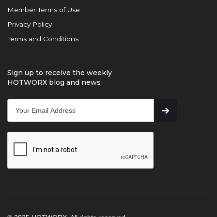
Member Terms of Use
Privacy Policy
Terms and Conditions
Sign up to receive the weekly
HOTWORX blog and news