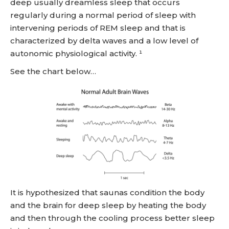
deep usually dreamless sleep that occurs
regularly during a normal period of sleep with
intervening periods of REM sleep and that is
characterized by delta waves and a low level of
autonomic physiological activity. ¹
See the chart below…
It is hypothesized that saunas condition the body
and the brain for deep sleep by heating the body
and then through the cooling process better sleep