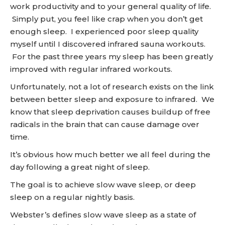
work productivity and to your general quality of life.
Simply put, you feel like crap when you don’t get
enough sleep. I experienced poor sleep quality
myself until I discovered infrared sauna workouts.
For the past three years my sleep has been greatly
improved with regular infrared workouts.
Unfortunately, not a lot of research exists on the link
between better sleep and exposure to infrared. We
know that sleep deprivation causes buildup of free
radicals in the brain that can cause damage over
time.
It’s obvious how much better we all feel during the
day following a great night of sleep.
The goal is to achieve slow wave sleep, or deep
sleep on a regular nightly basis.
Webster’s defines slow wave sleep as a state of