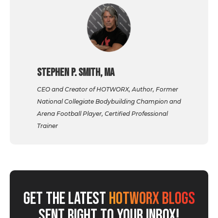
Stephen P. Smith, MA
CEO and Creator of HOTWORX, Author, Former
National Collegiate Bodybuilding Champion and
Arena Football Player, Certified Professional
Trainer
GET THE LATEST
HOTWORX BLOGS
SENT RIGHT TO YOUR INBOX!