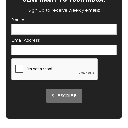
Sign up to receive weekly emails:
Name
Email Address