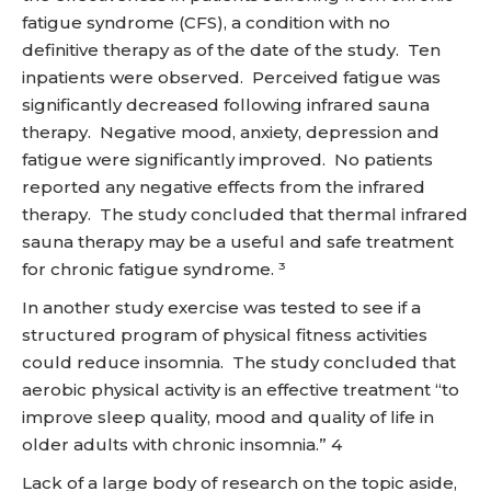
fatigue syndrome (CFS), a condition with no
definitive therapy as of the date of the study. Ten
inpatients were observed. Perceived fatigue was
significantly decreased following infrared sauna
therapy. Negative mood, anxiety, depression and
fatigue were significantly improved. No patients
reported any negative effects from the infrared
therapy. The study concluded that thermal infrared
sauna therapy may be a useful and safe treatment
for chronic fatigue syndrome. ³
In another study exercise was tested to see if a
structured program of physical fitness activities
could reduce insomnia. The study concluded that
aerobic physical activity is an effective treatment “to
improve sleep quality, mood and quality of life in
older adults with chronic insomnia.” 4
Lack of a large body of research on the topic aside,