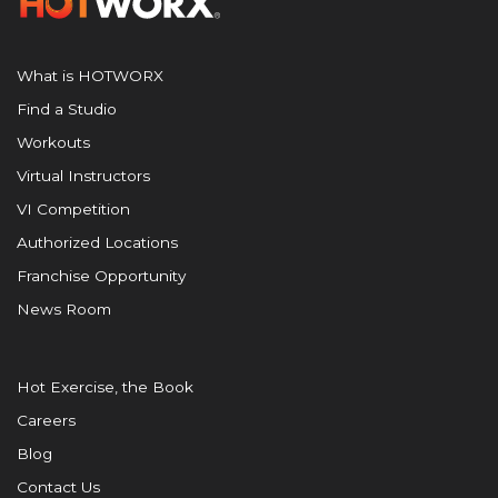
What is HOTWORX
Find a Studio
Workouts
Virtual Instructors
VI Competition
Authorized Locations
Franchise Opportunity
News Room
Hot Exercise, the Book
Careers
Blog
Contact Us