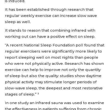
is induced.
It has been established through research that
regular weekly exercise can increase slow wave
sleep as well.
It stands to reason that combining infrared with
working out can have a positive effect on sleep.
“A recent National Sleep Foundation poll found that
regular exercisers were significantly more likely to
report sleeping well on most nights than people
who were not physically active. Research has shown
exercise can help to improve not only the quantity
of sleep but also the quality: studies show daytime
physical activity may stimulate longer periods of
slow-wave sleep, the deepest and most restorative
stages of sleep.” ²
In one study an infrared sauna was used to examine
the effectiveness in patients suffering from chronic