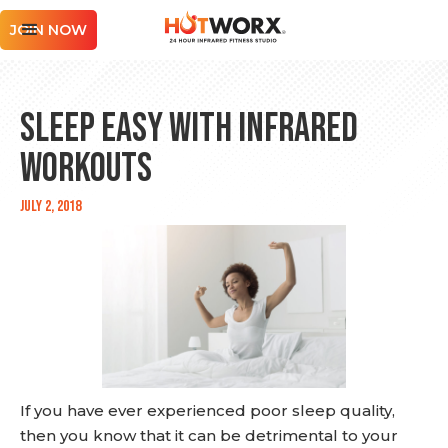
JOIN NOW
Sleep Easy With Infrared
Workouts
July 2, 2018
If you have ever experienced poor sleep quality,
then you know that it can be detrimental to your