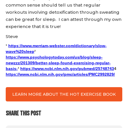
common sense should tell us that regular
workouts involving detoxification through sweating
can be great for sleep. I can attest through my own
experience that it is true!
Steve
¹
https://www.merriam-webster.com/dictionary/slow-
wave%20sleep
²
https://www.psychologytoday.com/us/blog/sleep-
newzzz/201309/better-sleep-found-exercising-regular-
basis-
³
https://www.ncbi.nlm.nih.gov/pubmed/25748743
4
https://www.ncbi.nlm.nih.gov/pmc/articles/PMC2992829/
LEARN MORE ABOUT THE HOT EXERCISE BOOK
SHARE THIS POST