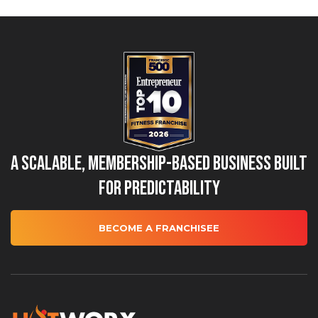
A Scalable, Membership-Based Business Built
for Predictability
BECOME A FRANCHISEE