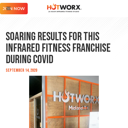
JOIN NOW
Soaring Results for this
Infrared Fitness Franchise
During COVID
September 14, 2020