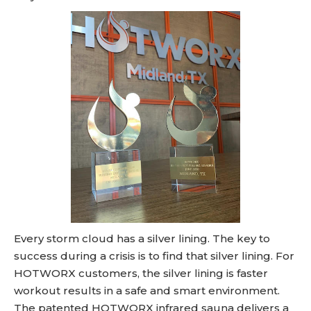
Every storm cloud has a silver lining. The key to
success during a crisis is to find that silver lining. For
HOTWORX customers, the silver lining is faster
workout results in a safe and smart environment.
The patented HOTWORX infrared sauna delivers a