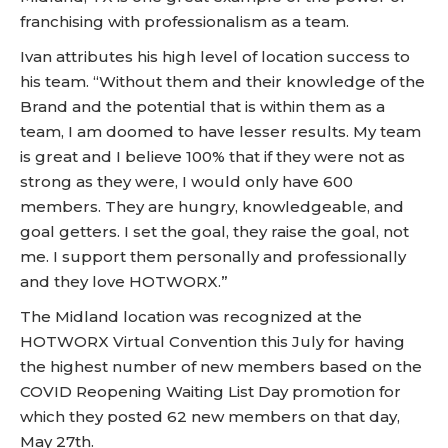
franchising with professionalism as a team.
Ivan attributes his high level of location success to
his team. “Without them and their knowledge of the
Brand and the potential that is within them as a
team, I am doomed to have lesser results. My team
is great and I believe 100% that if they were not as
strong as they were, I would only have 600
members. They are hungry, knowledgeable, and
goal getters. I set the goal, they raise the goal, not
me. I support them personally and professionally
and they love HOTWORX.”
The Midland location was recognized at the
HOTWORX Virtual Convention this July for having
the highest number of new members based on the
COVID Reopening Waiting List Day promotion for
which they posted 62 new members on that day,
May 27th.