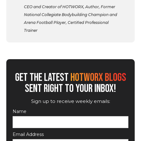
CEO and Creator of HOTWORX, Author, Former
National Collegiate Bodybuilding Champion and
Arena Football Player, Certified Professional
Trainer
GET THE LATEST
HOTWORX BLOGS
SENT RIGHT TO YOUR INBOX!
Sign up to receive weekly emails:
Name
Email Address