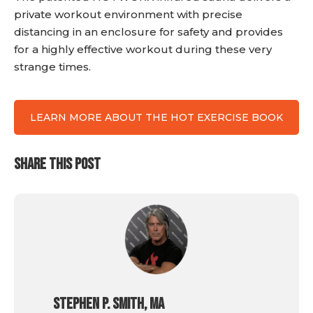
private workout environment with precise
distancing in an enclosure for safety and provides
for a highly effective workout during these very
strange times.
LEARN MORE ABOUT THE HOT EXERCISE BOOK
SHARE THIS POST
Stephen P. Smith, MA