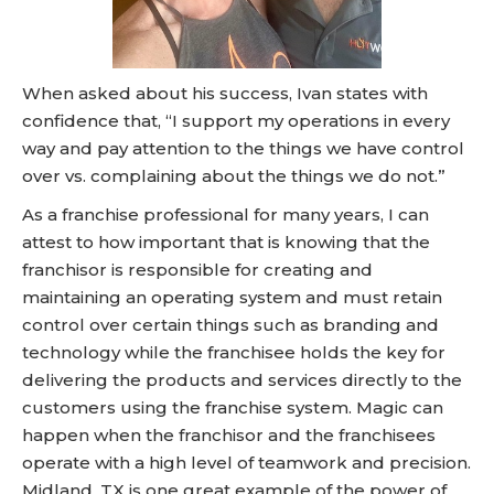
When asked about his success, Ivan states with
confidence that, “I support my operations in every
way and pay attention to the things we have control
over vs. complaining about the things we do not.”
As a franchise professional for many years, I can
attest to how important that is knowing that the
franchisor is responsible for creating and
maintaining an operating system and must retain
control over certain things such as branding and
technology while the franchisee holds the key for
delivering the products and services directly to the
customers using the franchise system. Magic can
happen when the franchisor and the franchisees
operate with a high level of teamwork and precision.
Midland, TX is one great example of the power of