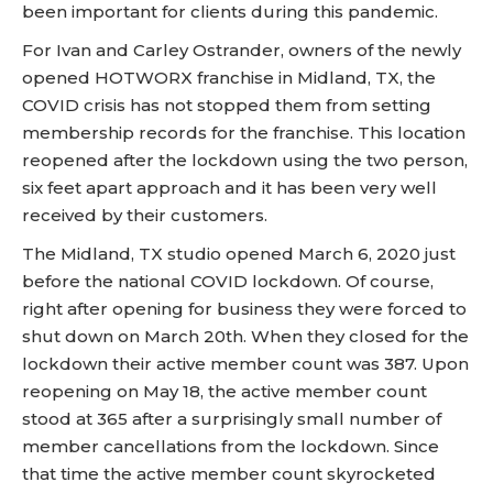
been important for clients during this pandemic.
For Ivan and Carley Ostrander, owners of the newly
opened HOTWORX franchise in Midland, TX, the
COVID crisis has not stopped them from setting
membership records for the franchise. This location
reopened after the lockdown using the two person,
six feet apart approach and it has been very well
received by their customers.
The Midland, TX studio opened March 6, 2020 just
before the national COVID lockdown. Of course,
right after opening for business they were forced to
shut down on March 20th. When they closed for the
lockdown their active member count was 387. Upon
reopening on May 18, the active member count
stood at 365 after a surprisingly small number of
member cancellations from the lockdown. Since
that time the active member count skyrocketed