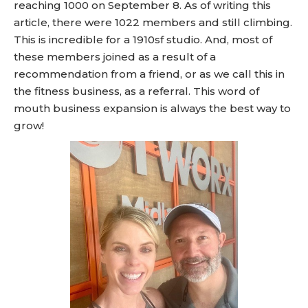
reaching 1000 on September 8. As of writing this
article, there were 1022 members and still climbing.
This is incredible for a 1910sf studio. And, most of
these members joined as a result of a
recommendation from a friend, or as we call this in
the fitness business, as a referral. This word of
mouth business expansion is always the best way to
grow!