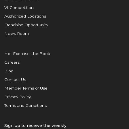
VI Competition
Authorized Locations
Franchise Opportunity
News Room
Hot Exercise, the Book
Careers
Blog
Contact Us
Member Terms of Use
Privacy Policy
Terms and Conditions
Sign up to receive the weekly