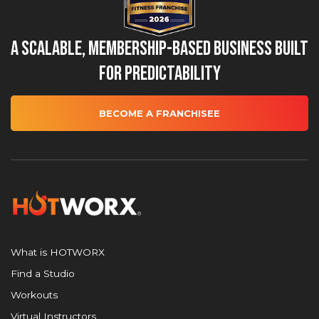
A Scalable, Membership-Based Business Built
for Predictability
BECOME A FRANCHISEE
What is HOTWORX
Find a Studio
Workouts
Virtual Instructors