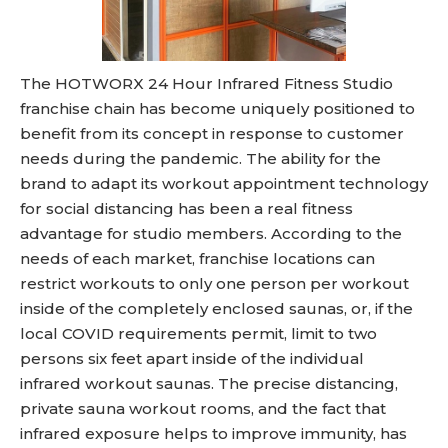
The HOTWORX 24 Hour Infrared Fitness Studio
franchise chain has become uniquely positioned to
benefit from its concept in response to customer
needs during the pandemic. The ability for the
brand to adapt its workout appointment technology
for social distancing has been a real fitness
advantage for studio members. According to the
needs of each market, franchise locations can
restrict workouts to only one person per workout
inside of the completely enclosed saunas, or, if the
local COVID requirements permit, limit to two
persons six feet apart inside of the individual
infrared workout saunas. The precise distancing,
private sauna workout rooms, and the fact that
infrared exposure helps to improve immunity, has