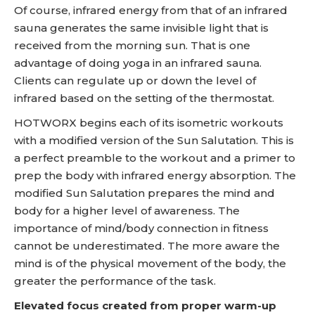
Of course, infrared energy from that of an infrared
sauna generates the same invisible light that is
received from the morning sun. That is one
advantage of doing yoga in an infrared sauna.
Clients can regulate up or down the level of
infrared based on the setting of the thermostat.
HOTWORX begins each of its isometric workouts
with a modified version of the Sun Salutation. This is
a perfect preamble to the workout and a primer to
prep the body with infrared energy absorption. The
modified Sun Salutation prepares the mind and
body for a higher level of awareness. The
importance of mind/body connection in fitness
cannot be underestimated. The more aware the
mind is of the physical movement of the body, the
greater the performance of the task.
Elevated focus created from proper warm-up