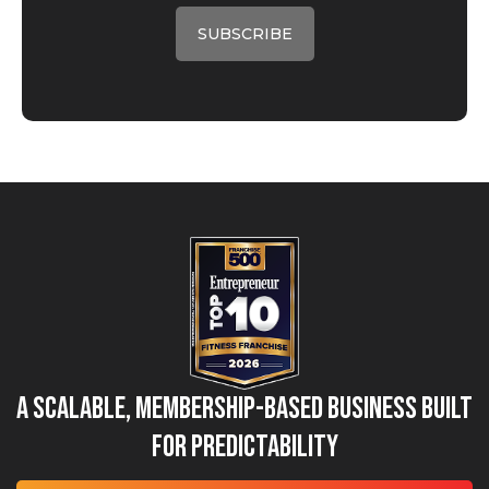
A Scalable, Membership-Based Business Built
for Predictability