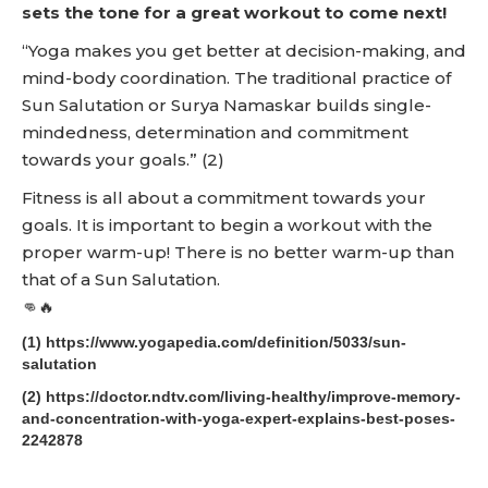
sets the tone for a great workout to come next!
“Yoga makes you get better at decision-making, and
mind-body coordination. The traditional practice of
Sun Salutation or Surya Namaskar builds single-
mindedness, determination and commitment
towards your goals.” (2)
Fitness is all about a commitment towards your
goals. It is important to begin a workout with the
proper warm-up! There is no better warm-up than
that of a Sun Salutation.
👊🔥
(1) https://www.yogapedia.com/definition/5033/sun-
salutation
(2) https://doctor.ndtv.com/living-healthy/improve-memory-
and-concentration-with-yoga-expert-explains-best-poses-
2242878