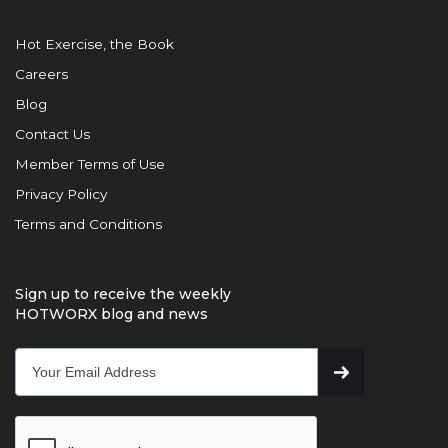
Hot Exercise, the Book
Careers
Blog
Contact Us
Member Terms of Use
Privacy Policy
Terms and Conditions
Sign up to receive the weekly
HOTWORX blog and news