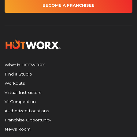
BECOME A FRANCHISEE
What is HOTWORX
Find a Studio
Workouts
Virtual Instructors
VI Competition
Authorized Locations
Franchise Opportunity
News Room