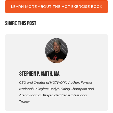
LEARN MORE ABOUT THE HOT EXERCISE BOOK
SHARE THIS POST
Stephen P. Smith, MA
CEO and Creator of HOTWORX, Author, Former
National Collegiate Bodybuilding Champion and
Arena Football Player, Certified Professional
Trainer