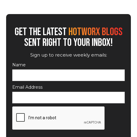
GET THE LATEST
HOTWORX BLOGS
SENT RIGHT TO YOUR INBOX!
Sign up to receive weekly emails:
Name
Email Address