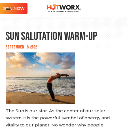
JOIN NOW
Sun Salutation Warm-up
September 18, 2022
The Sun is our star. As the center of our solar
system, it is the powerful symbol of energy and
vitality to our planet. No wonder why people