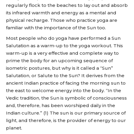
regularly flock to the beaches to lay out and absorb
its infrared warmth and energy as a mental and
physical recharge. Those who practice yoga are
familiar with the importance of the Sun too.
Most people who do yoga have performed a Sun
Salutation as a warm-up to the yoga workout. This
warm-up is a very effective and complete way to
prime the body for an upcoming sequence of
isometric postures, but why is it called a “Sun”
Salutation, or Salute to the Sun? It derives from the
ancient Indian practice of facing the morning sun to
the east to welcome energy into the body. “In the
Vedic tradition, the Sun is symbolic of consciousness
and, therefore, has been worshiped daily in the
Indian culture.” (1) The sun is our primary source of
light, and therefore, is the provider of energy to our
planet.