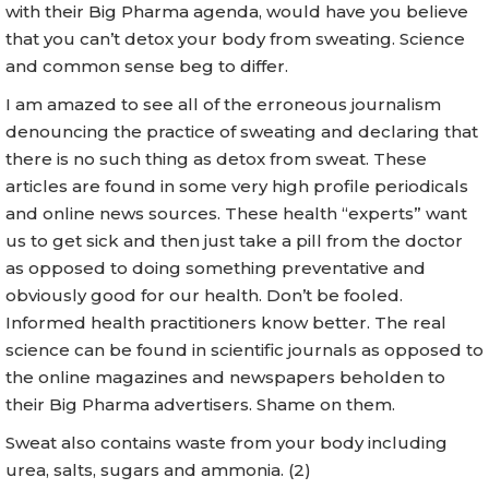
with their Big Pharma agenda, would have you believe
that you can’t detox your body from sweating. Science
and common sense beg to differ.
I am amazed to see all of the erroneous journalism
denouncing the practice of sweating and declaring that
there is no such thing as detox from sweat. These
articles are found in some very high profile periodicals
and online news sources. These health “experts” want
us to get sick and then just take a pill from the doctor
as opposed to doing something preventative and
obviously good for our health. Don’t be fooled.
Informed health practitioners know better. The real
science can be found in scientific journals as opposed to
the online magazines and newspapers beholden to
their Big Pharma advertisers. Shame on them.
Sweat also contains waste from your body including
urea, salts, sugars and ammonia. (2)