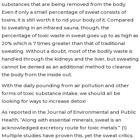
substances that are being removed from the body.
Even if only a small percentage of sweat consists of
toxins, it is still worth it to rid your body of it. Compared
to sweating in an infrared sauna, though, the
percentage of toxic waste in sweat goes up to as high as
20% which is 7 times greater than that of traditional
sweating. Without a doubt, most of the bodily waste is
handled through the kidneys and the liver, but sweating
cannot be denied as an additional method to cleanse
the body from the inside out.
With the daily pounding from air pollution and other
forms of toxic substance intake, we should all be
looking for ways to increase detox!
As reported in the Journal of Environmental and Public
Health, “Along with essential minerals, sweat is an
acknowledged excretory route for toxic metals.” (1)
Multiple studies have proven this, yet the sweat critics,