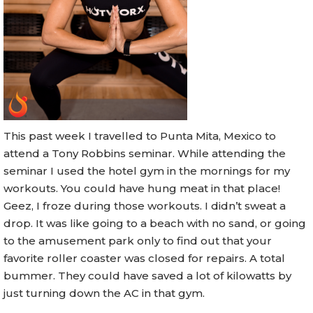
This past week I travelled to Punta Mita, Mexico to
attend a Tony Robbins seminar. While attending the
seminar I used the hotel gym in the mornings for my
workouts. You could have hung meat in that place!
Geez, I froze during those workouts. I didn’t sweat a
drop. It was like going to a beach with no sand, or going
to the amusement park only to find out that your
favorite roller coaster was closed for repairs. A total
bummer. They could have saved a lot of kilowatts by
just turning down the AC in that gym.