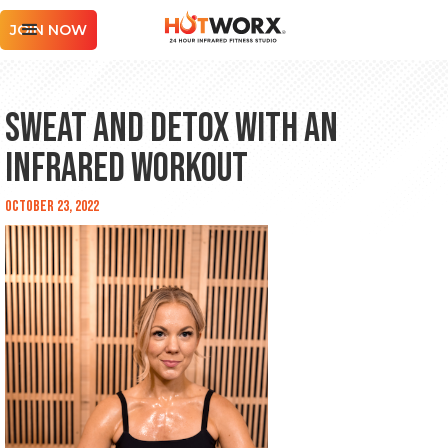
JOIN NOW
Sweat and Detox with an
Infrared Workout
October 23, 2022