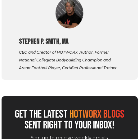
Stephen P. Smith, MA
CEO and Creator of HOTWORX, Author, Former
National Collegiate Bodybuilding Champion and
Arena Football Player, Certified Professional Trainer
GET THE LATEST
HOTWORX BLOGS
SENT RIGHT TO YOUR INBOX!
Sign up to receive weekly emails: