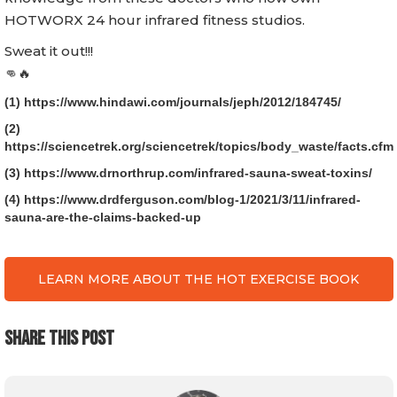
HOTWORX 24 hour infrared fitness studios.
Sweat it out!!!
👊🔥
(1) https://www.hindawi.com/journals/jeph/2012/184745/
(2)
https://sciencetrek.org/sciencetrek/topics/body_waste/facts.cfm
(3) https://www.drnorthrup.com/infrared-sauna-sweat-toxins/
(4) https://www.drdferguson.com/blog-1/2021/3/11/infrared-
sauna-are-the-claims-backed-up
LEARN MORE ABOUT THE HOT EXERCISE BOOK
SHARE THIS POST