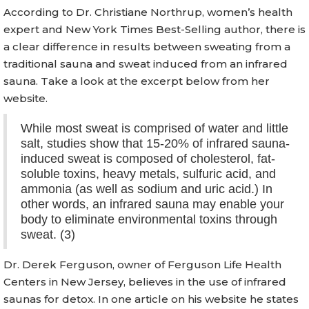
According to Dr. Christiane Northrup, women’s health
expert and New York Times Best-Selling author, there is
a clear difference in results between sweating from a
traditional sauna and sweat induced from an infrared
sauna. Take a look at the excerpt below from her
website.
While most sweat is comprised of water and little
salt, studies show that 15-20% of infrared sauna-
induced sweat is composed of cholesterol, fat-
soluble toxins, heavy metals, sulfuric acid, and
ammonia (as well as sodium and uric acid.) In
other words, an infrared sauna may enable your
body to eliminate environmental toxins through
sweat. (3)
Dr. Derek Ferguson, owner of Ferguson Life Health
Centers in New Jersey, believes in the use of infrared
saunas for detox. In one article on his website he states