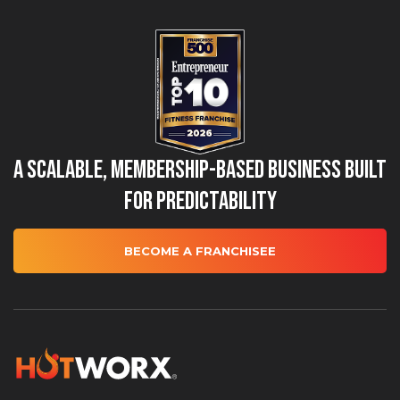
A Scalable, Membership-Based Business Built
for Predictability
BECOME A FRANCHISEE