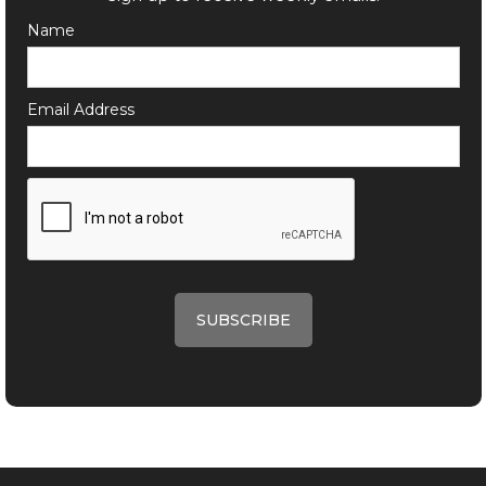
Name
Email Address