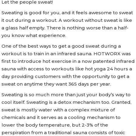
Let the people sweat!
Sweating is good for you, and it feels awesome to sweat
it out during a workout. A workout without sweat is like
a glass half empty. There is nothing worse than a half-
you know what experience.
One of the best ways to get a good sweat during a
workout is to train in an infrared sauna. HOTWORX was
first to introduce hot exercise in a now patented infrared
sauna with access to workouts like hot yoga 24 hours a
day providing customers with the opportunity to get a
sweat on anytime they want 365 days per year.
Sweating is so much more than just your body’s way to
cool itself. Sweating is a detox mechanism too. Granted,
sweat is mostly water with a complex mixture of
chemicals and it serves as a cooling mechanism to
lower the body temperature, but 2-3% of the
perspiration from a traditional sauna consists of toxic