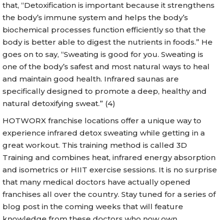
that, “Detoxification is important because it strengthens
the body’s immune system and helps the body’s
biochemical processes function efficiently so that the
body is better able to digest the nutrients in foods.” He
goes on to say, “Sweating is good for you. Sweating is
one of the body’s safest and most natural ways to heal
and maintain good health. Infrared saunas are
specifically designed to promote a deep, healthy and
natural detoxifying sweat.” (4)
HOTWORX franchise locations offer a unique way to
experience infrared detox sweating while getting in a
great workout. This training method is called 3D
Training and combines heat, infrared energy absorption
and isometrics or HIIT exercise sessions. It is no surprise
that many medical doctors have actually opened
franchises all over the country. Stay tuned for a series of
blog post in the coming weeks that will feature
knowledge from these doctors who now own