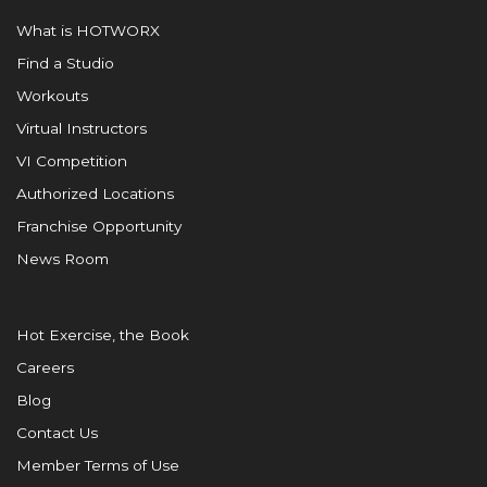
What is HOTWORX
Find a Studio
Workouts
Virtual Instructors
VI Competition
Authorized Locations
Franchise Opportunity
News Room
Hot Exercise, the Book
Careers
Blog
Contact Us
Member Terms of Use