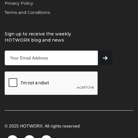
Privacy Policy
Terms and Conditions
Sign up to receive the weekly
HOTWORX blog and news
© 2025 HOTWORX. All rights reserved