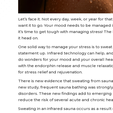
Let’s face it. Not every day, week, or year for th
want it to go. Your mood needs to be managed i
it’s time to get tough with managing stress! The 
it head on.
One solid way to manage your stress is to sweat it
statement up. Infrared technology can help, an
do wonders for your mood and your overall heal
with the endorphin release and muscle relaxati
for stress relief and rejuvenation.
There is new evidence that sweating from sauna s
new study, frequent sauna bathing was strongly 
disorders. These new findings add to emerging
reduce the risk of several acute and chronic heal
Sweating in an infrared sauna occurs as a result