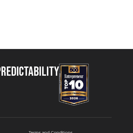
Predictability
Terms and Conditions