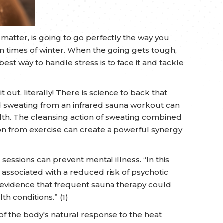
at matter, is going to go perfectly the way you
n times of winter. When the going gets tough,
best way to handle stress is to face it and tackle
 out, literally! There is science to back that
d sweating from an infrared sauna workout can
th. The cleansing action of sweating combined
on from exercise can create a powerful synergy
essions can prevent mental illness. “In this
associated with a reduced risk of psychotic
 evidence that frequent sauna therapy could
th conditions.” (1)
 of the body's natural response to the heat