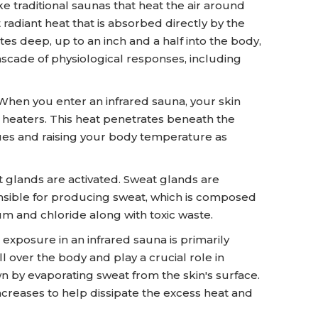
ke traditional saunas that heat the air around
 radiant heat that is absorbed directly by the
es deep, up to an inch and a half into the body,
ascade of physiological responses, including
When you enter an infrared sauna, your skin
d heaters. This heat penetrates beneath the
sues and raising your body temperature as
 glands are activated. Sweat glands are
nsible for producing sweat, which is composed
um and chloride along with toxic waste.
exposure in an infrared sauna is primarily
l over the body and play a crucial role in
 by evaporating sweat from the skin's surface.
ncreases to help dissipate the excess heat and