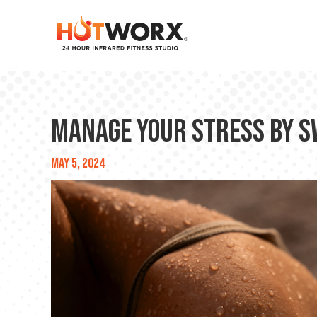
Manage your stress by sw
May 5, 2024