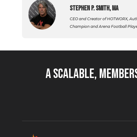
Stephen P. Smith, MA
CEO and Creator of HOTWORX, Autho
Champion and Arena Football Player,
A Scalable, Members