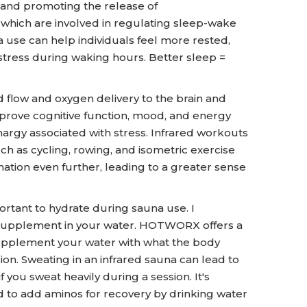
 and promoting the release of
 which are involved in regulating sleep-wake
a use can help individuals feel more rested,
stress during waking hours. Better sleep =
 flow and oxygen delivery to the brain and
prove cognitive function, mood, and energy
thargy associated with stress. Infrared workouts
 as cycling, rowing, and isometric exercise
ation even further, leading to a greater sense
ortant to hydrate during sauna use. I
upplement in your water. HOTWORX offers a
upplement your water with what the body
on. Sweating in an infrared sauna can lead to
if you sweat heavily during a session. It's
and to add aminos for recovery by drinking water