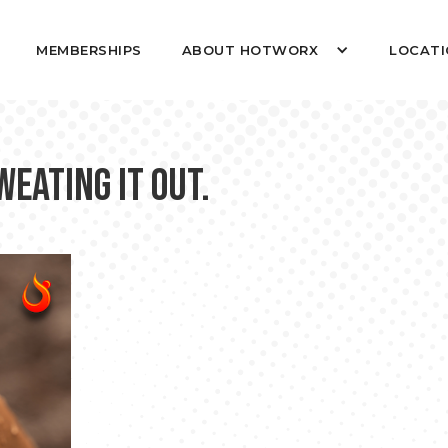
MEMBERSHIPS
ABOUT HOTWORX
LOCATI
eating it out.