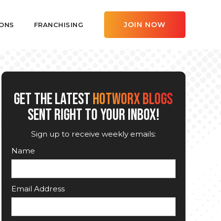
JOIN NOW
ONS
FRANCHISING
GET THE LATEST
HOTWORX BLOGS
SENT RIGHT TO YOUR INBOX!
Sign up to receive weekly emails:
Name
Email Address