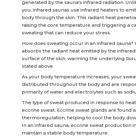
generated by the sauna's infrared radiation. Unli
you, infrared saunas use infrared heaters to emit
body through the skin. This radiant heat penetrat
raising the core temperature and triggering a c
sweating that can reduce your stress.
How does sweating occur in an infrared sauna? 
absorbs the radiant heat emitted by the infrare
surface of the skin, warming the underlying tis
stated above.
As your body temperature increases, your sweat
distributed throughout the body and are respo
primarily of water and electrolytes such as sodi
The type of sweat produced in response to heat 
eccrine sweat. Eccrine sweat glands are found al
thermoregulation, helping to cool the body down
In an infrared sauna, eccrine sweat production i
maintain a stable body temperature.