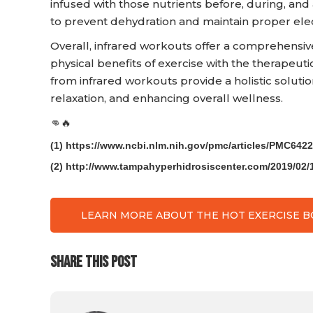
infused with those nutrients before, during, and
to prevent dehydration and maintain proper elec
Overall, infrared workouts offer a comprehensiv
physical benefits of exercise with the therapeuti
from infrared workouts provide a holistic solut
relaxation, and enhancing overall wellness.
👊🔥
(1) https://www.ncbi.nlm.nih.gov/pmc/articles/PMC6422
(2) http://www.tampahyperhidrosiscenter.com/2019/02/1
LEARN MORE ABOUT THE HOT EXERCISE 
SHARE THIS POST