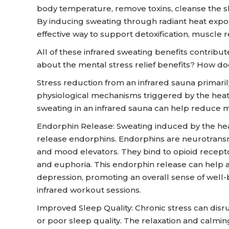
body temperature, remove toxins, cleanse the sk
By inducing sweating through radiant heat expos
effective way to support detoxification, muscle r
All of these infrared sweating benefits contribut
about the mental stress relief benefits? How d
Stress reduction from an infrared sauna primaril
physiological mechanisms triggered by the hea
sweating in an infrared sauna can help reduce m
Endorphin Release: Sweating induced by the hea
release endorphins. Endorphins are neurotransmi
and mood elevators. They bind to opioid receptors
and euphoria. This endorphin release can help al
depression, promoting an overall sense of well
infrared workout sessions.
Improved Sleep Quality: Chronic stress can disr
or poor sleep quality. The relaxation and calmin