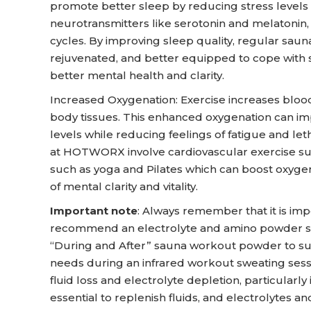
promote better sleep by reducing stress levels
neurotransmitters like serotonin and melatonin,
cycles. By improving sleep quality, regular saun
rejuvenated, and better equipped to cope with 
better mental health and clarity.
Increased Oxygenation: Exercise increases blood
body tissues. This enhanced oxygenation can im
levels while reducing feelings of fatigue and le
at HOTWORX involve cardiovascular exercise such
such as yoga and Pilates which can boost oxygen
of mental clarity and vitality.
Important note
: Always remember that it is imp
recommend an electrolyte and amino powder s
“During and After” sauna workout powder to s
needs during an infrared workout sweating sessi
fluid loss and electrolyte depletion, particularly 
essential to replenish fluids, and electrolytes 