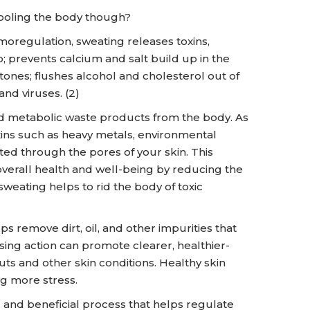
cooling the body though?
rmoregulation, sweating releases toxins,
p; prevents calcium and salt build up in the
stones; flushes alcohol and cholesterol out of
and viruses. (2)
nd metabolic waste products from the body. As
xins such as heavy metals, environmental
ed through the pores of your skin. This
 overall health and well-being by reducing the
eating helps to rid the body of toxic
s remove dirt, oil, and other impurities that
ing action can promote clearer, healthier-
s and other skin conditions. Healthy skin
g more stress.
al and beneficial process that helps regulate