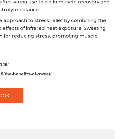
 after sauna use to aid in muscle recovery and
trolyte balance.
e approach to stress relief by combining the
c effects of infrared heat exposure. Sweating
ion for reducing stress, promoting muscle
146/
9/the-benefits-of-sweat/
BOOK