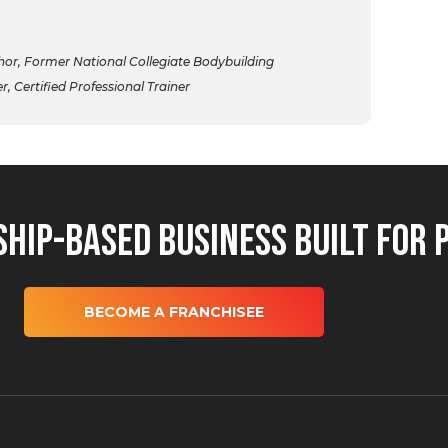
r, Former National Collegiate Bodybuilding
 Certified Professional Trainer
hip-Based Business Built for 
BECOME A FRANCHISEE