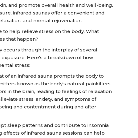
in, and promote overall health and well-being.
ure, infrared saunas offer a convenient and
elaxation, and mental rejuvenation.
e to help relieve stress on the body. What
oes that happen?
y occurs through the interplay of several
t exposure. Here's a breakdown of how
ental stress:
t of an infrared sauna prompts the body to
tters known as the body's natural painkillers
 in the brain, leading to feelings of relaxation
leviate stress, anxiety, and symptoms of
-being and contentment during and after
upt sleep patterns and contribute to insomnia
g effects of infrared sauna sessions can help