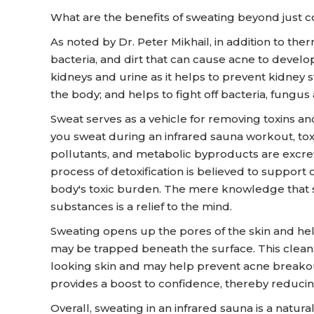
What are the benefits of sweating beyond just 
As noted by Dr. Peter Mikhail, in addition to the
bacteria, and dirt that can cause acne to develo
kidneys and urine as it helps to prevent kidney 
the body; and helps to fight off bacteria, fungus 
Sweat serves as a vehicle for removing toxins a
you sweat during an infrared sauna workout, to
pollutants, and metabolic byproducts are excret
process of detoxification is believed to support
body's toxic burden. The mere knowledge that sw
substances is a relief to the mind.
Sweating opens up the pores of the skin and help
may be trapped beneath the surface. This cleans
looking skin and may help prevent acne breakout
provides a boost to confidence, thereby reducin
Overall, sweating in an infrared sauna is a natur