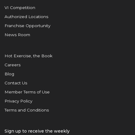
VI Competition
Authorized Locations
Franchise Opportunity
News Room
Hot Exercise, the Book
Careers
Blog
Contact Us
Member Terms of Use
Privacy Policy
Terms and Conditions
Sign up to receive the weekly