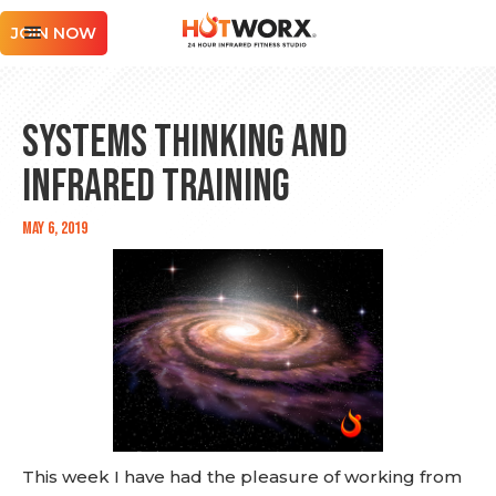
JOIN NOW
Systems Thinking and
Infrared Training
May 6, 2019
This week I have had the pleasure of working from