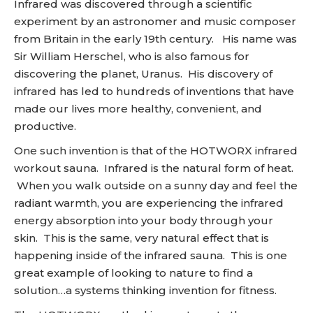
Infrared was discovered through a scientific
experiment by an astronomer and music composer
from Britain in the early 19th century. His name was
Sir William Herschel, who is also famous for
discovering the planet, Uranus. His discovery of
infrared has led to hundreds of inventions that have
made our lives more healthy, convenient, and
productive.
One such invention is that of the HOTWORX infrared
workout sauna. Infrared is the natural form of heat.
When you walk outside on a sunny day and feel the
radiant warmth, you are experiencing the infrared
energy absorption into your body through your
skin. This is the same, very natural effect that is
happening inside of the infrared sauna. This is one
great example of looking to nature to find a
solution…a systems thinking invention for fitness.