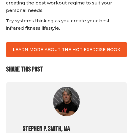
creating the best workout regime to suit your
personal needs.
Try systems thinking as you create your best
infrared fitness lifestyle.
LEARN MORE ABOUT THE HOT EXERCISE BOOK
SHARE THIS POST
Stephen P. Smith, MA