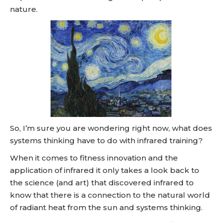
nature.
So, I’m sure you are wondering right now, what does
systems thinking have to do with infrared training?
When it comes to fitness innovation and the
application of infrared it only takes a look back to
the science (and art) that discovered infrared to
know that there is a connection to the natural world
of radiant heat from the sun and systems thinking.