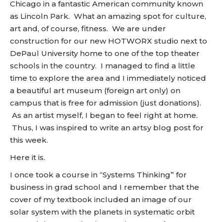
Chicago in a fantastic American community known
as Lincoln Park. What an amazing spot for culture,
art and, of course, fitness. We are under
construction for our new HOTWORX studio next to
DePaul University home to one of the top theater
schools in the country. I managed to find a little
time to explore the area and I immediately noticed
a beautiful art museum (foreign art only) on
campus that is free for admission (just donations).
As an artist myself, I began to feel right at home.
Thus, I was inspired to write an artsy blog post for
this week.
Here it is.
I once took a course in “Systems Thinking” for
business in grad school and I remember that the
cover of my textbook included an image of our
solar system with the planets in systematic orbit