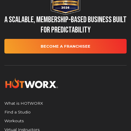
A Scalable, Membership-Based Business Built
for Predictability
BECOME A FRANCHISEE
What is HOTWORX
Find a Studio
Workouts
Virtual Instructors