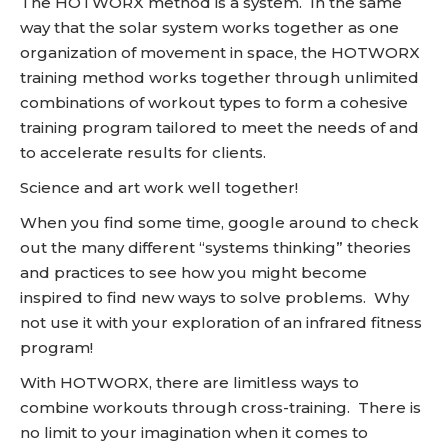
The HOTWORX method is a system. In the same
way that the solar system works together as one
organization of movement in space, the HOTWORX
training method works together through unlimited
combinations of workout types to form a cohesive
training program tailored to meet the needs of and
to accelerate results for clients.
Science and art work well together!
When you find some time, google around to check
out the many different “systems thinking” theories
and practices to see how you might become
inspired to find new ways to solve problems. Why
not use it with your exploration of an infrared fitness
program!
With HOTWORX, there are limitless ways to
combine workouts through cross-training. There is
no limit to your imagination when it comes to