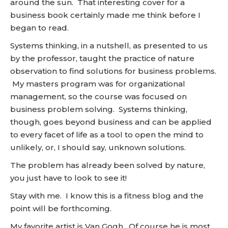
around the sun. That interesting cover for a
business book certainly made me think before I
began to read.
Systems thinking, in a nutshell, as presented to us
by the professor, taught the practice of nature
observation to find solutions for business problems.
My masters program was for organizational
management, so the course was focused on
business problem solving. Systems thinking,
though, goes beyond business and can be applied
to every facet of life as a tool to open the mind to
unlikely, or, I should say, unknown solutions.
The problem has already been solved by nature,
you just have to look to see it!
Stay with me. I know this is a fitness blog and the
point will be forthcoming.
My favorite artist is Van Gogh. Of course he is most