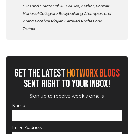
CEO and Creator of HOTWORX, Author, Former
National Collegiate Bodybuilding Champion and
Arena Football Player, Certified Professional
Trainer
GET THE LATEST
HOTWORX BLOGS
SENT RIGHT TO YOUR INBOX!
Sign up to receive weekly emails:
Name
Email Address