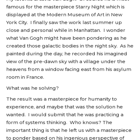
famous for the masterpiece Starry Night which is
displayed at the Modern Museum of Art in New
York City. I finally saw the work last summer up
close and personal while in Manhattan. I wonder
what Van Gogh might have been pondering as he
created those galactic bodies in the night sky. As he
painted during the day, he recorded his imagined
view of the pre-dawn sky with a village under the
heavens from a window facing east from his asylum
room in France.
What was he solving?
The result was a masterpiece for humanity to
experience, and maybe that was the solution he
wanted. I would submit that he was practicing a
form of systems thinking. Who knows? The
important thing is that he left us with a masterpiece
to ponder based on his ingenious perspective of