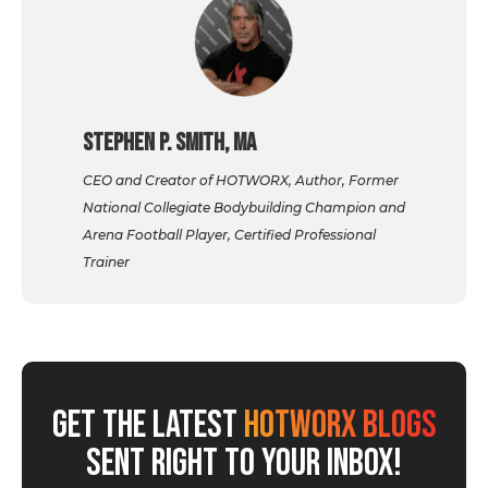
Stephen P. Smith, MA
CEO and Creator of HOTWORX, Author, Former
National Collegiate Bodybuilding Champion and
Arena Football Player, Certified Professional
Trainer
GET THE LATEST
HOTWORX BLOGS
SENT RIGHT TO YOUR INBOX!