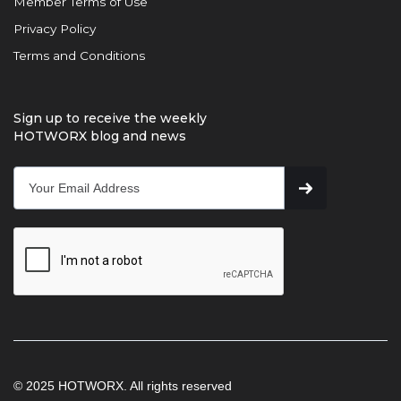
Member Terms of Use
Privacy Policy
Terms and Conditions
Sign up to receive the weekly
HOTWORX blog and news
© 2025 HOTWORX. All rights reserved