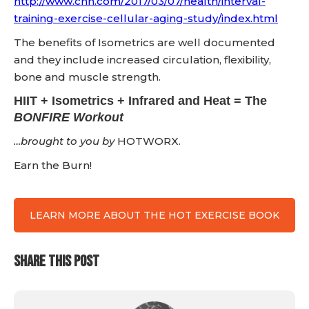
http://www.cnn.com/2017/03/07/health/interval-
training-exercise-cellular-aging-study/index.html
The benefits of Isometrics are well documented
and they include increased circulation, flexibility,
bone and muscle strength.
HIIT + Isometrics + Infrared and Heat = The
BONFIRE Workout
…brought to you by
HOTWORX.
Earn the Burn!
LEARN MORE ABOUT THE HOT EXERCISE BOOK
SHARE THIS POST