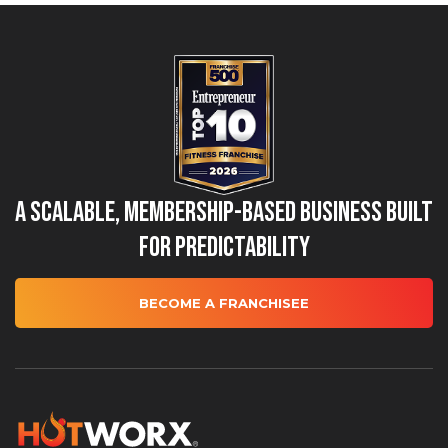
A Scalable, Membership-Based Business Built
for Predictability
BECOME A FRANCHISEE