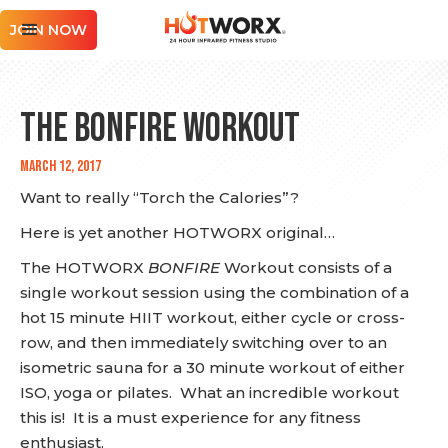
JOIN NOW
The BONFIRE Workout
March 12, 2017
Want to really “Torch the Calories”?
Here is yet another HOTWORX original…
The HOTWORX
BONFIRE
Workout consists of a
single workout session using the combination of a
hot 15 minute HIIT workout, either cycle or cross-
row, and then immediately switching over to an
isometric sauna for a 30 minute workout of either
ISO, yoga or pilates. What an incredible workout
this is! It is a must experience for any fitness
enthusiast.