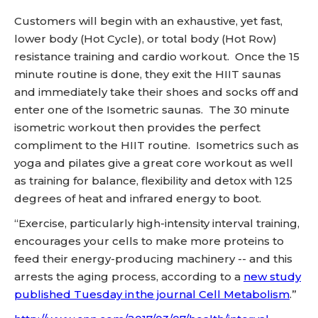
Customers will begin with an exhaustive, yet fast,
lower body (Hot Cycle), or total body (Hot Row)
resistance training and cardio workout. Once the 15
minute routine is done, they exit the HIIT saunas
and immediately take their shoes and socks off and
enter one of the Isometric saunas. The 30 minute
isometric workout then provides the perfect
compliment to the HIIT routine. Isometrics such as
yoga and pilates give a great core workout as well
as training for balance, flexibility and detox with 125
degrees of heat and infrared energy to boot.
“Exercise, particularly high-intensity interval training,
encourages your cells to make more proteins to
feed their energy-producing machinery -- and this
arrests the aging process, according to a
new study
published Tuesday in the journal Cell Metabolism
.”