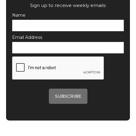
Sign up to receive weekly emails:
Name
Email Address