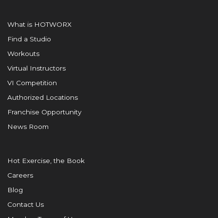
What is HOTWORX
Find a Studio
Workouts
Virtual Instructors
VI Competition
Authorized Locations
Franchise Opportunity
News Room
Hot Exercise, the Book
Careers
Blog
Contact Us