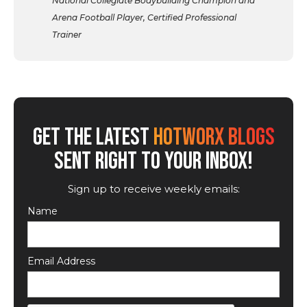
National Collegiate Bodybuilding Champion and
Arena Football Player, Certified Professional
Trainer
GET THE LATEST
HOTWORX BLOGS
SENT RIGHT TO YOUR INBOX!
Sign up to receive weekly emails:
Name
Email Address