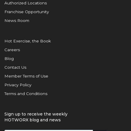
Authorized Locations
Franchise Opportunity
News Room
Hot Exercise, the Book
Careers
Blog
Contact Us
Member Terms of Use
Privacy Policy
Terms and Conditions
Sign up to receive the weekly
HOTWORX blog and news