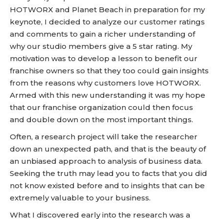
HOTWORX and Planet Beach in preparation for my
keynote, I decided to analyze our customer ratings
and comments to gain a richer understanding of
why our studio members give a 5 star rating. My
motivation was to develop a lesson to benefit our
franchise owners so that they too could gain insights
from the reasons why customers love HOTWORX.
Armed with this new understanding it was my hope
that our franchise organization could then focus
and double down on the most important things.
Often, a research project will take the researcher
down an unexpected path, and that is the beauty of
an unbiased approach to analysis of business data.
Seeking the truth may lead you to facts that you did
not know existed before and to insights that can be
extremely valuable to your business.
What I discovered early into the research was a