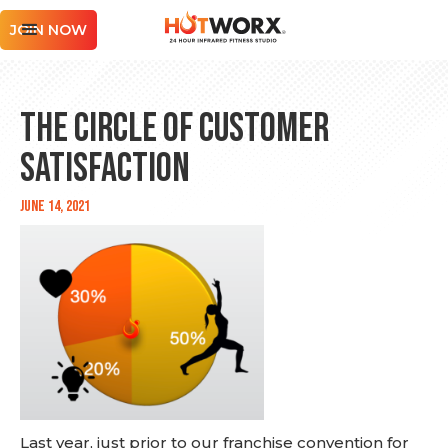
JOIN NOW
The Circle of Customer
Satisfaction
June 14, 2021
Last year, just prior to our franchise convention for