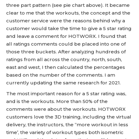
three part pattern (see pie chart above). It became
clear to me that the workouts, the concept and the
customer service were the reasons behind why a
customer would take the time to give a 5 star rating
and leave a comment for HOTWORX. I found that
all ratings comments could be placed into one of
those three buckets. After analyzing hundreds of
ratings from all across the country, north, south,
east and west, I then calculated the percentages
based on the number of the comments. I am
currently updating the same research for 2021.
The most important reason for a 5 star rating was,
and is the workouts. More than 50% of the
comments were about the workouts. HOTWORX
customers love the 3D training, including the virtual
delivery, the instructors, the “more workout in less
time’, the variety of workout types both isometric