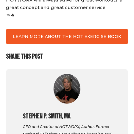
great concept and great customer service.
👊🔥
LEARN MORE ABOUT THE HOT EXERCISE BOOK
SHARE THIS POST
Stephen P. Smith, MA
CEO and Creator of HOTWORX, Author, Former