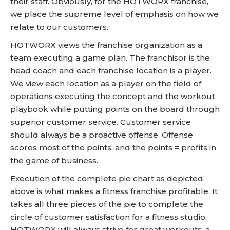
their staff. Obviously, for the HOTWORX franchise,
we place the supreme level of emphasis on how we
relate to our customers.
HOTWORX views the franchise organization as a
team executing a game plan. The franchisor is the
head coach and each franchise location is a player.
We view each location as a player on the field of
operations executing the concept and the workout
playbook while putting points on the board through
superior customer service. Customer service
should always be a proactive offense. Offense
scores most of the points, and the points = profits in
the game of business.
Execution of the complete pie chart as depicted
above is what makes a fitness franchise profitable. It
takes all three pieces of the pie to complete the
circle of customer satisfaction for a fitness studio.
HOTWORX will always strive for great workouts, a