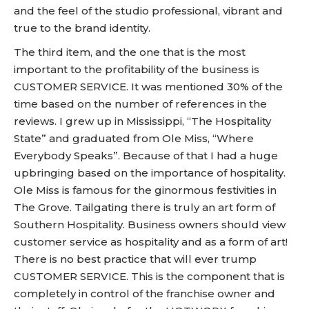
and the feel of the studio professional, vibrant and
true to the brand identity.
The third item, and the one that is the most
important to the profitability of the business is
CUSTOMER SERVICE. It was mentioned 30% of the
time based on the number of references in the
reviews. I grew up in Mississippi, “The Hospitality
State” and graduated from Ole Miss, “Where
Everybody Speaks”. Because of that I had a huge
upbringing based on the importance of hospitality.
Ole Miss is famous for the ginormous festivities in
The Grove. Tailgating there is truly an art form of
Southern Hospitality. Business owners should view
customer service as hospitality and as a form of art!
There is no best practice that will ever trump
CUSTOMER SERVICE. This is the component that is
completely in control of the franchise owner and