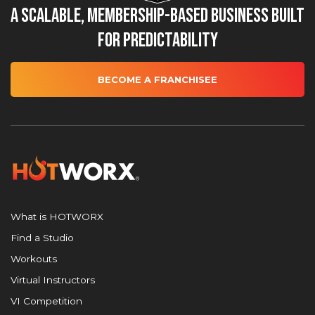
A Scalable, Membership-Based Business Built
for Predictability
BECOME A FRANCHISEE
What is HOTWORX
Find a Studio
Workouts
Virtual Instructors
VI Competition