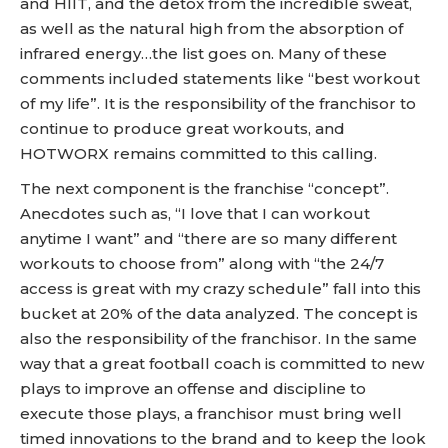
and HIIT, and the detox from the incredible sweat,
as well as the natural high from the absorption of
infrared energy…the list goes on. Many of these
comments included statements like “best workout
of my life”. It is the responsibility of the franchisor to
continue to produce great workouts, and
HOTWORX remains committed to this calling.
The next component is the franchise “concept”.
Anecdotes such as, “I love that I can workout
anytime I want” and “there are so many different
workouts to choose from” along with “the 24/7
access is great with my crazy schedule” fall into this
bucket at 20% of the data analyzed. The concept is
also the responsibility of the franchisor. In the same
way that a great football coach is committed to new
plays to improve an offense and discipline to
execute those plays, a franchisor must bring well
timed innovations to the brand and to keep the look