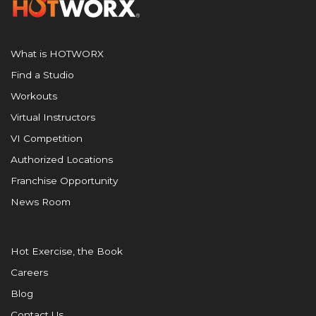
What is HOTWORX
Find a Studio
Workouts
Virtual Instructors
VI Competition
Authorized Locations
Franchise Opportunity
News Room
Hot Exercise, the Book
Careers
Blog
Contact Us