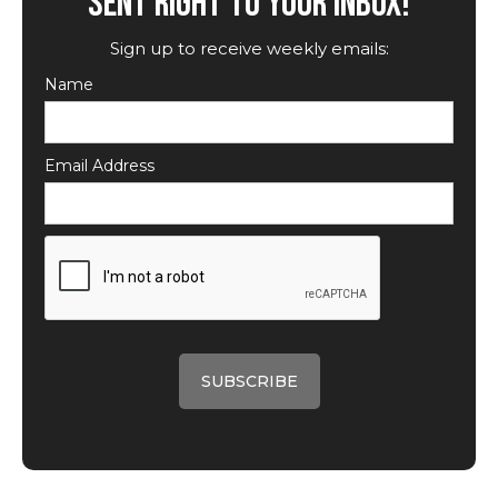
SENT RIGHT TO YOUR INBOX!
Sign up to receive weekly emails:
Name
Email Address