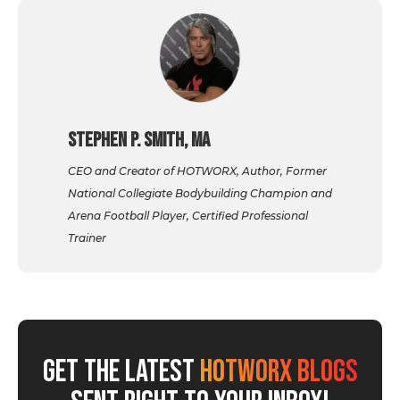
Stephen P. Smith, MA
CEO and Creator of HOTWORX, Author, Former
National Collegiate Bodybuilding Champion and
Arena Football Player, Certified Professional
Trainer
GET THE LATEST
HOTWORX BLOGS