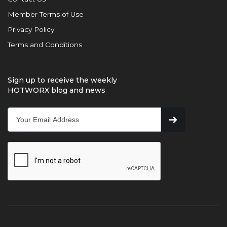
Member Terms of Use
Privacy Policy
Terms and Conditions
Sign up to receive the weekly
HOTWORX blog and news