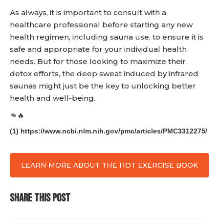
As always, it is important to consult with a
healthcare professional before starting any new
health regimen, including sauna use, to ensure it is
safe and appropriate for your individual health
needs. But for those looking to maximize their
detox efforts, the deep sweat induced by infrared
saunas might just be the key to unlocking better
health and well-being.
👊🔥
(1) https://www.ncbi.nlm.nih.gov/pmc/articles/PMC3312275/
LEARN MORE ABOUT THE HOT EXERCISE BOOK
SHARE THIS POST