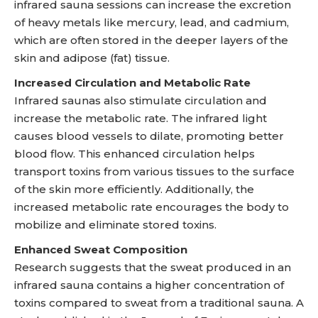
infrared sauna sessions can increase the excretion
of heavy metals like mercury, lead, and cadmium,
which are often stored in the deeper layers of the
skin and adipose (fat) tissue.
Increased Circulation and Metabolic Rate
Infrared saunas also stimulate circulation and
increase the metabolic rate. The infrared light
causes blood vessels to dilate, promoting better
blood flow. This enhanced circulation helps
transport toxins from various tissues to the surface
of the skin more efficiently. Additionally, the
increased metabolic rate encourages the body to
mobilize and eliminate stored toxins.
Enhanced Sweat Composition
Research suggests that the sweat produced in an
infrared sauna contains a higher concentration of
toxins compared to sweat from a traditional sauna. A