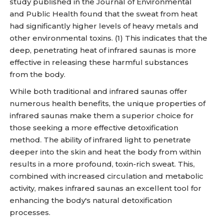
study published in the Journal of Environmental
and Public Health found that the sweat from heat
had significantly higher levels of heavy metals and
other environmental toxins. (1) This indicates that the
deep, penetrating heat of infrared saunas is more
effective in releasing these harmful substances
from the body.
While both traditional and infrared saunas offer
numerous health benefits, the unique properties of
infrared saunas make them a superior choice for
those seeking a more effective detoxification
method. The ability of infrared light to penetrate
deeper into the skin and heat the body from within
results in a more profound, toxin-rich sweat. This,
combined with increased circulation and metabolic
activity, makes infrared saunas an excellent tool for
enhancing the body's natural detoxification
processes.