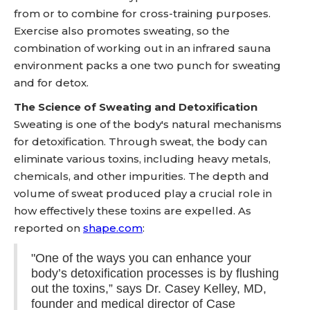
from or to combine for cross-training purposes.
Exercise also promotes sweating, so the
combination of working out in an infrared sauna
environment packs a one two punch for sweating
and for detox.
The Science of Sweating and Detoxification
Sweating is one of the body's natural mechanisms
for detoxification. Through sweat, the body can
eliminate various toxins, including heavy metals,
chemicals, and other impurities. The depth and
volume of sweat produced play a crucial role in
how effectively these toxins are expelled. As
reported on
shape.com
:
"One of the ways you can enhance your
body’s detoxification processes is by flushing
out the toxins,” says Dr. Casey Kelley, MD,
founder and medical director of Case