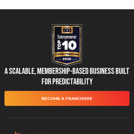
A Scalable, Membership-Based Business Built
for Predictability
BECOME A FRANCHISEE