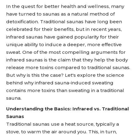
In the quest for better health and wellness, many
have turned to saunas as a natural method of
detoxification. Traditional saunas have long been
celebrated for their benefits, but in recent years,
infrared saunas have gained popularity for their
unique ability to induce a deeper, more effective
sweat. One of the most compelling arguments for
infrared saunas is the claim that they help the body
release more toxins compared to traditional saunas.
But why is this the case? Let's explore the science
behind why infrared sauna-induced sweating
contains more toxins than sweating in a traditional
sauna.
Understanding the Basics: Infrared vs. Traditional
Saunas
Traditional saunas use a heat source, typically a
stove, to warm the air around you. This, in turn,