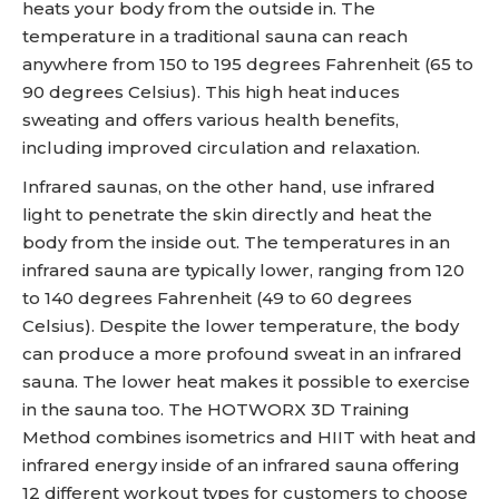
heats your body from the outside in. The
temperature in a traditional sauna can reach
anywhere from 150 to 195 degrees Fahrenheit (65 to
90 degrees Celsius). This high heat induces
sweating and offers various health benefits,
including improved circulation and relaxation.
Infrared saunas, on the other hand, use infrared
light to penetrate the skin directly and heat the
body from the inside out. The temperatures in an
infrared sauna are typically lower, ranging from 120
to 140 degrees Fahrenheit (49 to 60 degrees
Celsius). Despite the lower temperature, the body
can produce a more profound sweat in an infrared
sauna. The lower heat makes it possible to exercise
in the sauna too. The HOTWORX 3D Training
Method combines isometrics and HIIT with heat and
infrared energy inside of an infrared sauna offering
12 different workout types for customers to choose