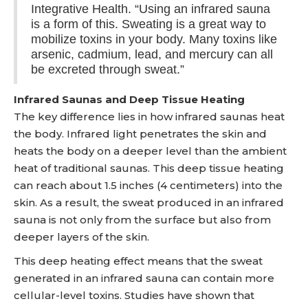
Integrative Health. “Using an infrared sauna
is a form of this. Sweating is a great way to
mobilize toxins in your body. Many toxins like
arsenic, cadmium, lead, and mercury can all
be excreted through sweat.”
Infrared Saunas and Deep Tissue Heating
The key difference lies in how infrared saunas heat
the body. Infrared light penetrates the skin and
heats the body on a deeper level than the ambient
heat of traditional saunas. This deep tissue heating
can reach about 1.5 inches (4 centimeters) into the
skin. As a result, the sweat produced in an infrared
sauna is not only from the surface but also from
deeper layers of the skin.
This deep heating effect means that the sweat
generated in an infrared sauna can contain more
cellular-level toxins. Studies have shown that