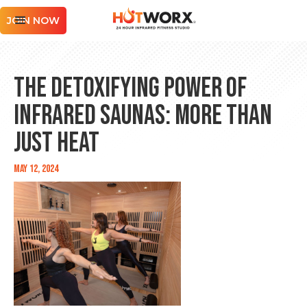
JOIN NOW
The Detoxifying Power of
Infrared Saunas: More Than
Just Heat
May 12, 2024