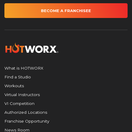
BECOME A FRANCHISEE
What is HOTWORX
Find a Studio
Workouts
Virtual Instructors
VI Competition
Authorized Locations
Franchise Opportunity
News Room