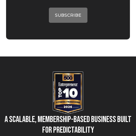
A Scalable, Membership-Based Business Built
for Predictability