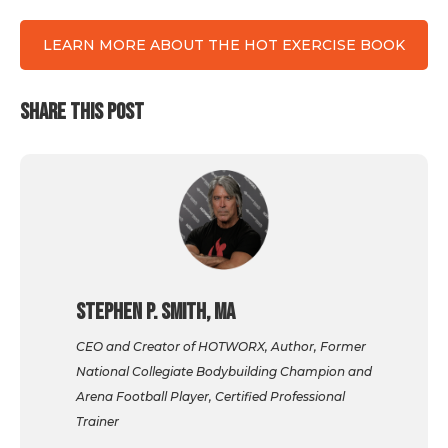
LEARN MORE ABOUT THE HOT EXERCISE BOOK
SHARE THIS POST
Stephen P. Smith, MA
CEO and Creator of HOTWORX, Author, Former
National Collegiate Bodybuilding Champion and
Arena Football Player, Certified Professional
Trainer