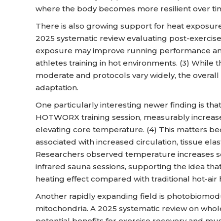
where the body becomes more resilient over ti
There is also growing support for heat exposur
2025 systematic review evaluating post-exercis
exposure may improve running performance and 
athletes training in hot environments. (3) While t
moderate and protocols vary widely, the overall d
adaptation.
One particularly interesting newer finding is that
HOTWORX training session, measurably increas
elevating core temperature. (4) This matters b
associated with increased circulation, tissue elast
Researchers observed temperature increases se
infrared sauna sessions, supporting the idea that
heating effect compared with traditional hot-air 
Another rapidly expanding field is photobiomodul
mitochondria. A 2025 systematic review on wh
potential benefits for exercise recovery and m