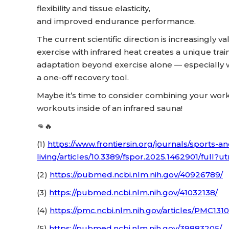
flexibility and tissue elasticity,
and improved endurance performance.
The current scientific direction is increasingly 
exercise with infrared heat creates a unique tra
adaptation beyond exercise alone — especially w
a one-off recovery tool.
Maybe it’s time to consider combining your worko
workouts inside of an infrared sauna!
👊🔥
(1)
https://www.frontiersin.org/journals/sports-an
living/articles/10.3389/fspor.2025.1462901/ful
(2)
https://pubmed.ncbi.nlm.nih.gov/40926789/
(3)
https://pubmed.ncbi.nlm.nih.gov/41032138/
(4)
https://pmc.ncbi.nlm.nih.gov/articles/PMC1
(5)
https://pubmed.ncbi.nlm.nih.gov/39883205/