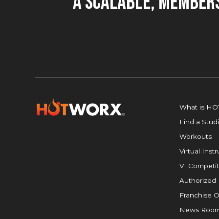
A Scalable, Members
What is H
Find a Stud
Workouts
Virtual Inst
VI Competit
Authorized 
Franchise O
News Roo