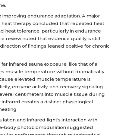
me.
e improving endurance adaptation. A major
e heat therapy concluded that repeated heat
heat tolerance, particularly in endurance
he review noted that evidence quality is still
irection of findings leaned positive for chronic
 far infrared sauna exposure, like that of a
es muscle temperature without dramatically
ecause elevated muscle temperature is
icity, enzyme activity, and recovery signaling.
veral centimeters into muscle tissue during
 infrared creates a distinct physiological
heating.
ation and infrared light’s interaction with
ole-body photobiomodulation suggested
uscular performance through mitochondrial