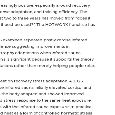
reasingly positive, especially around recovery,
onse adaptation, and training efficiency. The
last two to three years has moved from “does it
ld it best be used?” The HOTWORX franchise has
5 examined repeated post-exercise infrared
vidence suggesting improvements in
rophy adaptations when infrared sauna
his is significant because it supports the theory
aptations rather than merely helping people relax
heat on recovery stress adaptation. A 2025
 infrared sauna initially elevated cortisol and
eeks the body adapted and showed improved
 stress response to the same heat exposure.
 with the infrared sauna exposure! In practical
ed heat as a form of controlled hormetic stress