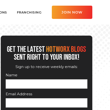
JOIN NOW
ONS
FRANCHISING
GET THE LATEST
HOTWORX BLOGS
SENT RIGHT TO YOUR INBOX!
Sign up to receive weekly emails:
Name
Email Address