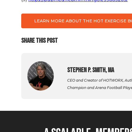
LEARN MORE ABOUT THE HOT EXERCISE 
SHARE THIS POST
Stephen P. Smith, MA
CEO and Creator of HOTWORX, Autho
Champion and Arena Football Player,