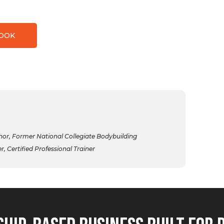
BOOK
r, Former National Collegiate Bodybuilding
 Certified Professional Trainer