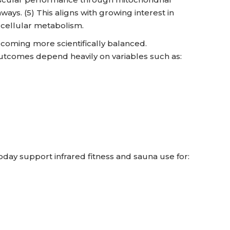
ays. (5) This aligns with growing interest in
 cellular metabolism.
ecoming more scientifically balanced.
outcomes depend heavily on variables such as:
today support infrared fitness and sauna use for: