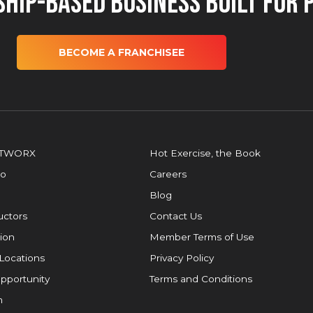
hip-Based Business Built for 
BECOME A FRANCHISEE
OTWORX
Hot Exercise, the Book
io
Careers
Blog
ructors
Contact Us
ion
Member Terms of Use
Locations
Privacy Policy
pportunity
Terms and Conditions
m