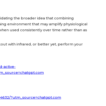
validating the broader idea that combining
ining environment that may amplify physiological
hen used consistently over time rather than as
ut with infrared, or better yet, perform your
d-active-
l?utm_source=chatgpt.com
3104632/?utm_source=chatgpt.com