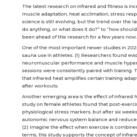
The latest research on infrared and fitness is inc
muscle adaptation, heat acclimation, stress resp
science is still evolving, but the trend over the 
do anything, or what does it do?” to “how shou
been ahead of this research for a few years now.
One of the most important newer studies in 202
sauna use in athletes. (1) Researchers found e
neuromuscular performance and muscle hypert
sessions were consistently paired with training. T
that infrared heat amplifies certain training ad
after workouts.
Another emerging area is the effect of infrared 
study on female athletes found that post-exercise
physiological stress markers, but after six w
autonomic nervous system balance and reduced
(2) Imagine the effect when exercise is combined
terms, this study supports the concept of infrar