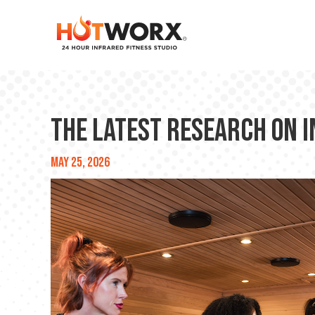
The Latest Research on 
May 25, 2026