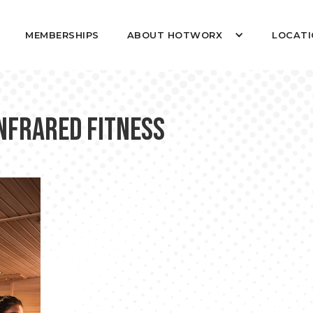
MEMBERSHIPS
ABOUT HOTWORX
LOCATI
Infrared Fitness