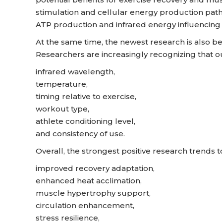
stimulation and cellular energy production pathw
ATP production and infrared energy influencing
At the same time, the newest research is also b
Researchers are increasingly recognizing that 
infrared wavelength,
temperature,
timing relative to exercise,
workout type,
athlete conditioning level,
and consistency of use.
Overall, the strongest positive research trends 
improved recovery adaptation,
enhanced heat acclimation,
muscle hypertrophy support,
circulation enhancement,
stress resilience,