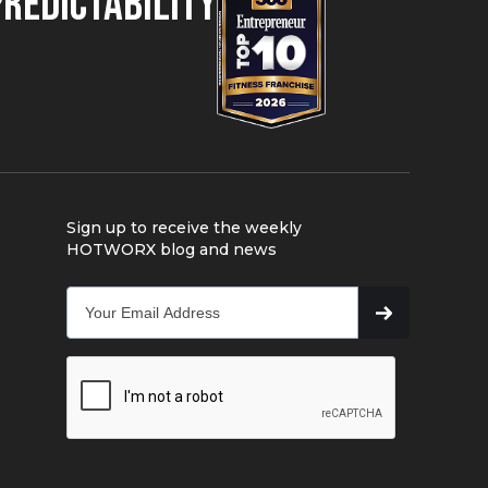
Predictability
Sign up to receive the weekly
HOTWORX blog and news