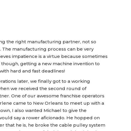
ng the right manufacturing partner, not so
sy. The manufacturing process can be very
lieves impatience is a virtue because sometimes
t, though, getting a new machine invention to
with hard and fast deadlines!
tions later, we finally got to a working
 when we received the second round of
tner. One of our awesome franchise operators
rlene came to New Orleans to meet up with a
town, I also wanted Michael to give the
 I would say a rower aficionado. He hopped on
r that he is, he broke the cable pulley system