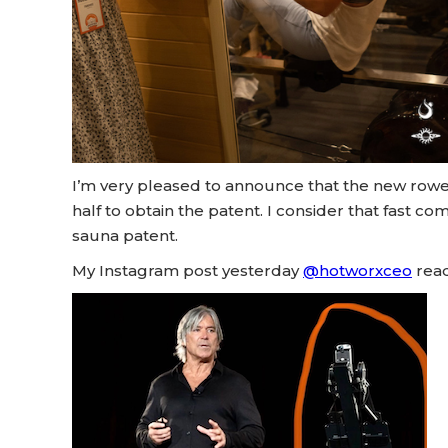
I’m very pleased to announce that the new rower
half to obtain the patent. I consider that fast co
sauna patent.
My Instagram post yesterday
@hotworxceo
read