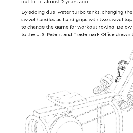
out to do almost 2 years ago.
By adding dual water turbo tanks, changing the 
swivel handles as hand grips with two swivel top
to change the game for workout rowing. Below yo
to the U. S. Patent and Trademark Office drawn to