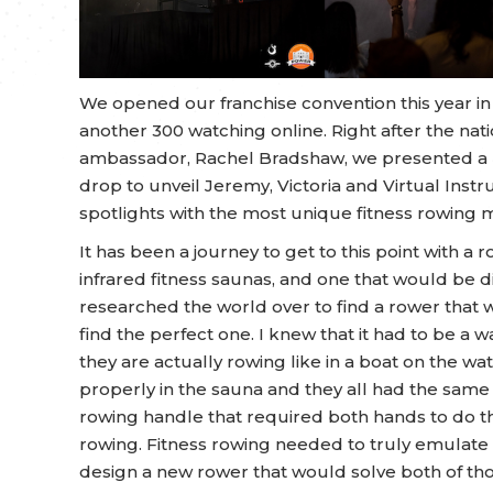
We opened our franchise convention this year in
another 300 watching online. Right after the n
ambassador, Rachel Bradshaw, we presented a bi
drop to unveil Jeremy, Victoria and Virtual Instr
spotlights with the most unique fitness rowing 
It has been a journey to get to this point with 
infrared fitness saunas, and one that would be di
researched the world over to find a rower that 
find the perfect one. I knew that it had to be a
they are actually rowing like in a boat on the w
properly in the sauna and they all had the same 
rowing handle that required both hands to do t
rowing. Fitness rowing needed to truly emulate 
design a new rower that would solve both of tho