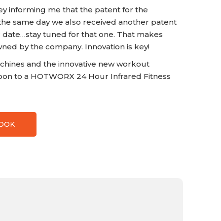
ey informing me that the patent for the
he same day we also received another patent
ter date…stay tuned for that one. That makes
wned by the company. Innovation is key!
chines and the innovative new workout
on to a HOTWORX 24 Hour Infrared Fitness
BOOK