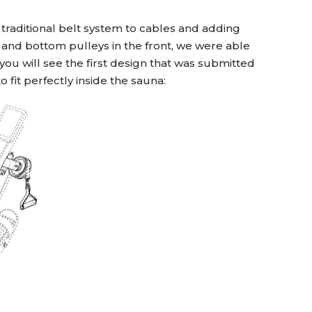
traditional belt system to cables and adding
 and bottom pulleys in the front, we were able
u will see the first design that was submitted
 fit perfectly inside the sauna: