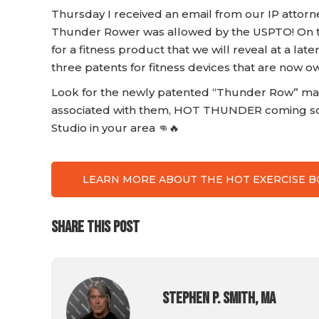
Thursday I received an email from our IP attorn
Thunder Rower was allowed by the USPTO! On t
for a fitness product that we will reveal at a la
three patents for fitness devices that are now o
Look for the newly patented “Thunder Row” ma
associated with them, HOT THUNDER coming so
Studio in your area 👊🔥
LEARN MORE ABOUT THE HOT EXERCISE 
SHARE THIS POST
Stephen P. Smith, MA