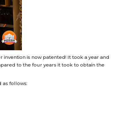
 invention is now patented! It took a year and
mpared to the four years it took to obtain the
 as follows: