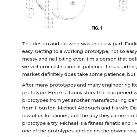
The design and drawing was the easy part. Findi
easy. Getting to a working prototype, not so ea
messy and nail biting even. I’m a person that be
we veil procrastination as patience. I must admi
market definitely does take some patience, but 
After many prototypes and many engineering itera
prototype. Here’s a funny story that happened
prototypes from yet another manufacturing par
from Houston, Michael Abdouch and his wife Da
few of us for dinner, but the day they came into 
prototype a try. Michael is a fitness fanatic and
one of the prototypes, and being the power rowe