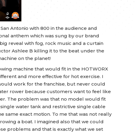
 San Antonio with 800 in the audience and
ational anthem which was sung by our brand
g reveal with fog, rock music and a curtain
uctor Ashlee B killing it to the beat under the
machine on the planet!
a rowing machine that would fit in the HOTWORX
fferent and more effective for hot exercise. I
would work for the franchise, but never could
 water rower because customers want to feel like
ater. The problem was that no model would fit
single water tank and restrictive single cable
he same exact motion. To me that was not really
rowing a boat. I imagined also that we could
se problems and that is exactly what we set