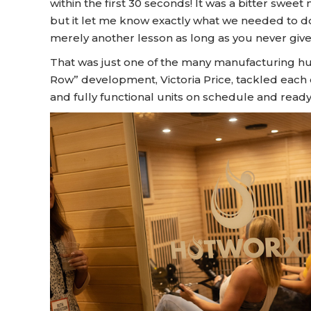
within the first 30 seconds! It was a bitter swee
but it let me know exactly what we needed to do
merely another lesson as long as you never give
That was just one of the many manufacturing hu
Row” development, Victoria Price, tackled each 
and fully functional units on schedule and ready 