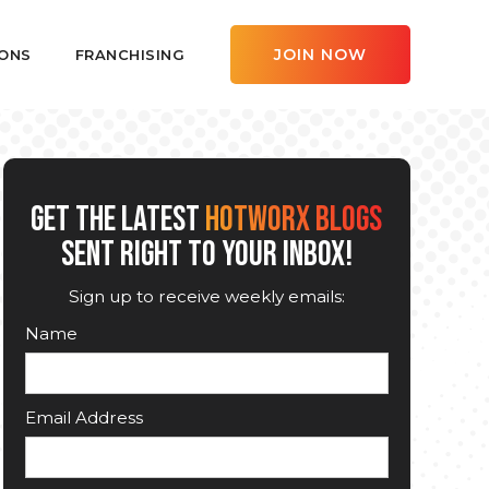
JOIN NOW
ONS
FRANCHISING
GET THE LATEST
HOTWORX BLOGS
SENT RIGHT TO YOUR INBOX!
Sign up to receive weekly emails:
Name
Email Address