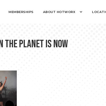
MEMBERSHIPS
ABOUT HOTWORX
LOCATI
n the Planet is Now