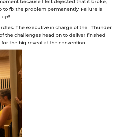
t moment because I felt dejected that it broke,
 to fix the problem permanently! Failure is
 up!!
rdles. The executive in charge of the “Thunder
of the challenges head on to deliver finished
for the big reveal at the convention.