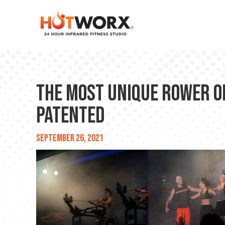
The Most Unique Rower o
Patented
September 26, 2021