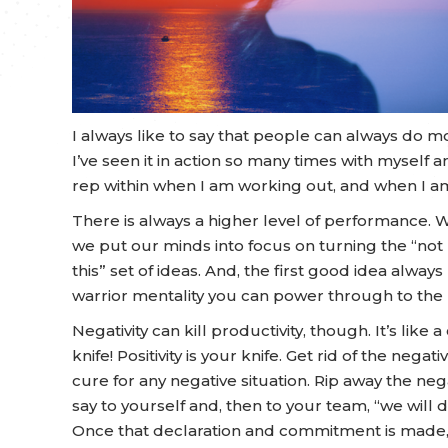
I always like to say that people can always do mo
I’ve seen it in action so many times with myself 
rep within when I am working out, and when I a
There is always a higher level of performance. 
we put our minds into focus on turning the “not p
this” set of ideas. And, the first good idea alw
warrior mentality you can power through to the n
Negativity can kill productivity, though. It’s like a 
knife! Positivity is your knife. Get rid of the negati
cure for any negative situation. Rip away the nega
say to yourself and, then to your team, “we will do
Once that declaration and commitment is made, 