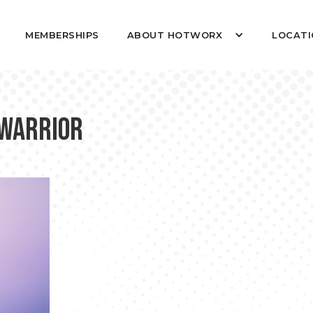
MEMBERSHIPS
ABOUT HOTWORX
LOCATI
 Warrior