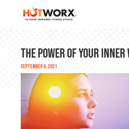
The Power of Your Inner
September 6, 2021