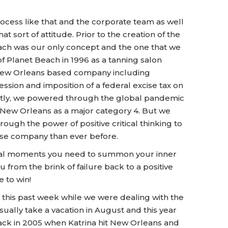
cess like that and the corporate team as well
at sort of attitude. Prior to the creation of the
ch was our only concept and the one that we
of Planet Beach in 1996 as a tanning salon
 New Orleans based company including
ession and imposition of a federal excise tax on
ently, we powered through the global pandemic
New Orleans as a major category 4. But we
rough the power of positive critical thinking to
ise company than ever before.
critical moments you need to summon your inner
 from the brink of failure back to a positive
 to win!
 this past week while we were dealing with the
usually take a vacation in August and this year
back in 2005 when Katrina hit New Orleans and