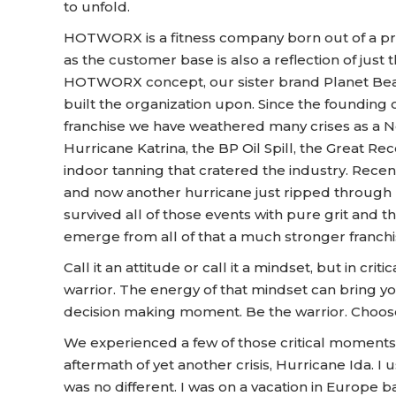
to unfold.
HOTWORX is a fitness company born out of a pro
as the customer base is also a reflection of just th
HOTWORX concept, our sister brand Planet Bea
built the organization upon. Since the founding 
franchise we have weathered many crises as a
Hurricane Katrina, the BP Oil Spill, the Great Rec
indoor tanning that cratered the industry. Rec
and now another hurricane just ripped through 
survived all of those events with pure grit and th
emerge from all of that a much stronger franch
Call it an attitude or call it a mindset, but in 
warrior. The energy of that mindset can bring you
decision making moment. Be the warrior. Choose
We experienced a few of those critical moments
aftermath of yet another crisis, Hurricane Ida. I 
was no different. I was on a vacation in Europe 