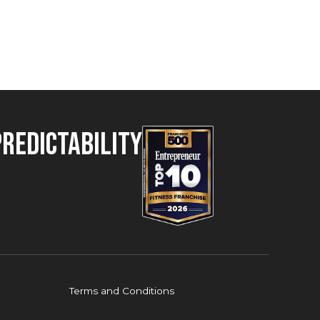
Predictability
Terms and Conditions