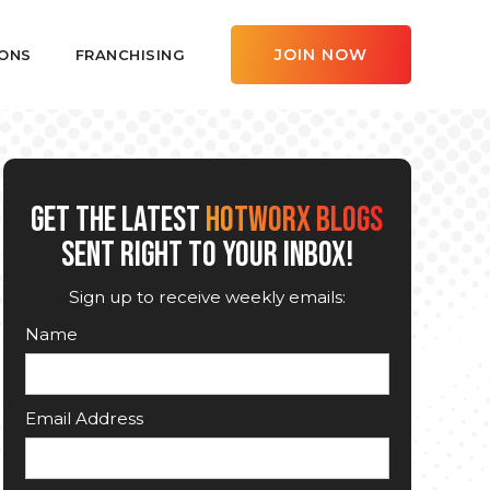
JOIN NOW
ONS
FRANCHISING
GET THE LATEST
HOTWORX BLOGS
SENT RIGHT TO YOUR INBOX!
Sign up to receive weekly emails:
Name
Email Address