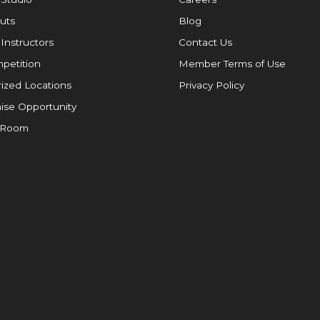
uts
Blog
 Instructors
Contact Us
petition
Member Terms of Use
ized Locations
Privacy Policy
ise Opportunity
 Room