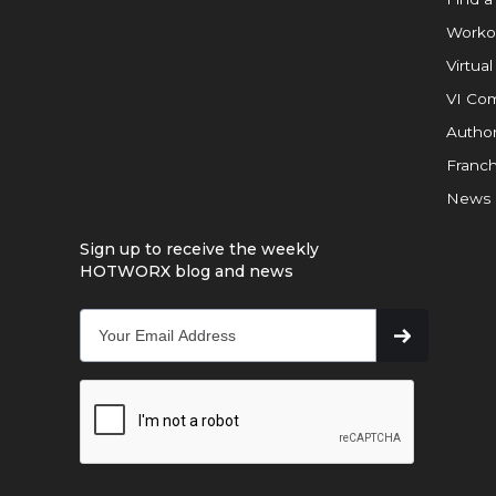
Worko
Virtual
VI Com
Author
Franch
News
Sign up to receive the weekly
HOTWORX blog and news