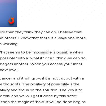
re than they think they can do. I believe that.
and others. I know that there is always one more
m working.
What seems to be impossible is possible when
ossible” into a “what if” or a “I think we can do
ays begets another. When you access your inner
ext level!
cancer and it will grow if it is not cut out with a
ve thoughts. The positivity of possibility is the
tivity and focus on the solution. The key is to
 this, and we will get it done by this date”.
then the magic of “how” it will be done begins