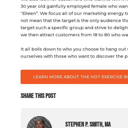
30 year old gainfully employed female who wants
“Eileen”. We focus all of our marketing energy t
not mean that the target is the only audience 
target such a specific group and strive to delig
we then attract customers from 18 to 80 who want
It all boils down to who you choose to hang ou
ourselves with those who want to discover the po
LEARN MORE ABOUT THE HOT EXERCISE 
SHARE THIS POST
Stephen P. Smith, MA