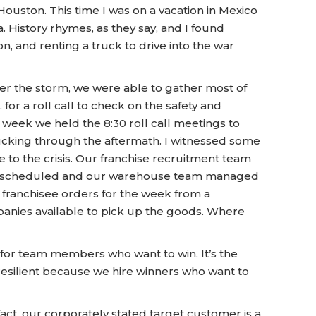
ouston. This time I was on a vacation in Mexico
 History rhymes, as they say, and I found
, and renting a truck to drive into the war
fter the storm, we were able to gather most of
or a roll call to check on the safety and
week we held the 8:30 roll call meetings to
rucking through the aftermath. I witnessed some
to the crisis. Our franchise recruitment team
t as scheduled and our warehouse team managed
f franchisee orders for the week from a
nies available to pick up the goods. Where
for team members who want to win. It’s the
 resilient because we hire winners who want to
act, our corporately stated target customer is a