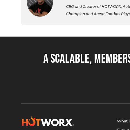
CEO and Creator of HOTWORX, Autho
Champion and Arena Football Player,
A Scalable, Members
What 
Find a