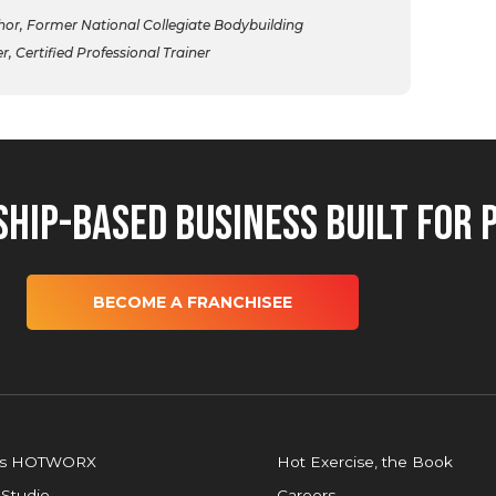
r, Former National Collegiate Bodybuilding
 Certified Professional Trainer
hip-Based Business Built for 
BECOME A FRANCHISEE
is HOTWORX
Hot Exercise, the Book
 Studio
Careers