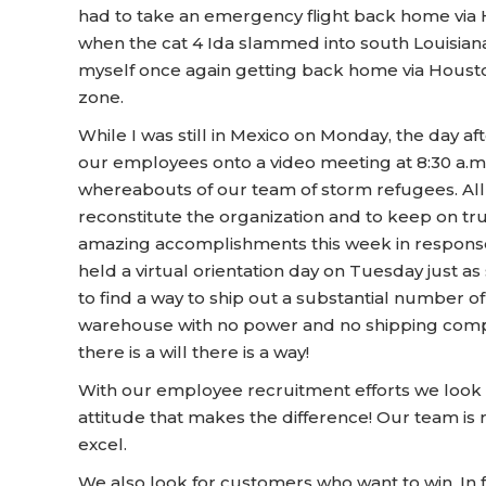
had to take an emergency flight back home via H
when the cat 4 Ida slammed into south Louisiana.
myself once again getting back home via Houston
zone.
While I was still in Mexico on Monday, the day a
our employees onto a video meeting at 8:30 a.m. f
whereabouts of our team of storm refugees. All 
reconstitute the organization and to keep on t
amazing accomplishments this week in response 
held a virtual orientation day on Tuesday jus
to find a way to ship out a substantial number o
warehouse with no power and no shipping compa
there is a will there is a way!
With our employee recruitment efforts we look 
attitude that makes the difference! Our team is
excel.
We also look for customers who want to win. In f