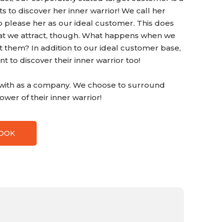
 to discover her inner warrior! We call her
o please her as our ideal customer. This does
that we attract, though. What happens when we
ht them? In addition to our ideal customer base,
 to discover their inner warrior too!
t with as a company. We choose to surround
wer of their inner warrior!
BOOK