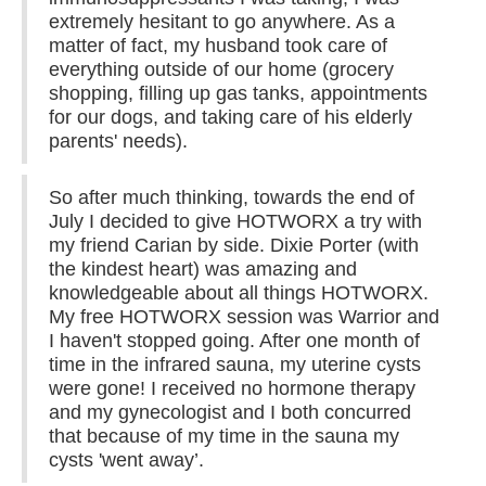
extremely hesitant to go anywhere. As a
matter of fact, my husband took care of
everything outside of our home (grocery
shopping, filling up gas tanks, appointments
for our dogs, and taking care of his elderly
parents' needs).
So after much thinking, towards the end of
July I decided to give HOTWORX a try with
my friend Carian by side. Dixie Porter (with
the kindest heart) was amazing and
knowledgeable about all things HOTWORX.
My free HOTWORX session was Warrior and
I haven't stopped going. After one month of
time in the infrared sauna, my uterine cysts
were gone! I received no hormone therapy
and my gynecologist and I both concurred
that because of my time in the sauna my
cysts 'went away’.