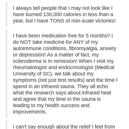
I always tell people that I may not look like I
have burned 130,000 calories in less than a
year, but I have TONS of non-scale victories!
I have been medication free for 5 months!! I
do NOT take medicine for ANY of my
autoimmune conditions, fibromyalgia, anxiety
or depression! As a matter of fact, my
scleroderma is in remission! When I visit my
rheumatologist and endocrinologist (Medical
University of SC), we talk about my
symptoms (not just test results) and the time I
spend in an infrared sauna. They all echo
what the research says about infrared heat
and agree that my time in the sauna is
leading to my health success and
improvements.
I can't say enough about the relief I feel from