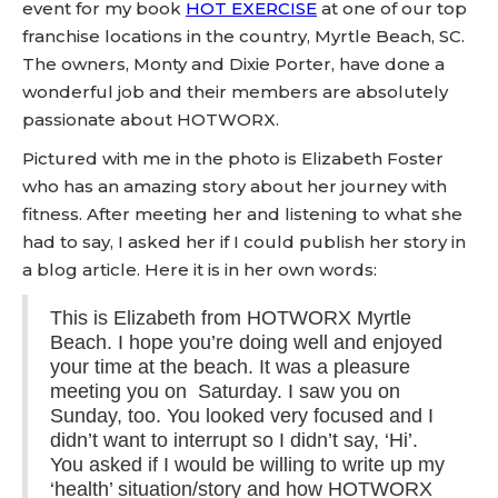
event for my book
HOT EXERCISE
at one of our top
franchise locations in the country, Myrtle Beach, SC.
The owners, Monty and Dixie Porter, have done a
wonderful job and their members are absolutely
passionate about HOTWORX.
Pictured with me in the photo is Elizabeth Foster
who has an amazing story about her journey with
fitness. After meeting her and listening to what she
had to say, I asked her if I could publish her story in
a blog article. Here it is in her own words:
This is Elizabeth from HOTWORX Myrtle
Beach. I hope you’re doing well and enjoyed
your time at the beach. It was a pleasure
meeting you on Saturday. I saw you on
Sunday, too. You looked very focused and I
didn’t want to interrupt so I didn’t say, ‘Hi’.
You asked if I would be willing to write up my
‘health’ situation/story and how HOTWORX