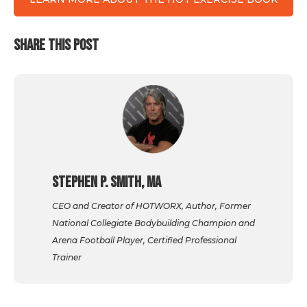
SHARE THIS POST
Stephen P. Smith, MA
CEO and Creator of HOTWORX, Author, Former
National Collegiate Bodybuilding Champion and
Arena Football Player, Certified Professional
Trainer