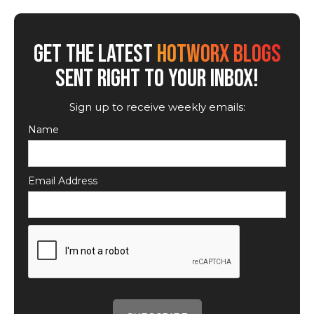
GET THE LATEST
HOTWORX BLOGS
SENT RIGHT TO YOUR INBOX!
Sign up to receive weekly emails:
Name
Email Address