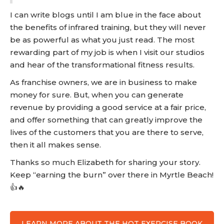
I can write blogs until I am blue in the face about
the benefits of infrared training, but they will never
be as powerful as what you just read. The most
rewarding part of my job is when I visit our studios
and hear of the transformational fitness results.
As franchise owners, we are in business to make
money for sure. But, when you can generate
revenue by providing a good service at a fair price,
and offer something that can greatly improve the
lives of the customers that you are there to serve,
then it all makes sense.
Thanks so much Elizabeth for sharing your story.
Keep “earning the burn” over there in Myrtle Beach!
👍🔥
LEARN MORE ABOUT THE HOT EXERCISE BOOK