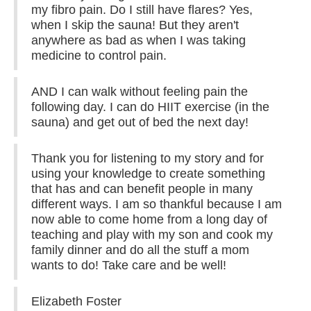
my fibro pain. Do I still have flares? Yes,
when I skip the sauna! But they aren't
anywhere as bad as when I was taking
medicine to control pain.
AND I can walk without feeling pain the
following day. I can do HIIT exercise (in the
sauna) and get out of bed the next day!
Thank you for listening to my story and for
using your knowledge to create something
that has and can benefit people in many
different ways. I am so thankful because I am
now able to come home from a long day of
teaching and play with my son and cook my
family dinner and do all the stuff a mom
wants to do! Take care and be well!
Elizabeth Foster