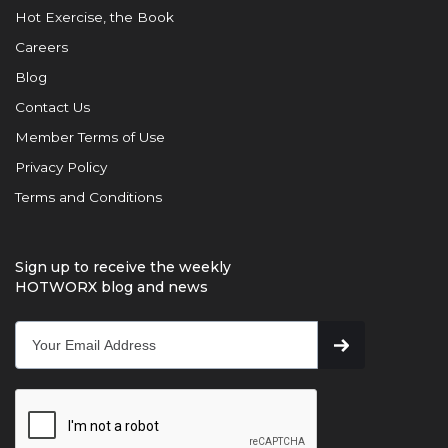
Hot Exercise, the Book
Careers
Blog
Contact Us
Member Terms of Use
Privacy Policy
Terms and Conditions
Sign up to receive the weekly
HOTWORX blog and news