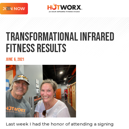
JOIN NOW
Transformational Infrared
Fitness Results
June 6, 2021
Last week I had the honor of attending a signing