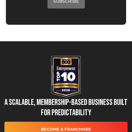
A Scalable, Membership-Based Business Built
for Predictability
BECOME A FRANCHISEE