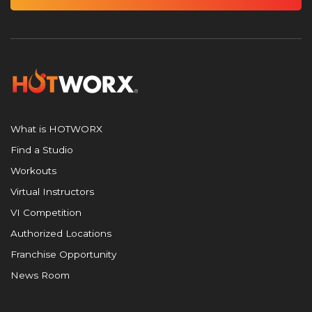
What is HOTWORX
Find a Studio
Workouts
Virtual Instructors
VI Competition
Authorized Locations
Franchise Opportunity
News Room