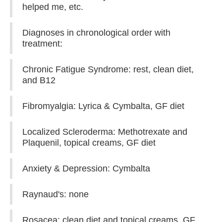
helped me, etc.
Diagnoses in chronological order with
treatment:
Chronic Fatigue Syndrome: rest, clean diet,
and B12
Fibromyalgia: Lyrica & Cymbalta, GF diet
Localized Scleroderma: Methotrexate and
Plaquenil, topical creams, GF diet
Anxiety & Depression: Cymbalta
Raynaud's: none
Rosacea: clean diet and topical creams, GF