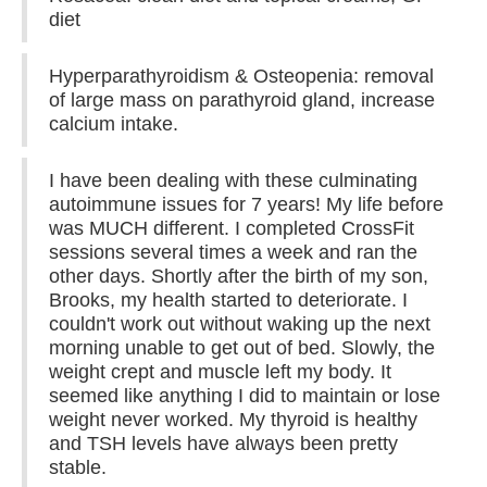
diet
Hyperparathyroidism & Osteopenia: removal
of large mass on parathyroid gland, increase
calcium intake.
I have been dealing with these culminating
autoimmune issues for 7 years! My life before
was MUCH different. I completed CrossFit
sessions several times a week and ran the
other days. Shortly after the birth of my son,
Brooks, my health started to deteriorate. I
couldn't work out without waking up the next
morning unable to get out of bed. Slowly, the
weight crept and muscle left my body. It
seemed like anything I did to maintain or lose
weight never worked. My thyroid is healthy
and TSH levels have always been pretty
stable.