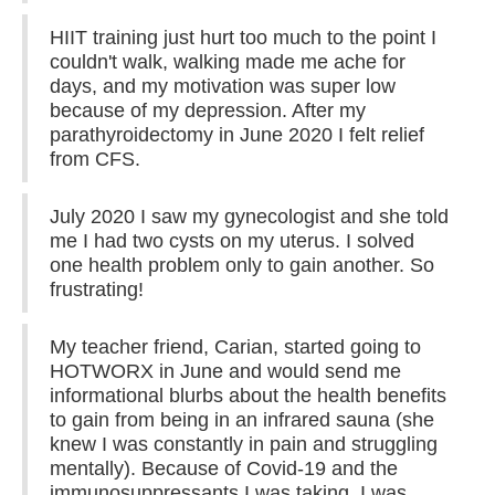
HIIT training just hurt too much to the point I
couldn't walk, walking made me ache for
days, and my motivation was super low
because of my depression. After my
parathyroidectomy in June 2020 I felt relief
from CFS.
July 2020 I saw my gynecologist and she told
me I had two cysts on my uterus. I solved
one health problem only to gain another. So
frustrating!
My teacher friend, Carian, started going to
HOTWORX in June and would send me
informational blurbs about the health benefits
to gain from being in an infrared sauna (she
knew I was constantly in pain and struggling
mentally). Because of Covid-19 and the
immunosuppressants I was taking, I was