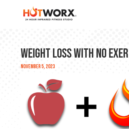
Weight Loss With No Exerc
November 5, 2023