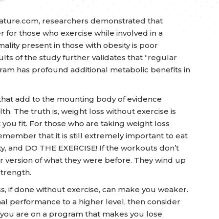
nature.com, researchers demonstrated that
r for those who exercise while involved in a
ty present in those with obesity is poor
lts of the study further validates that “regular
ram has profound additional metabolic benefits in
ies that add to the mounting body of evidence
. The truth is, weight loss without exercise is
t you fit. For those who are taking weight loss
emember that it is still extremely important to eat
ity, and DO THE EXERCISE! If the workouts don’t
r version of what they were before. They wind up
strength.
oss, if done without exercise, can make you weaker.
nal performance to a higher level, then consider
 if you are on a program that makes you lose