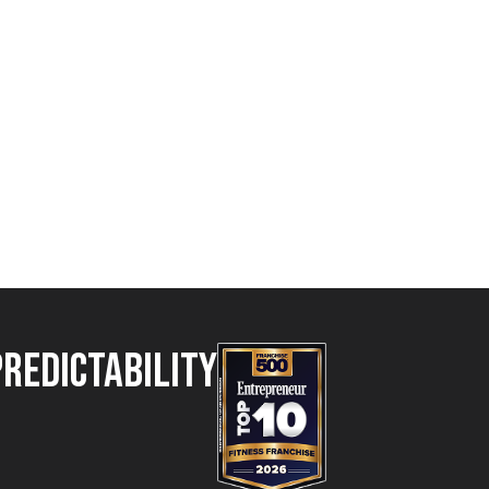
Predictability