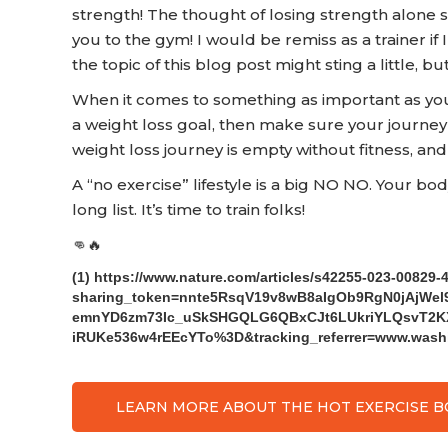
strength! The thought of losing strength alone 
you to the gym! I would be remiss as a trainer if I
the topic of this blog post might sting a little, b
When it comes to something as important as your 
a weight loss goal, then make sure your journey 
weight loss journey is empty without fitness, and
A “no exercise” lifestyle is a big NO NO. Your bo
long list. It’s time to train folks!
👊🔥
(1) https://www.nature.com/articles/s42255-023-00829-
sharing_token=nnte5RsqV19v8wB8aIgOb9RgN0jAjW
emnYD6zm73Ic_uSkSHGQLG6QBxCJt6LUkriYLQsvT2KX
iRUKe536w4rEEcYTo%3D&tracking_referrer=www.wash
LEARN MORE ABOUT THE HOT EXERCISE 