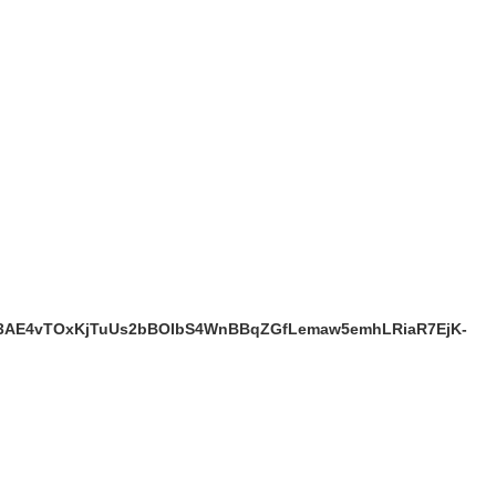
b3AE4vTOxKjTuUs2bBOIbS4WnBBqZGfLemaw5emhLRiaR7EjK-