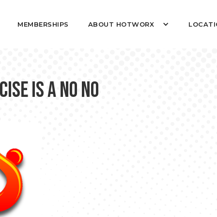
MEMBERSHIPS
ABOUT HOTWORX
LOCATI
ise is a NO NO