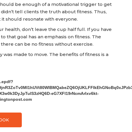
should be enough of a motivational trigger to get
 didn’t tell clients the truth about fitness. Thus,
ut it should resonate with everyone.
health, don’t leave the cup half full. If you have
to that goal has an emphasis on fitness. The
 there can be no fitness without exercise.
dy was made to move. The benefits of fitness is a
4.epdf?
el9jnR3ZoTv0MI1hUVt80WlBMQabeZQ6OjUKLFFIkEhGNoBq0xJPz
3w0k3DyJpTulS3zHQ6D-eG7XFl19rNcmArlxv6kt-
ingtonpost.com
BOOK