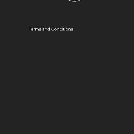
Terms and Conditions