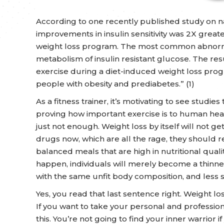
According to one recently published study on 
improvements in insulin sensitivity was 2X greate
weight loss program. The most common abnormali
metabolism of insulin resistant glucose. The resu
exercise during a diet-induced weight loss prog
people with obesity and prediabetes.” (1)
As a fitness trainer, it’s motivating to see stud
proving how important exercise is to human health
just not enough. Weight loss by itself will not ge
drugs now, which are all the rage, they should r
balanced meals that are high in nutritional qual
happen, individuals will merely become a thinne
with the same unfit body composition, and less 
Yes, you read that last sentence right. Weight l
If you want to take your personal and professio
this. You’re not going to find your inner warrior