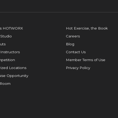
is HOTWORX
Hot Exercise, the Book
 Studio
Careers
uts
Blog
 Instructors
Contact Us
petition
Member Terms of Use
ized Locations
Privacy Policy
ise Opportunity
 Room