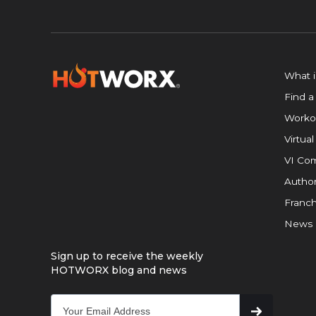
What 
Find a
Worko
Virtual
VI Com
Author
Franch
News
Sign up to receive the weekly
HOTWORX blog and news