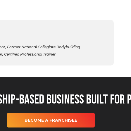
r, Former National Collegiate Bodybuilding
 Certified Professional Trainer
hip-Based Business Built for 
BECOME A FRANCHISEE