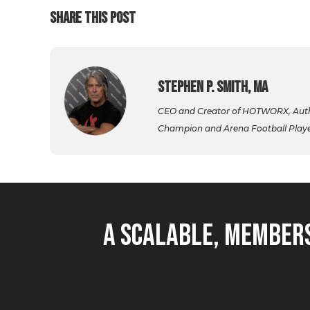
SHARE THIS POST
Stephen P. Smith, MA
CEO and Creator of HOTWORX, Autho
Champion and Arena Football Player,
A Scalable, Members