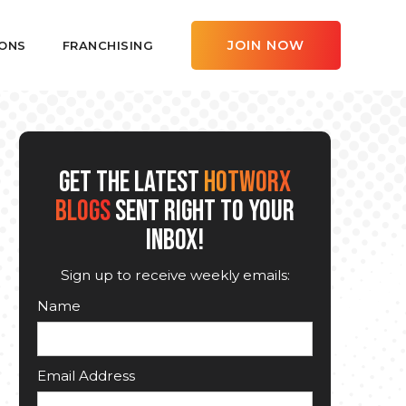
JOIN NOW
ONS
FRANCHISING
GET THE LATEST
HOTWORX
BLOGS
SENT RIGHT TO YOUR
INBOX!
Sign up to receive weekly emails:
Name
Email Address