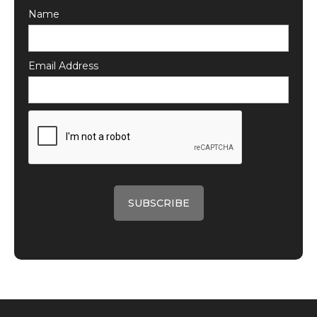
Name
Email Address