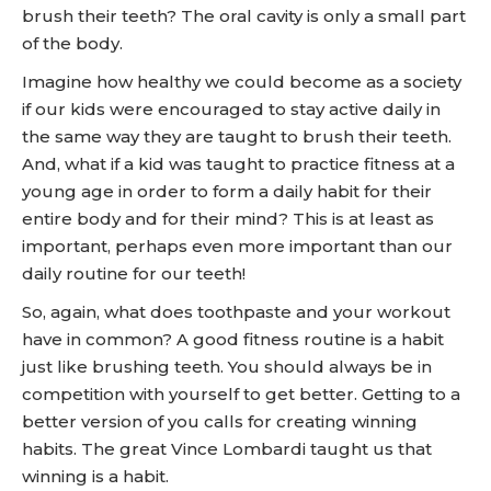
brush their teeth? The oral cavity is only a small part
of the body.
Imagine how healthy we could become as a society
if our kids were encouraged to stay active daily in
the same way they are taught to brush their teeth.
And, what if a kid was taught to practice fitness at a
young age in order to form a daily habit for their
entire body and for their mind? This is at least as
important, perhaps even more important than our
daily routine for our teeth!
So, again, what does toothpaste and your workout
have in common? A good fitness routine is a habit
just like brushing teeth. You should always be in
competition with yourself to get better. Getting to a
better version of you calls for creating winning
habits. The great Vince Lombardi taught us that
winning is a habit.