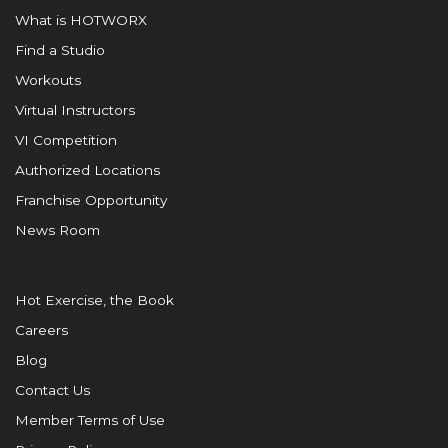
What is HOTWORX
Find a Studio
Workouts
Virtual Instructors
VI Competition
Authorized Locations
Franchise Opportunity
News Room
Hot Exercise, the Book
Careers
Blog
Contact Us
Member Terms of Use