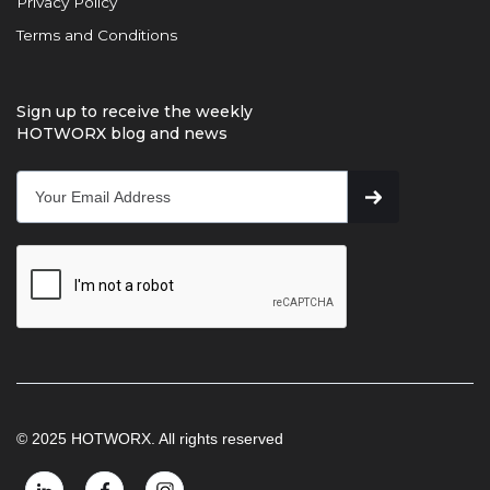
Privacy Policy
Terms and Conditions
Sign up to receive the weekly
HOTWORX blog and news
© 2025 HOTWORX. All rights reserved