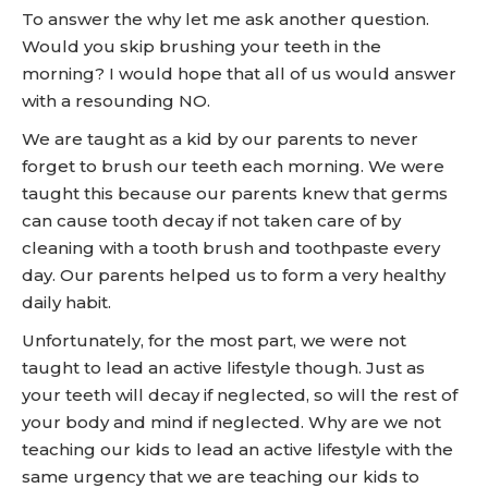
To answer the why let me ask another question.
Would you skip brushing your teeth in the
morning? I would hope that all of us would answer
with a resounding NO.
We are taught as a kid by our parents to never
forget to brush our teeth each morning. We were
taught this because our parents knew that germs
can cause tooth decay if not taken care of by
cleaning with a tooth brush and toothpaste every
day. Our parents helped us to form a very healthy
daily habit.
Unfortunately, for the most part, we were not
taught to lead an active lifestyle though. Just as
your teeth will decay if neglected, so will the rest of
your body and mind if neglected. Why are we not
teaching our kids to lead an active lifestyle with the
same urgency that we are teaching our kids to