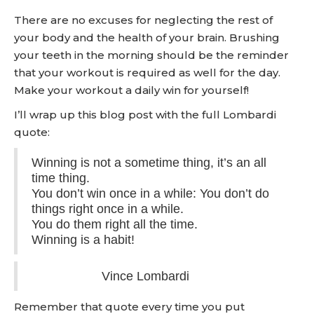
There are no excuses for neglecting the rest of
your body and the health of your brain. Brushing
your teeth in the morning should be the reminder
that your workout is required as well for the day.
Make your workout a daily win for yourself!
I’ll wrap up this blog post with the full Lombardi
quote:
Winning is not a sometime thing, it’s an all
time thing.
You don’t win once in a while: You don’t do
things right once in a while.
You do them right all the time.
Winning is a habit!
Vince Lombardi
Remember that quote every time you put