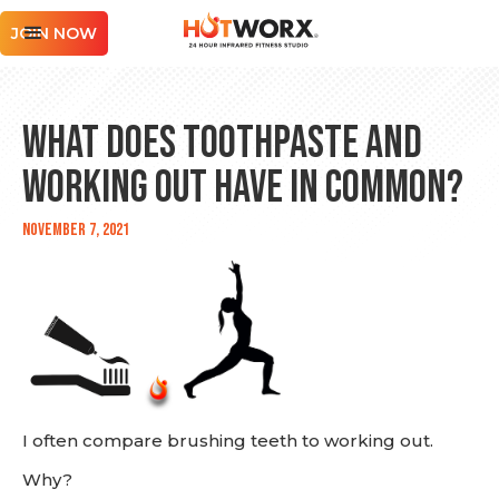
JOIN NOW
What Does Toothpaste and
Working Out Have in Common?
November 7, 2021
I often compare brushing teeth to working out.
Why?