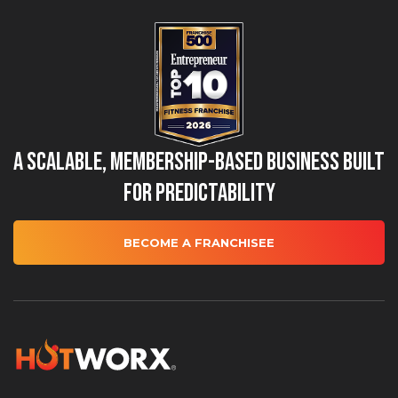
A Scalable, Membership-Based Business Built
for Predictability
BECOME A FRANCHISEE