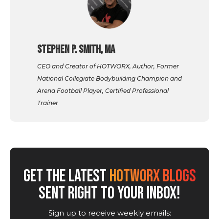
Stephen P. Smith, MA
CEO and Creator of HOTWORX, Author, Former
National Collegiate Bodybuilding Champion and
Arena Football Player, Certified Professional
Trainer
GET THE LATEST
HOTWORX BLOGS
SENT RIGHT TO YOUR INBOX!
Sign up to receive weekly emails: