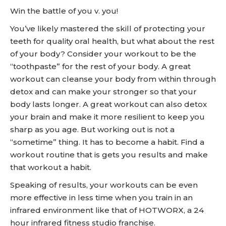
Win the battle of you v. you!
You’ve likely mastered the skill of protecting your
teeth for quality oral health, but what about the rest
of your body? Consider your workout to be the
“toothpaste” for the rest of your body. A great
workout can cleanse your body from within through
detox and can make your stronger so that your
body lasts longer. A great workout can also detox
your brain and make it more resilient to keep you
sharp as you age. But working out is not a
“sometime” thing. It has to become a habit. Find a
workout routine that is gets you results and make
that workout a habit.
Speaking of results, your workouts can be even
more effective in less time when you train in an
infrared environment like that of HOTWORX, a 24
hour infrared fitness studio franchise.