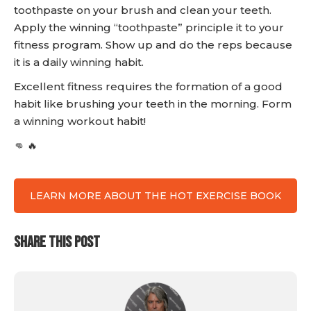
toothpaste on your brush and clean your teeth.
Apply the winning “toothpaste” principle it to your
fitness program. Show up and do the reps because
it is a daily winning habit.
Excellent fitness requires the formation of a good
habit like brushing your teeth in the morning. Form
a winning workout habit!
👊 🔥
LEARN MORE ABOUT THE HOT EXERCISE BOOK
SHARE THIS POST