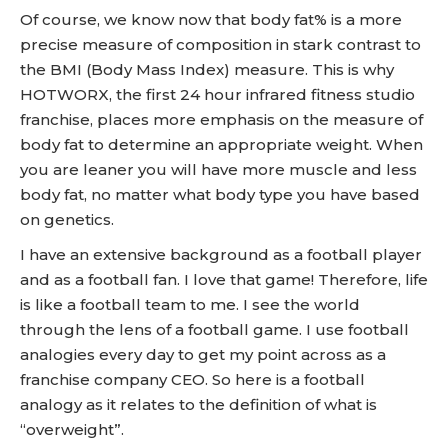
Of course, we know now that body fat% is a more
precise measure of composition in stark contrast to
the BMI (Body Mass Index) measure. This is why
HOTWORX, the first 24 hour infrared fitness studio
franchise, places more emphasis on the measure of
body fat to determine an appropriate weight. When
you are leaner you will have more muscle and less
body fat, no matter what body type you have based
on genetics.
I have an extensive background as a football player
and as a football fan. I love that game! Therefore, life
is like a football team to me. I see the world
through the lens of a football game. I use football
analogies every day to get my point across as a
franchise company CEO. So here is a football
analogy as it relates to the definition of what is
“overweight”.