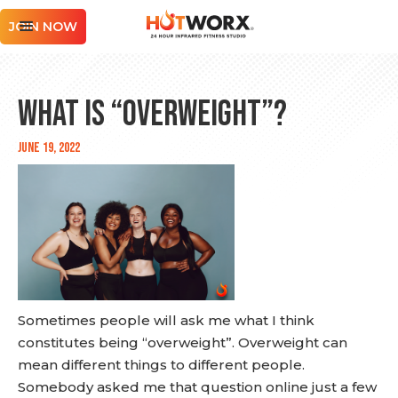
JOIN NOW
What is “Overweight”?
June 19, 2022
Sometimes people will ask me what I think
constitutes being “overweight”. Overweight can
mean different things to different people.
Somebody asked me that question online just a few