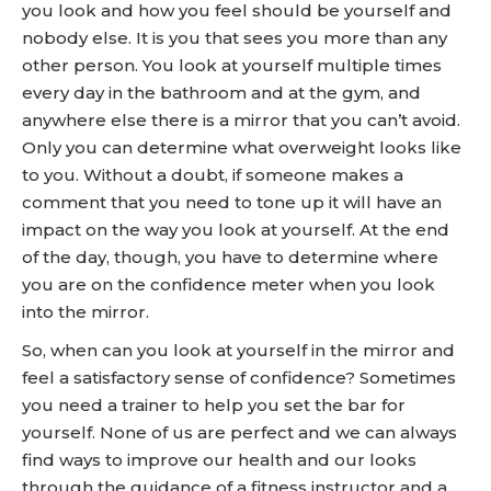
you look and how you feel should be yourself and
nobody else. It is you that sees you more than any
other person. You look at yourself multiple times
every day in the bathroom and at the gym, and
anywhere else there is a mirror that you can’t avoid.
Only you can determine what overweight looks like
to you. Without a doubt, if someone makes a
comment that you need to tone up it will have an
impact on the way you look at yourself. At the end
of the day, though, you have to determine where
you are on the confidence meter when you look
into the mirror.
So, when can you look at yourself in the mirror and
feel a satisfactory sense of confidence? Sometimes
you need a trainer to help you set the bar for
yourself. None of us are perfect and we can always
find ways to improve our health and our looks
through the guidance of a fitness instructor and a