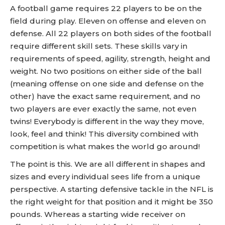
A football game requires 22 players to be on the
field during play. Eleven on offense and eleven on
defense. All 22 players on both sides of the football
require different skill sets. These skills vary in
requirements of speed, agility, strength, height and
weight. No two positions on either side of the ball
(meaning offense on one side and defense on the
other) have the exact same requirement, and no
two players are ever exactly the same, not even
twins! Everybody is different in the way they move,
look, feel and think! This diversity combined with
competition is what makes the world go around!
The point is this. We are all different in shapes and
sizes and every individual sees life from a unique
perspective. A starting defensive tackle in the NFL is
the right weight for that position and it might be 350
pounds. Whereas a starting wide receiver on