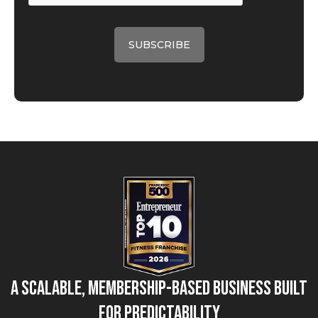
A Scalable, Membership-Based Business Built
for Predictability