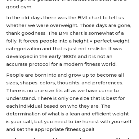
good gym.
In the old days there was the BMI chart to tell us
whether we were overweight. Those days are gone,
thank goodness. The BMI chart is somewhat of a
folly. It forces people into a height = perfect weight
categorization and that is just not realistic. It was
developed in the early 1800’s and it is not an
accurate protocol for a modern fitness world.
People are born into and grow up to become all
sizes, shapes, colors, thoughts, and preferences.
There is no one size fits all as we have come to
understand. There is only one size that is best for
each individual based on who they are. The
determination of what is a lean and efficient weight
is your call, but you need to be honest with yourself
and set the appropriate fitness goal!