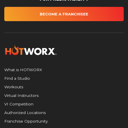
BECOME A FRANCHISEE
What is HOTWORX
Find a Studio
Workouts
Virtual Instructors
VI Competition
Authorized Locations
Franchise Opportunity