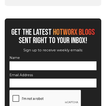
GET THE LATEST
HOTWORX BLOGS
SENT RIGHT TO YOUR INBOX!
Sign up to receive weekly emails:
Name
Email Address