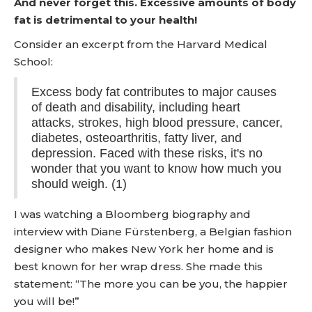
And never forget this. Excessive amounts of body
fat is detrimental to your health!
Consider an excerpt from the Harvard Medical
School:
Excess body fat contributes to major causes
of death and disability, including heart
attacks, strokes, high blood pressure, cancer,
diabetes, osteoarthritis, fatty liver, and
depression. Faced with these risks, it's no
wonder that you want to know how much you
should weigh. (1)
I was watching a Bloomberg biography and
interview with Diane Fürstenberg, a Belgian fashion
designer who makes New York her home and is
best known for her wrap dress. She made this
statement: “The more you can be you, the happier
you will be!”