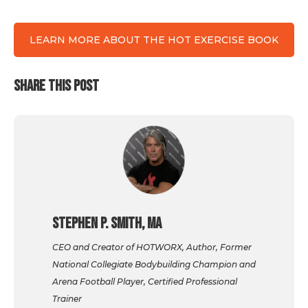
LEARN MORE ABOUT THE HOT EXERCISE BOOK
SHARE THIS POST
Stephen P. Smith, MA
CEO and Creator of HOTWORX, Author, Former
National Collegiate Bodybuilding Champion and
Arena Football Player, Certified Professional
Trainer