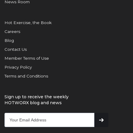
News Room
Hot Exercise, the Book
Careers
Blog
Contact Us
Member Terms of Use
Privacy Policy
Terms and Conditions
Sign up to receive the weekly
HOTWORX blog and news