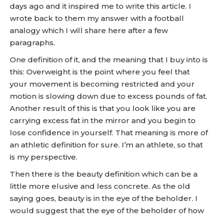
days ago and it inspired me to write this article. I
wrote back to them my answer with a football
analogy which I will share here after a few
paragraphs.
One definition of it, and the meaning that I buy into is
this: Overweight is the point where you feel that
your movement is becoming restricted and your
motion is slowing down due to excess pounds of fat.
Another result of this is that you look like you are
carrying excess fat in the mirror and you begin to
lose confidence in yourself. That meaning is more of
an athletic definition for sure. I’m an athlete, so that
is my perspective.
Then there is the beauty definition which can be a
little more elusive and less concrete. As the old
saying goes, beauty is in the eye of the beholder. I
would suggest that the eye of the beholder of how