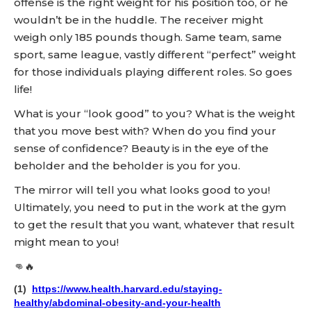
offense is the right weight for his position too, or he
wouldn’t be in the huddle. The receiver might
weigh only 185 pounds though. Same team, same
sport, same league, vastly different “perfect” weight
for those individuals playing different roles. So goes
life!
What is your “look good” to you? What is the weight
that you move best with? When do you find your
sense of confidence? Beauty is in the eye of the
beholder and the beholder is you for you.
The mirror will tell you what looks good to you!
Ultimately, you need to put in the work at the gym
to get the result that you want, whatever that result
might mean to you!
👊🔥
(1)
https://www.health.harvard.edu/staying-
healthy/abdominal-obesity-and-your-health