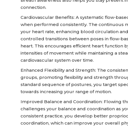
Breath awareness also helps you stay present 
connection.
Cardiovascular Benefits: A systematic flow-base
when performed consistently. The continuous 
your heart rate, enhancing blood circulation a
controlled transitions between poses in flow-b
heart. This encourages efficient heart function b
intensities of movement while maintaining a stead
cardiovascular system over time.
Enhanced Flexibility and Strength: The consiste
groups, promoting flexibility and strength thro
standard sequence of postures, you target spe
towards increasing your range of motion.
Improved Balance and Coordination: Flowing thr
challenges your balance and coordination as you
consistent practice, you develop better proprio
coordination, which can improve your overall phys