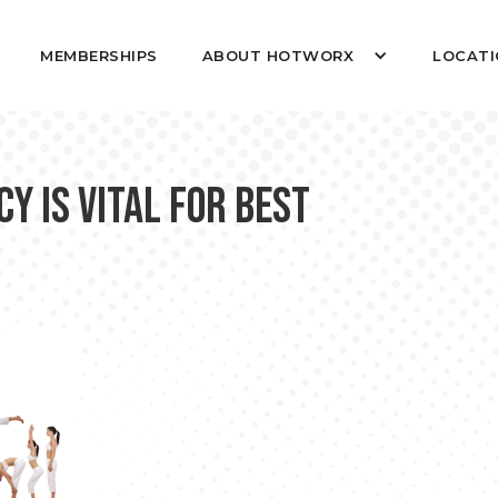
MEMBERSHIPS
ABOUT HOTWORX
LOCATI
 is Vital for Best