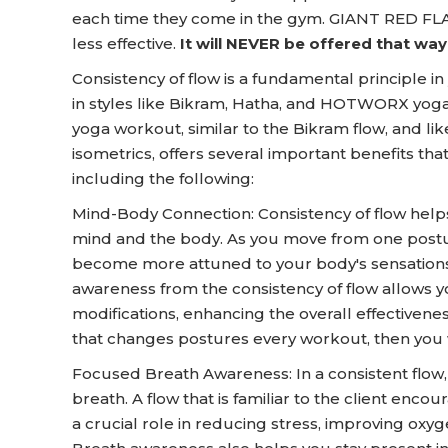
each time they come in the gym. GIANT RED FLAG
less effective.
It will NEVER be offered that w
Consistency of flow is a fundamental principle in
in styles like Bikram, Hatha, and HOTWORX yoga.
yoga workout, similar to the Bikram flow, and li
isometrics, offers several important benefits that
including the following:
Mind-Body Connection: Consistency of flow help
mind and the body. As you move from one postur
become more attuned to your body's sensations,
awareness from the consistency of flow allows
modifications, enhancing the overall effectivenes
that changes postures every workout, then you w
Focused Breath Awareness: In a consistent flow
breath. A flow that is familiar to the client enc
a crucial role in reducing stress, improving oxyg