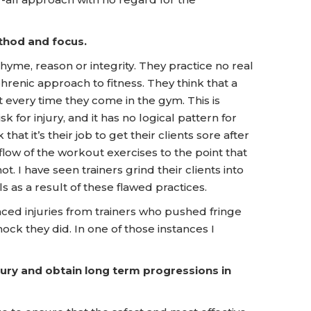
thod and focus.
yme, reason or integrity. They practice no real
renic approach to fitness. They think that a
 every time they come in the gym. This is
sk for injury, and it has no logical pattern for
at it’s their job to get their clients sore after
flow of the workout exercises to the point that
. I have seen trainers grind their clients into
s as a result of these flawed practices.
enced injuries from trainers who pushed fringe
ock they did. In one of those instances I
njury and obtain long term progressions in