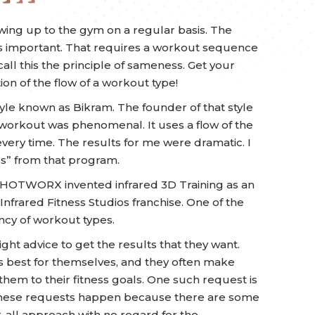
ing up to the gym on a regular basis. The
 as important. That requires a workout sequence
 call this the principle of sameness. Get your
ion of the flow of a workout type!
yle known as Bikram. The founder of that style
 workout was phenomenal. It uses a flow of the
ery time. The results for me were dramatic. I
s” from that program.
e, HOTWORX invented infrared 3D Training as an
frared Fitness Studios franchise. One of the
ency of workout types.
ight advice to get the results that they want.
 best for themselves, and they often make
them to their fitness goals. One such request is
These requests happen because there are some
r-all approach with no regard for the