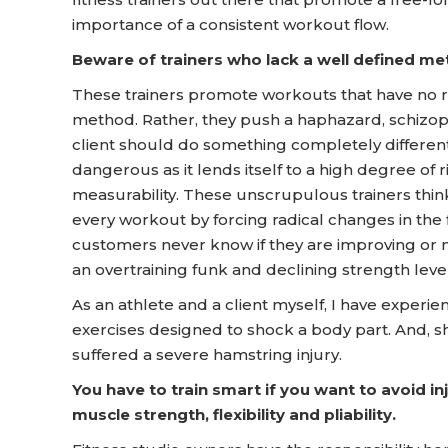
importance of a consistent workout flow.
Beware of trainers who lack a well defined me
These trainers promote workouts that have no rh
method. Rather, they push a haphazard, schizoph
client should do something completely different
dangerous as it lends itself to a high degree of ri
measurability. These unscrupulous trainers think th
every workout by forcing radical changes in the 
customers never know if they are improving or not
an overtraining funk and declining strength level
As an athlete and a client myself, I have experi
exercises designed to shock a body part. And, sh
suffered a severe hamstring injury.
You have to train smart if you want to avoid i
muscle strength, flexibility and pliability.