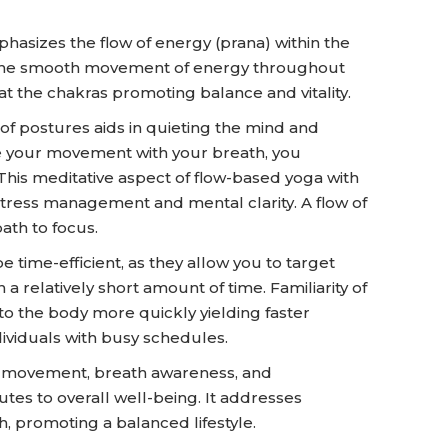
hasizes the flow of energy (prana) within the
ate the smooth movement of energy throughout
t the chakras promoting balance and vitality.
of postures aids in quieting the mind and
e your movement with your breath, you
is meditative aspect of flow-based yoga with
stress management and mental clarity. A flow of
ath to focus.
 time-efficient, as they allow you to target
a relatively short amount of time. Familiarity of
to the body more quickly yielding faster
ndividuals with busy schedules.
al movement, breath awareness, and
utes to overall well-being. It addresses
h, promoting a balanced lifestyle.