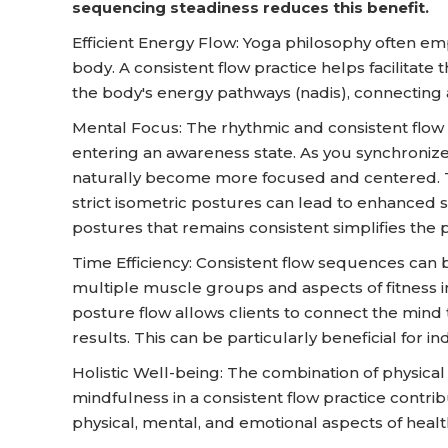
sequencing steadiness reduces this benefit.
Efficient Energy Flow: Yoga philosophy often emp
body. A consistent flow practice helps facilit
the body's energy pathways (nadis), connecting a
Mental Focus: The rhythmic and consistent flow 
entering an awareness state. As you synchroniz
naturally become more focused and centered. Th
strict isometric postures can lead to enhanced 
postures that remains consistent simplifies the p
Time Efficiency: Consistent flow sequences can be
multiple muscle groups and aspects of fitness in 
posture flow allows clients to connect the mind 
results. This can be particularly beneficial for i
Holistic Well-being: The combination of physic
mindfulness in a consistent flow practice contrib
physical, mental, and emotional aspects of healt