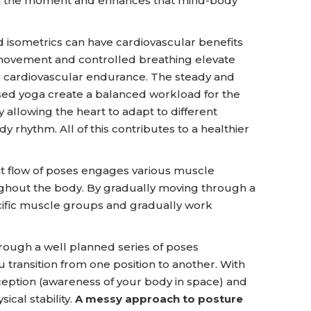
in the moment and enhances that mind-body
d isometrics can have cardiovascular benefits
movement and controlled breathing elevate
nd cardiovascular endurance. The steady and
ased yoga create a balanced workload for the
y allowing the heart to adapt to different
y rhythm. All of this contributes to a healthier
nt flow of poses engages various muscle
ughout the body. By gradually moving through a
cific muscle groups and gradually work
ough a well planned series of poses
 transition from one position to another. With
ception (awareness of your body in space) and
ical stability.
A messy approach to posture