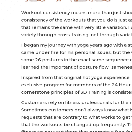
Workout consistency means more than just show
consistency of the workouts that you do is just
that remains the same with very little variation. I
variety through cross-training, not through variat
I began my journey with yoga years ago with a st
came under fire for his personal issues, but the
same 26 postures in the exact same sequence ev
learned the important of posture flow “samenes
Inspired from that original hot yoga experienc
exclusive program for members of the 24 Hour In
cornerstone principles of 3D Training is consist
Customers rely on fitness professionals for the r
Sometimes customers don’t always know what is
requests that are contrary to what works to get 
that the workouts be changed up frequently. 
fitness trainers out there that promote a free-fo