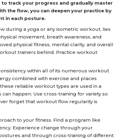
 to track your progress and gradually master
th the flow, you can deepen your practice by
nt in each posture.
w during a yoga or any isometric workout, lies
 of physical movement, breath awareness, and
ved physical fitness, mental clarity, and overall
orkout trainers behind. Practice workout
istency within all of its numerous workout
nergy combined with exercise and places
these reliable workout types are used in a
s can happen. Use cross-training for variety so
er forget that workout flow regularity is
proach to your fitness. Find a program like
ncy. Experience change through your
postures and through cross-training of different