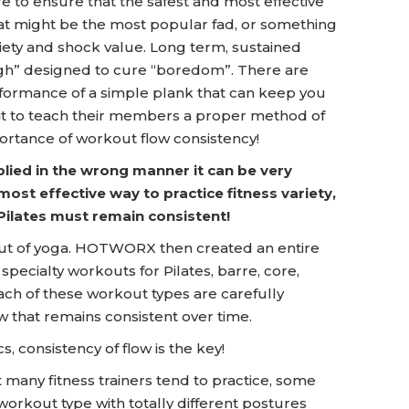
re to ensure that the safest and most effective
at might be the most popular fad, or something
riety and shock value. Long term, sustained
high” designed to cure “boredom”. There are
ormance of a simple plank that can keep you
it to teach their members a proper method of
ortance of workout flow consistency!
applied in the wrong manner it can be very
 most effective way to practice fitness variety,
Pilates must remain consistent!
t of yoga. HOTWORX then created an entire
pecialty workouts for Pilates, barre, core,
ach of these workout types are carefully
 that remains consistent over time.
, consistency of flow is the key!
many fitness trainers tend to practice, some
workout type with totally different postures