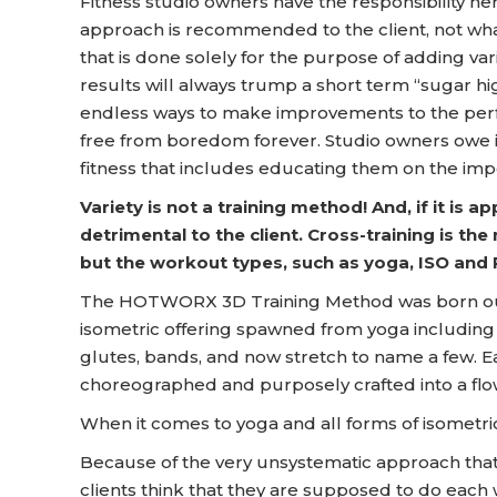
Fitness studio owners have the responsibility he
approach is recommended to the client, not wh
that is done solely for the purpose of adding va
results will always trump a short term “sugar 
endless ways to make improvements to the perf
free from boredom forever. Studio owners owe 
fitness that includes educating them on the imp
Variety is not a training method! And, if it is 
detrimental to the client. Cross-training is the
but the workout types, such as yoga, ISO and 
The HOTWORX 3D Training Method was born ou
isometric offering spawned from yoga including s
glutes, bands, and now stretch to name a few. E
choreographed and purposely crafted into a flow
When it comes to yoga and all forms of isometrics
Because of the very unsystematic approach that 
clients think that they are supposed to do each 