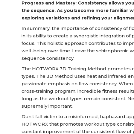
Progress and Mastery: Consistency allows you
the sequence. As you become more familiar wi
exploring variations and refining your alignme
In summary, the importance of consistency of flo
in its ability to create a synergistic integration
focus. This holistic approach contributes to impro
well-being over time. Leave the schizophrenic w
sequence consistency.
The HOTWORX 3D Training Method promotes cons
types. The 3D Method uses heat and infrared e
passionate emphasis on flow consistency. When 
cross-training program, incredible fitness result
long as the workout types remain consistent. Nev
supremely important.
Don’t fall victim to a misinformed, haphazard ap
HOTWORX that promotes workout type consiste
constant improvement of the consistent flow of 