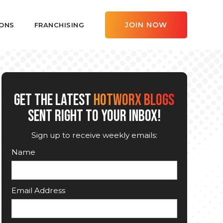
JOIN NOW
ONS
FRANCHISING
GET THE LATEST
HOTWORX BLOGS
SENT RIGHT TO YOUR INBOX!
Sign up to receive weekly emails:
Name
Email Address