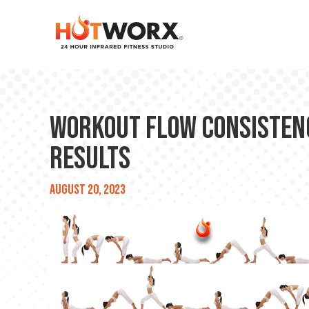
Workout Flow Consistency
Results
August 20, 2023