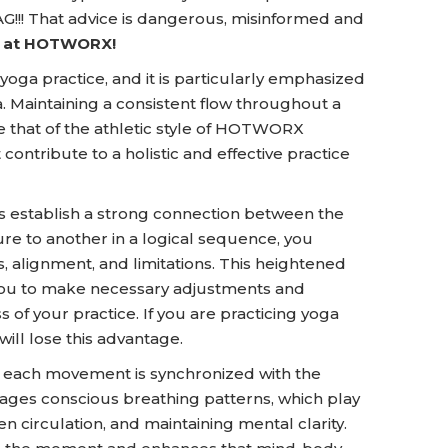
!!! That advice is dangerous, misinformed and
ay at HOTWORX!
 yoga practice, and it is particularly emphasized
 Maintaining a consistent flow throughout a
ke that of the athletic style of HOTWORX
 contribute to a holistic and effective practice
s establish a strong connection between the
e to another in a logical sequence, you
 alignment, and limitations. This heightened
 you to make necessary adjustments and
s of your practice. If you are practicing yoga
ill lose this advantage.
, each movement is synchronized with the
ourages conscious breathing patterns, which play
en circulation, and maintaining mental clarity.