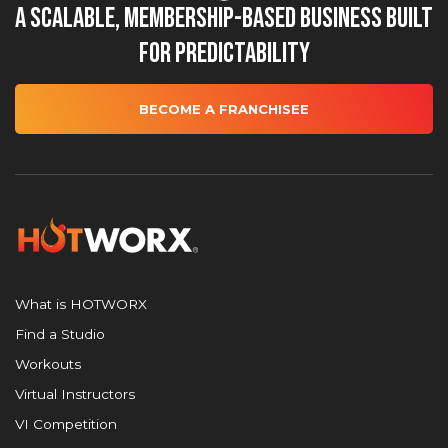
A Scalable, Membership-Based Business Built
for Predictability
BECOME A FRANCHISEE
What is HOTWORX
Find a Studio
Workouts
Virtual Instructors
VI Competition