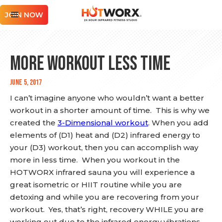
JOIN NOW
More WORKOUT Less TIME
June 5, 2017
I can’t imagine anyone who wouldn’t want a better
workout in a shorter amount of time. This is why we
created the
3-Dimensional workout
. When you add
elements of (D1) heat and (D2) infrared energy to
your (D3) workout, then you can accomplish way
more in less time. When you workout in the
HOTWORX infrared sauna you will experience a
great isometric or HIIT routine while you are
detoxing and while you are recovering from your
workout. Yes, that’s right, recovery WHILE you are
working out due to the infrared energy vibrations