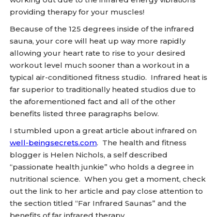
providing therapy for your muscles!
Because of the 125 degrees inside of the infrared
sauna, your core will heat up way more rapidly
allowing your heart rate to rise to your desired
workout level much sooner than a workout in a
typical air-conditioned fitness studio. Infrared heat is
far superior to traditionally heated studios due to
the aforementioned fact and all of the other
benefits listed three paragraphs below.
I stumbled upon a great article about infrared on
well-beingsecrets.com
. The health and fitness
blogger is Helen Nichols, a self described
“passionate health junkie” who holds a degree in
nutritional science. When you get a moment, check
out the link to her article and pay close attention to
the section titled “Far Infrared Saunas” and the
benefits of far infrared therapy.