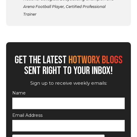
Arena Football Player, Certified Professional
Trainer
GET THE LATEST
HOTWORX BLOGS
SENT RIGHT TO YOUR INBOX!
Sign up to receive weekly emails:
Name
Email Address