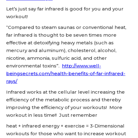
Let’s just say far infrared is good for you and your
workout!
“Compared to steam saunas or conventional heat,
far infrared is thought to be seven times more
effective at detoxifying heavy metals (such as
mercury and aluminum), cholesterol, alcohol,
nicotine, ammonia, sulfuric acid, and other
environmental toxins”.
http://www.well-
beingsecrets.com/health-benefits-of-far-infrared-
rays/
Infrared works at the cellular level increasing the
efficiency of the metabolic process and thereby
improving the efficiency of your workouts! More
workout in less time!! Just remember
heat + infrared energy + exercise = 3-Dimensional
workouts for those who want to increase workout