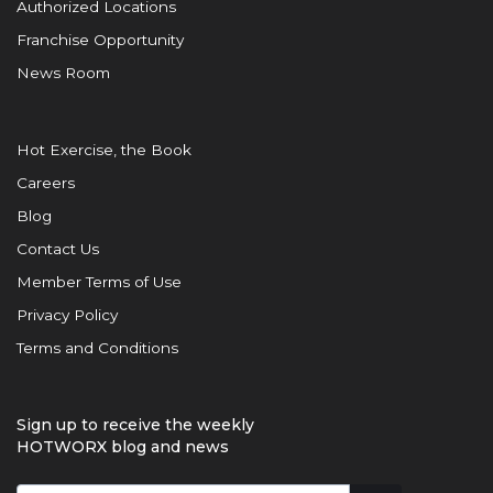
Authorized Locations
Franchise Opportunity
News Room
Hot Exercise, the Book
Careers
Blog
Contact Us
Member Terms of Use
Privacy Policy
Terms and Conditions
Sign up to receive the weekly
HOTWORX blog and news