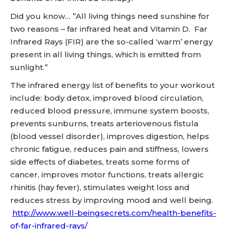
Did you know… ”All living things need sunshine for
two reasons – far infrared heat and Vitamin D. Far
Infrared Rays (FIR) are the so-called ‘warm’ energy
present in all living things, which is emitted from
sunlight.”
The infrared energy list of benefits to your workout
include: body detox, improved blood circulation,
reduced blood pressure, immune system boosts,
prevents sunburns, treats arteriovenous fistula
(blood vessel disorder), improves digestion, helps
chronic fatigue, reduces pain and stiffness, lowers
side effects of diabetes, treats some forms of
cancer, improves motor functions, treats allergic
rhinitis (hay fever), stimulates weight loss and
reduces stress by improving mood and well being.
http://www.well-beingsecrets.com/health-benefits-
of-far-infrared-rays/