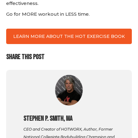
effectiveness.
Go for MORE workout in LESS time.
LEARN MORE ABOUT THE HOT EXERCISE BOOK
SHARE THIS POST
Stephen P. Smith, MA
CEO and Creator of HOTWORX, Author, Former
National Collegiate Bodybuilding Champion and