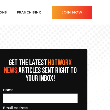
JOIN NOW
ONS
FRANCHISING
GET THE LATEST
HOTWORX
NEWS
ARTICLES SENT RIGHT TO
YOUR INBOX!
Name
Email Address