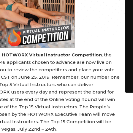
l
HOTWORX Virtual Instructor Competition
, the
 46 applicants chosen to advance are now live on
ou to review the competitors and place your vote.
ht CST on June 25, 2019. Remember, our number one
e Top 5 Virtual Instructors who can deliver
RX users every day and represent the brand for
tes at the end of the Online Voting Round will win
e of the Top 15 Virtual Instructors. The People’s
chosen by the HOTWORX Executive Team will move
tual Instructors. The Top 15 Competition will be
 Vegas, July 22nd – 24th.