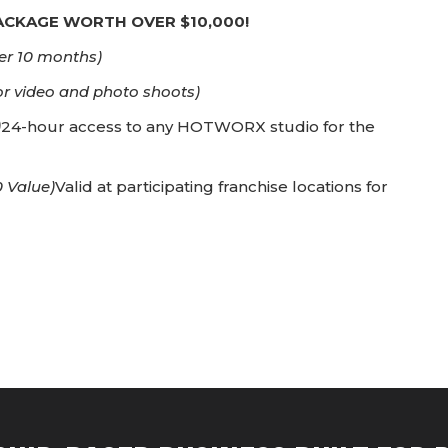
PACKAGE WORTH OVER $10,000!
er 10 months)
or video and photo shoots)
)
24-hour access to any HOTWORX studio for the
 Value)
Valid at participating franchise locations for