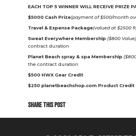
EACH TOP 5 WINNER WILL RECEIVE PRIZE 
$5000 Cash Prize
(payment of $500/month ov
Travel & Expense Package
(valued at $2500 f
Sweat Everywhere Membership
($800 Value
contract duration
Planet Beach spray & spa Membership
($800
the contract duration
$500 HWX Gear Credit
$250 planetbeachshop.com Product Credit
SHARE THIS POST