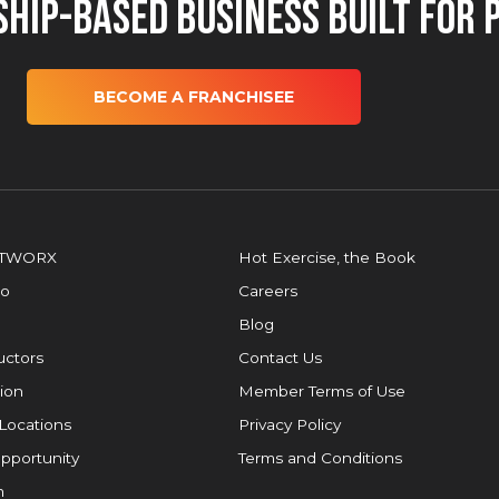
hip-Based Business Built for 
BECOME A FRANCHISEE
OTWORX
Hot Exercise, the Book
io
Careers
Blog
ructors
Contact Us
ion
Member Terms of Use
Locations
Privacy Policy
pportunity
Terms and Conditions
m