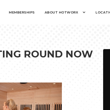
MEMBERSHIPS
ABOUT HOTWORX
LOCATI
OTING ROUND NOW