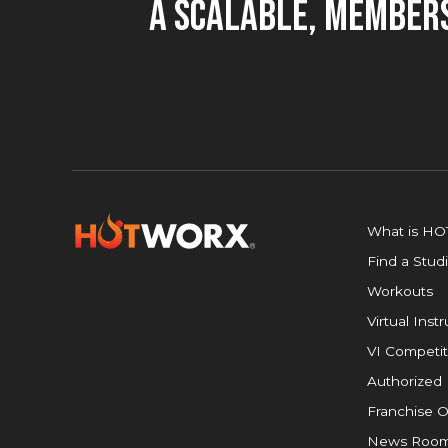
A Scalable, Members
What is H
Find a Stud
Workouts
Virtual Inst
VI Competit
Authorized 
Franchise O
News Roo