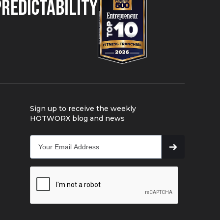
Predictability
Sign up to receive the weekly
HOTWORX blog and news