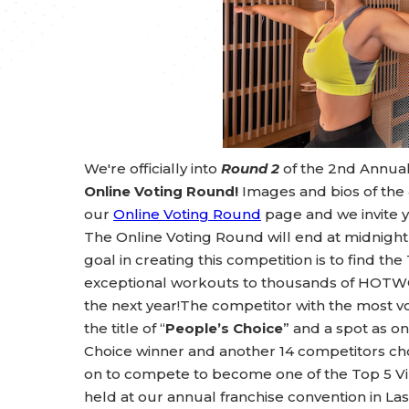
We're officially into
Round 2
of the 2nd Annua
Online Voting Round!
Images and bios of the
our
Online Voting Round
page and we invite y
The Online Voting Round will end at midnig
goal in creating this competition is to find th
exceptional workouts to thousands of HOTWO
the next year!The competitor with the most vo
the title of “
People’s Choice
” and a spot as on
Choice winner and another 14 competitors 
on to compete to become one of the Top 5 Vir
held at our annual franchise convention in Las