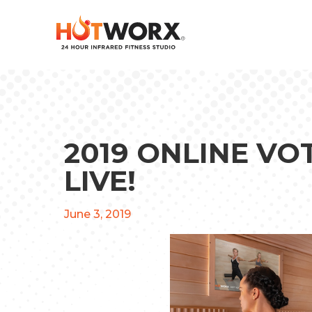
2019 ONLINE V
LIVE!
June 3, 2019