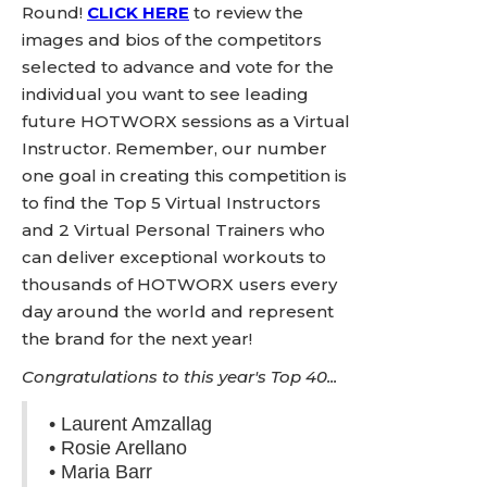
Round!
CLICK HERE
to review the
images and bios of the competitors
selected to advance and vote for the
individual you want to see leading
future HOTWORX sessions as a Virtual
Instructor. Remember, our number
one goal in creating this competition is
to find the Top 5 Virtual Instructors
and 2 Virtual Personal Trainers who
can deliver exceptional workouts to
thousands of HOTWORX users every
day around the world and represent
the brand for the next year!
Congratulations to this year's Top 40...
• Laurent Amzallag
• Rosie Arellano
• Maria Barr