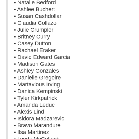
• Natalie Bedford
• Ashlee Buchert
• Susan Cashdollar
• Claudia Collazo
• Julie Crumpler
• Britney Curry
• Casey Dutton
• Rachael Eraker
• David Edward Garcia
• Madison Gates
• Ashley Gonzales
• Danielle Gregoire
• Martavious Irving
• Danica Kempinski
• Tyler Kirkpatrick
• Amanda Leduc
• Alexis Lind
• Isidora Madzarevic
• Bravo Marandure
• Ilsa Martinez