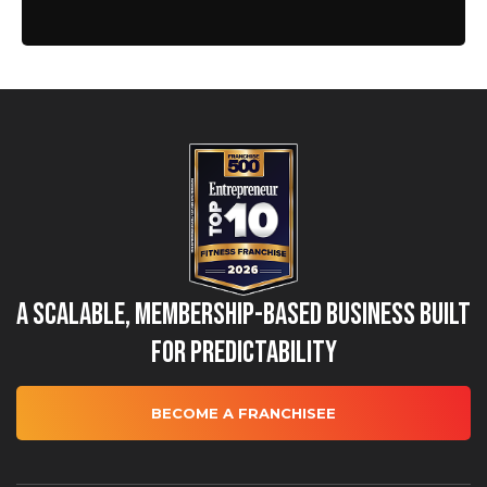
A Scalable, Membership-Based Business Built
for Predictability
BECOME A FRANCHISEE