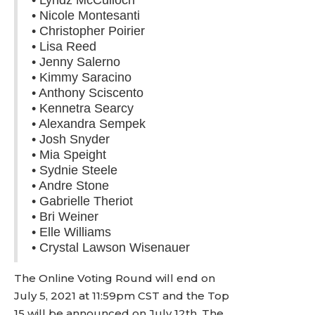
• Lyndz McCulloch
• Nicole Montesanti
• Christopher Poirier
• Lisa Reed
• Jenny Salerno
• Kimmy Saracino
• Anthony Sciscento
• Kennetra Searcy
• Alexandra Sempek
• Josh Snyder
• Mia Speight
• Sydnie Steele
• Andre Stone
• Gabrielle Theriot
• Bri Weiner
• Elle Williams
• Crystal Lawson Wisenauer
The Online Voting Round will end on
July 5, 2021 at 11:59pm CST and the Top
15 will be announced on July 12th. The