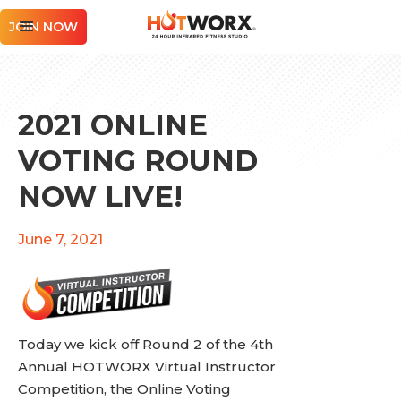
JOIN NOW
2021 ONLINE
VOTING ROUND
NOW LIVE!
June 7, 2021
Today we kick off Round 2 of the 4th
Annual HOTWORX Virtual Instructor
Competition, the Online Voting