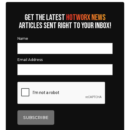
GET THE LATEST
HOTWORX NEWS
ARTICLES SENT RIGHT TO YOUR INBOX!
Name
Email Address