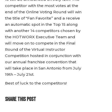
competitor with the most votes at the
end of the Online Voting Round will win
the title of "Fan Favorite” and a receive
an automatic spot in the Top 15 along
with another 14 competitors chosen by
the HOTWORX Executive Team and
will move on to compete in the Final
Round of the Virtual Instructor
Competition hosted in conjunction with
our annual franchise convention that
will take place in San Antonio from July
19th – July 21st.
Best of luck to the competitors!
SHARE THIS POST