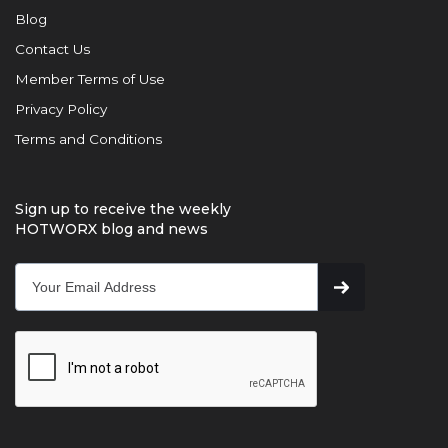
Blog
Contact Us
Member Terms of Use
Privacy Policy
Terms and Conditions
Sign up to receive the weekly
HOTWORX blog and news