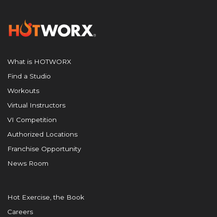
What is HOTWORX
Find a Studio
Workouts
Virtual Instructors
VI Competition
Authorized Locations
Franchise Opportunity
News Room
Hot Exercise, the Book
Careers