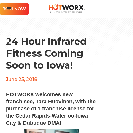
JOIN NOW
24 Hour Infrared
Fitness Coming
Soon to Iowa!
June 25, 2018
HOTWORX welcomes new
franchisee,
Tara Huovinen
, with the
purchase of 1 franchise license for
the Cedar Rapids-Waterloo-Iowa
City & Dubuque DMA!