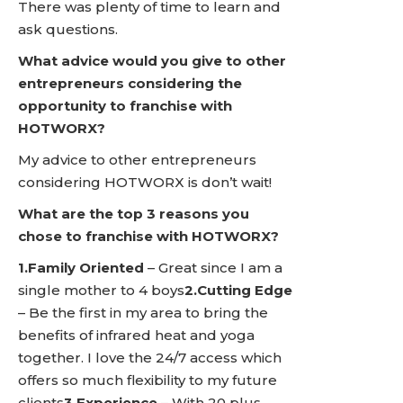
There was plenty of time to learn and
ask questions.
What advice would you give to other
entrepreneurs considering the
opportunity to franchise with
HOTWORX?
My advice to other entrepreneurs
considering HOTWORX is don’t wait!
What are the top 3 reasons you
chose to franchise with HOTWORX?
1.Family Oriented
– Great since I am a
single mother to 4 boys
2.Cutting Edge
– Be the first in my area to bring the
benefits of infrared heat and yoga
together. I love the 24/7 access which
offers so much flexibility to my future
clients
3.Experience
– With 20 plus