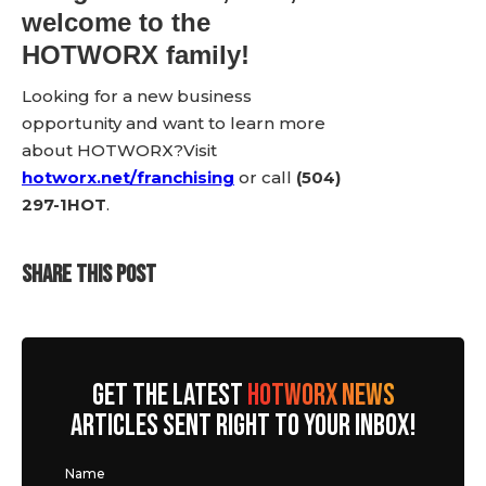
welcome to the
HOTWORX family!
Looking for a new business
opportunity and want to learn more
about HOTWORX?Visit
hotworx.net/franchising
or call
(504)
297-1HOT
.
SHARE THIS POST
GET THE LATEST
HOTWORX NEWS
ARTICLES SENT RIGHT TO YOUR INBOX!
Name