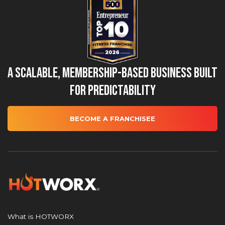
A Scalable, Membership-Based Business Built
for Predictability
BECOME A FRANCHISEE
What is HOTWORX