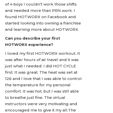
of 4 boys I couldn’t work those shifts
and needed more than PRN work. I
found HOTWORX on Facebook and
started looking into owning a franchise
and learning more about HOTWORX.
Can you describe your first
HOTWORX experience?
I loved my first HOTWORX workout. It
was after hours of air travel and it was
just what I needed. I did HOT CYCLE
first. It was great. The heat was set at
126 and I love that I was able to control
the temperature for my personal
comfort. It was hot, but I was still able
to breathe just fine. The virtual
instructors were very motivating and
encouraged me to give it my all.The