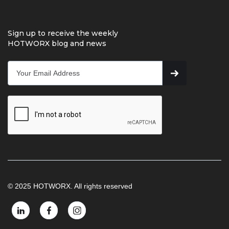
Sign up to receive the weekly
HOTWORX blog and news
© 2025 HOTWORX. All rights reserved