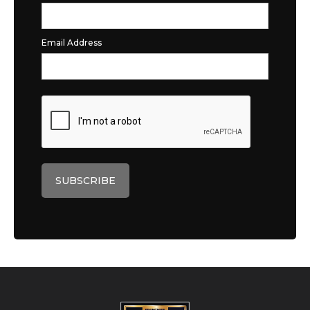
Email Address