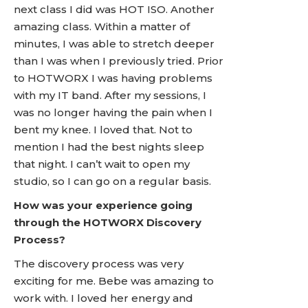
next class I did was HOT ISO. Another
amazing class. Within a matter of
minutes, I was able to stretch deeper
than I was when I previously tried. Prior
to HOTWORX I was having problems
with my IT band. After my sessions, I
was no longer having the pain when I
bent my knee. I loved that. Not to
mention I had the best nights sleep
that night. I can’t wait to open my
studio, so I can go on a regular basis.
How was your experience going
through the HOTWORX Discovery
Process?
The discovery process was very
exciting for me. Bebe was amazing to
work with. I loved her energy and