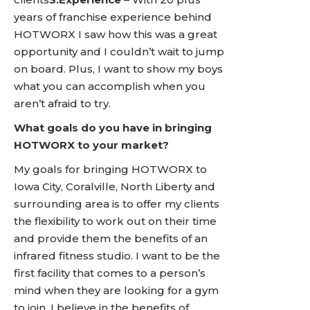
years of franchise experience behind
HOTWORX I saw how this was a great
opportunity and I couldn’t wait to jump
on board. Plus, I want to show my boys
what you can accomplish when you
aren’t afraid to try.
What goals do you have in bringing
HOTWORX to your market?
My goals for bringing HOTWORX to
Iowa City, Coralville, North Liberty and
surrounding area is to offer my clients
the flexibility to work out on their time
and provide them the benefits of an
infrared fitness studio. I want to be the
first facility that comes to a person’s
mind when they are looking for a gym
to join. I believe in the benefits of