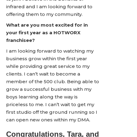
infrared and I am looking forward to
offering them to my community.
What are you most excited for in
your first year as a HOTWORX
franchisee?
I am looking forward to watching my
business grow within the first year
while providing great service to my
clients. I can’t wait to become a
member of the 500 club. Being able to
grow a successful business with my
boys learning along the way is
priceless to me. I can’t wait to get my
first studio off the ground running so I
can open new ones within my DMA.
Congratulations, Tara, and