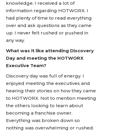
knowledge. I received a lot of
information regarding HOTWORX. I
had plenty of time to read everything
over and ask questions as they came
up. I never felt rushed or pushed in
any way.
What was it like attending Discovery
Day and meeting the HOTWORX
Executive Team?
Discovery day was full of energy. I
enjoyed meeting the executives and
hearing their stories on how they came
to HOTWORX. Not to mention meeting
the others looking to learn about
becoming a franchise owner.
Everything was broken down so
nothing was overwhelming or rushed.