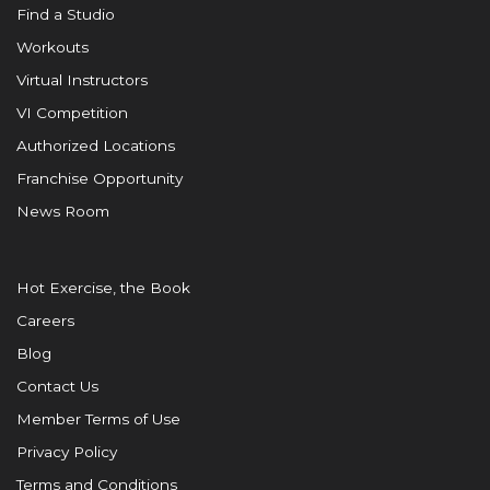
Find a Studio
Workouts
Virtual Instructors
VI Competition
Authorized Locations
Franchise Opportunity
News Room
Hot Exercise, the Book
Careers
Blog
Contact Us
Member Terms of Use
Privacy Policy
Terms and Conditions