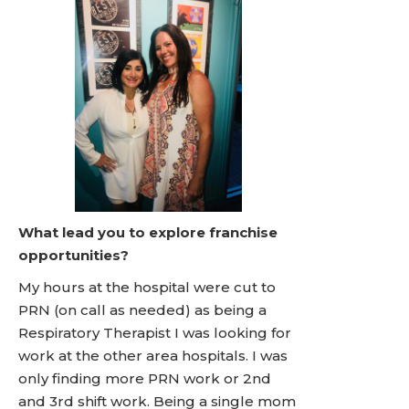
What lead you to explore franchise
opportunities?
My hours at the hospital were cut to
PRN (on call as needed) as being a
Respiratory Therapist I was looking for
work at the other area hospitals. I was
only finding more PRN work or 2nd
and 3rd shift work. Being a single mom