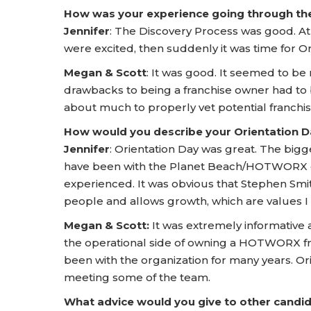
How was your experience going through t
Jennifer
: The Discovery Process was good. At
were excited, then suddenly it was time for Or
Megan & Scott
: It was good. It seemed to be 
drawbacks to being a franchise owner had to
about much to properly vet potential franchis
How would you describe your Orientation
Jennifer
: Orientation Day was great. The bi
have been with the Planet Beach/HOTWORX o
experienced. It was obvious that Stephen Smit
people and allows growth, which are values I
Megan & Scott:
It was extremely informative
the operational side of owning a HOTWORX f
been with the organization for many years. Or
meeting some of the team.
What advice would you give to other candid