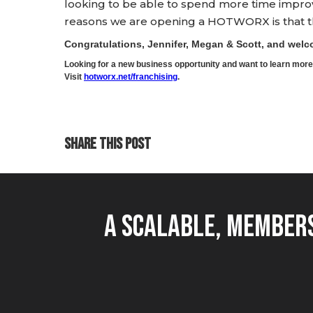
looking to be able to spend more time impro
reasons we are opening a HOTWORX is that ther
Congratulations, Jennifer, Megan & Scott, and we
Looking for a new business opportunity and want to learn m
Visit
hotworx.net/franchising
.
SHARE THIS POST
A Scalable, Members