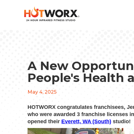
A New Opportuni
People's Health 
May 4, 2025
HOTWORX congratulates franchisees, Jen
who were awarded 3 franchise licenses in
opened their
Everett, WA (South)
studio!