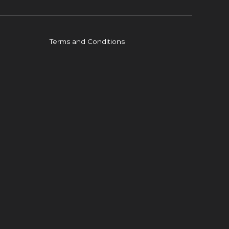
Terms and Conditions