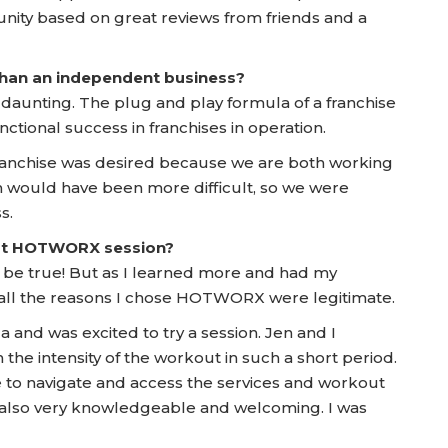
nity based on great reviews from friends and a
 than an independent business?
t daunting. The plug and play formula of a franchise
nctional success in franchises in operation.
 franchise was desired because we are both working
ch would have been more difficult, so we were
s.
irst HOTWORX session?
 to be true! But as I learned more and had my
t all the reasons I chose HOTWORX were legitimate.
a and was excited to try a session. Jen and I
he intensity of the workout in such a short period.
se to navigate and access the services and workout
 also very knowledgeable and welcoming. I was