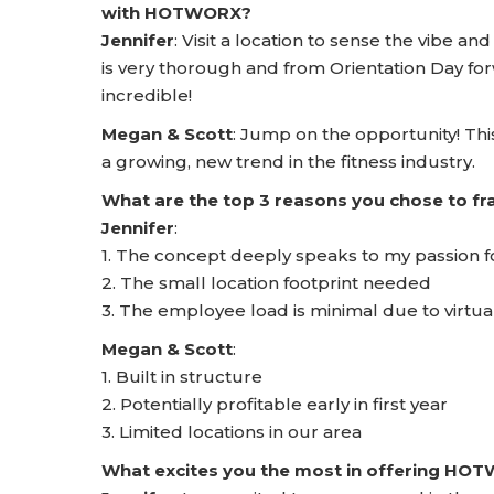
with HOTWORX?
Jennifer
: Visit a location to sense the vibe a
is very thorough and from Orientation Day for
incredible!
Megan & Scott
: Jump on the opportunity! This
a growing, new trend in the fitness industry.
What are the top 3 reasons you chose to 
Jennifer
:
1. The concept deeply speaks to my passion f
2. The small location footprint needed
3. The employee load is minimal due to virtual
Megan & Scott
:
1. Built in structure
2. Potentially profitable early in first year
3. Limited locations in our area
What excites you the most in offering HO