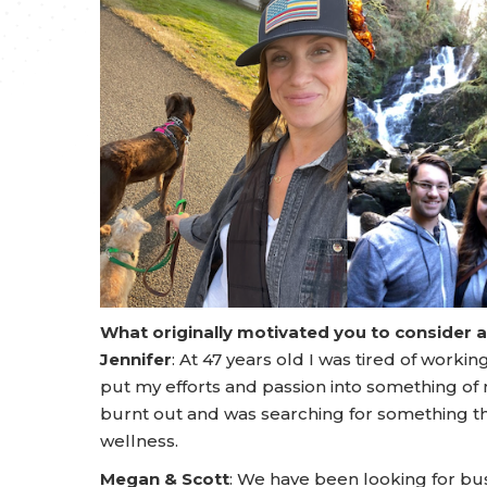
What originally motivated you to consider 
Jennifer
: At 47 years old I was tired of work
put my efforts and passion into something of 
burnt out and was searching for something th
wellness.
Megan & Scott
: We have been looking for bu