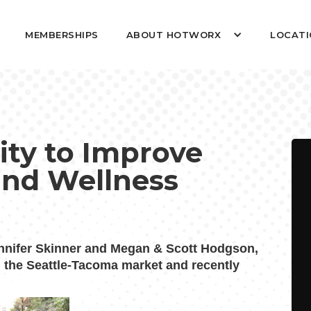
MEMBERSHIPS
ABOUT HOTWORX
LOCATI
ty to Improve
and Wellness
nifer Skinner and Megan & Scott Hodgson,
 the Seattle-Tacoma market and recently