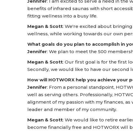
Jennifer
: I am excited to serve a need in the
benefits of infrared saunas with short accessi
fitting wellness into a busy life.
Megan & Scott
: We're excited about bringin
wellness, while working towards our own per
What goals do you plan to accomplish in yo
Jennifer
: We plan to meet the 500 membership
Megan & Scott
: Our first goal is for the firs
Secondly, we would like to have our second 
How will HOTWORX help you achieve your pe
Jennifer
: From a personal standpoint, HOTWOR
well as serving others. Professionally, HOTW
alignment of my passion with my finances, as 
leader and member of my community.
Megan & Scott
: We would like to retire earli
become financially free and HOTWORX will be 