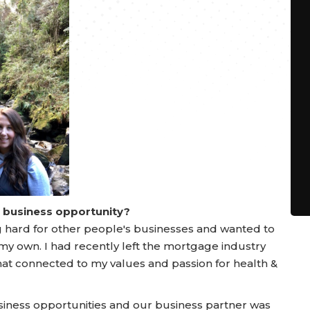
a business opportunity?
ing hard for other people's businesses and wanted to
my own. I had recently left the mortgage industry
at connected to my values and passion for health &
siness opportunities and our business partner was