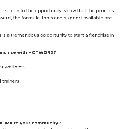
nd be open to the opportunity. Know that the process
ward, the formula, tools and support available are
 is a tremendous opportunity to start a franchise in
franchise with HOTWORX?
or wellness
 trainers
TWORX to your community?