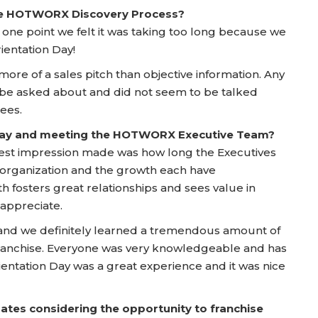
he HOTWORX Discovery Process?
 one point we felt it was taking too long because we
ientation Day!
more of a sales pitch than objective information. Any
 be asked about and did not seem to be talked
ees.
 Day and meeting the HOTWORX Executive Team?
ggest impression made was how long the Executives
rganization and the growth each have
h fosters great relationships and sees value in
 appreciate.
 and we definitely learned a tremendous amount of
ranchise. Everyone was very knowledgeable and has
ientation Day was a great experience and it was nice
ates considering the opportunity to franchise