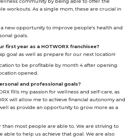
 wellness community by being able to offer the
ble workouts. As a single mom, these are crucial in
g a new opportunity to improve people's health and
sonal goals.
ur first year as a HOTWORX franchisee?
 goal as well as prepare for our next location!
t location to be profitable by month 4 after opening.
location opened.
rsonal and professional goals?
X fills my passion for wellness and self-care, as
ORX will allow me to achieve financial autonomy and
well as provide an opportunity to grow more as a
er than most people are able to. We are striving to
able to help us achieve that goal. We are also