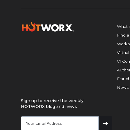
What 
Find a
Worko
Virtual
VI Com
Author
Franch
News
Sign up to receive the weekly
HOTWORX blog and news