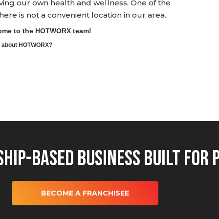
ving our own health and wellness. One of the
e is not a convenient location in our area.
lcome to the HOTWORX team!
ore about HOTWORX?
hip-Based Business Built for 
BECOME A FRANCHISEE