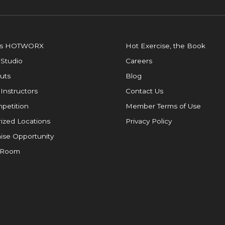
is HOTWORX
Hot Exercise, the Book
 Studio
Careers
uts
Blog
 Instructors
Contact Us
petition
Member Terms of Use
ized Locations
Privacy Policy
ise Opportunity
 Room