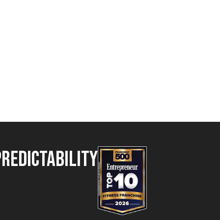
Predictability