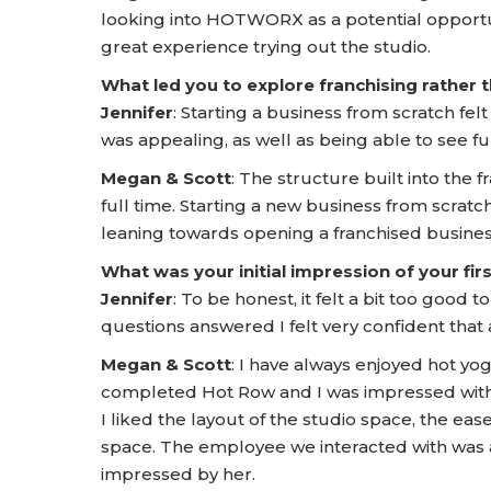
looking into HOTWORX as a potential opportu
great experience trying out the studio.
What led you to explore franchising rather
Jennifer
: Starting a business from scratch fel
was appealing, as well as being able to see fu
Megan & Scott
: The structure built into the
full time. Starting a new business from scrat
leaning towards opening a franchised busines
What was your initial impression of your f
Jennifer
: To be honest, it felt a bit too good
questions answered I felt very confident tha
Megan & Scott
: I have always enjoyed hot yog
completed Hot Row and I was impressed with t
I liked the layout of the studio space, the ea
space. The employee we interacted with was
impressed by her.