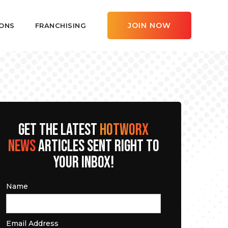
JOIN NOW
ONS
FRANCHISING
GET THE LATEST
HOTWORX
NEWS
ARTICLES SENT RIGHT TO
YOUR INBOX!
Name
Email Address