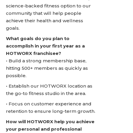
science-backed fitness option to our
community that will help people
achieve their health and wellness
goals.
What goals do you plan to
accomplish in your first year as a
HOTWORX franchisee?
• Build a strong membership base,
hitting 500+ members as quickly as
possible.
• Establish our HOTWORX location as
the go-to fitness studio in the area.
• Focus on customer experience and
retention to ensure long-term growth.
How will HOTWORX help you achieve
your personal and professional