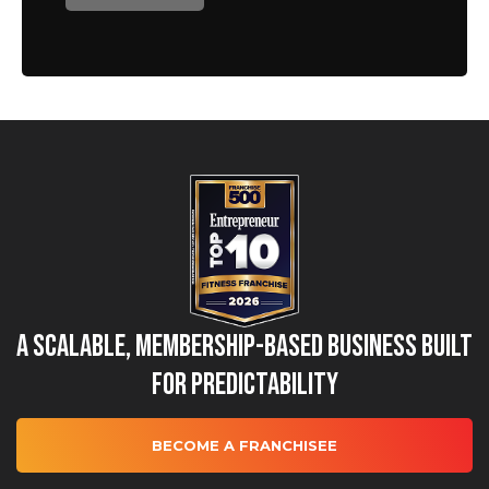
A Scalable, Membership-Based Business Built
for Predictability
BECOME A FRANCHISEE