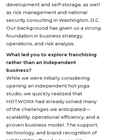
development and self-storage, as well
as risk management and national
security consulting in Washington, D.C.
Our background has given us a strong
foundation in business strategy,
operations, and risk analysis.
What led you to explore franchising
rather than an independent
business?
While we were initially considering
opening an independent hot yoga
studio, we quickly realized that
HOTWORX had already solved many
of the challenges we anticipated—
scalability, operational efficiency, and a
proven business model. The support,
technology, and brand recognition of