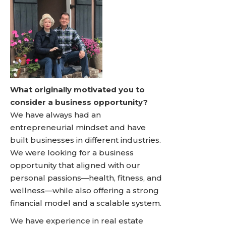
What originally motivated you to
consider a business opportunity?
We have always had an
entrepreneurial mindset and have
built businesses in different industries.
We were looking for a business
opportunity that aligned with our
personal passions—health, fitness, and
wellness—while also offering a strong
financial model and a scalable system.
We have experience in real estate