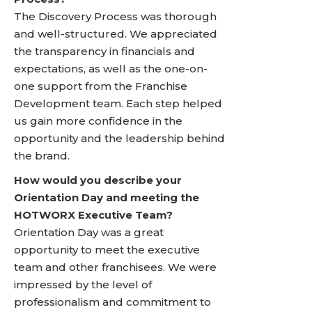
The Discovery Process was thorough
and well-structured. We appreciated
the transparency in financials and
expectations, as well as the one-on-
one support from the Franchise
Development team. Each step helped
us gain more confidence in the
opportunity and the leadership behind
the brand.
How would you describe your
Orientation Day and meeting the
HOTWORX Executive Team?
Orientation Day was a great
opportunity to meet the executive
team and other franchisees. We were
impressed by the level of
professionalism and commitment to