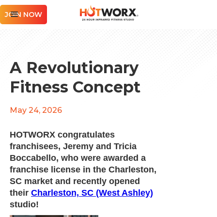
JOIN NOW
A Revolutionary
Fitness Concept
May 24, 2026
HOTWORX congratulates
franchisees, Jeremy and Tricia
Boccabello, who were awarded a
franchise license in the Charleston,
SC market and recently opened
their
Charleston, SC (West Ashley)
studio!