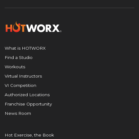
What is HOTWORX
Find a Studio
Workouts
Virtual Instructors
VI Competition
Authorized Locations
Franchise Opportunity
News Room
Hot Exercise, the Book