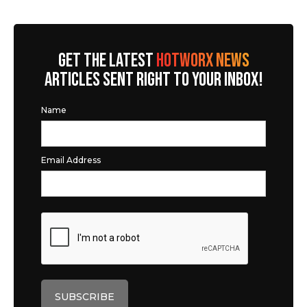
GET THE LATEST
HOTWORX NEWS
ARTICLES SENT RIGHT TO YOUR INBOX!
Name
Email Address