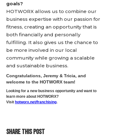
goals?
HOTWORX allows us to combine our
business expertise with our passion for
fitness, creating an opportunity that is
both financially and personally
fulfilling. It also gives us the chance to
be more involved in our local
community while growing a scalable
and sustainable business.
Congratulations, Jeremy & Tricia, and
welcome to the HOTWORX team!
Looking for a new business opportunity and want to
learn more about HOTWORX?
Visit
hotworx.net/franchising
.
SHARE THIS POST