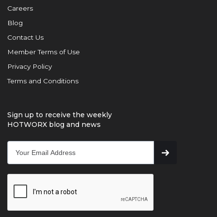
Careers
Blog
Contact Us
Member Terms of Use
Privacy Policy
Terms and Conditions
Sign up to receive the weekly
HOTWORX blog and news