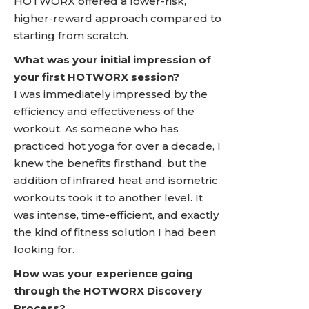
HOTWORX offered a lower-risk,
higher-reward approach compared to
starting from scratch.
What was your initial impression of
your first HOTWORX session?
I was immediately impressed by the
efficiency and effectiveness of the
workout. As someone who has
practiced hot yoga for over a decade, I
knew the benefits firsthand, but the
addition of infrared heat and isometric
workouts took it to another level. It
was intense, time-efficient, and exactly
the kind of fitness solution I had been
looking for.
How was your experience going
through the HOTWORX Discovery
Process?