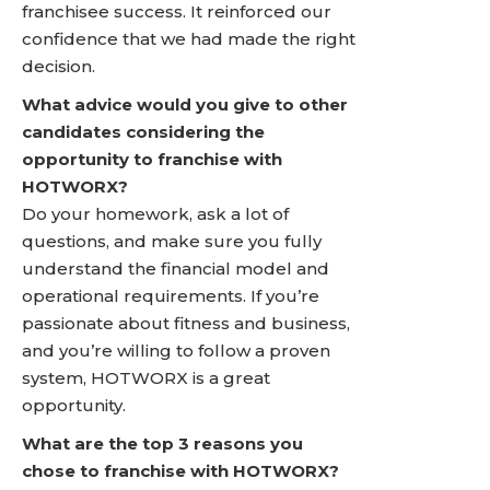
franchisee success. It reinforced our
confidence that we had made the right
decision.
What advice would you give to other
candidates considering the
opportunity to franchise with
HOTWORX?
Do your homework, ask a lot of
questions, and make sure you fully
understand the financial model and
operational requirements. If you’re
passionate about fitness and business,
and you’re willing to follow a proven
system, HOTWORX is a great
opportunity.
What are the top 3 reasons you
chose to franchise with HOTWORX?