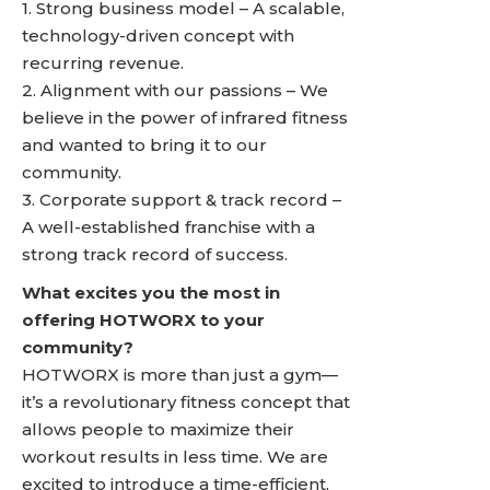
1. Strong business model – A scalable,
technology-driven concept with
recurring revenue.
2. Alignment with our passions – We
believe in the power of infrared fitness
and wanted to bring it to our
community.
3. Corporate support & track record –
A well-established franchise with a
strong track record of success.
What excites you the most in
offering HOTWORX to your
community?
HOTWORX is more than just a gym—
it’s a revolutionary fitness concept that
allows people to maximize their
workout results in less time. We are
excited to introduce a time-efficient,