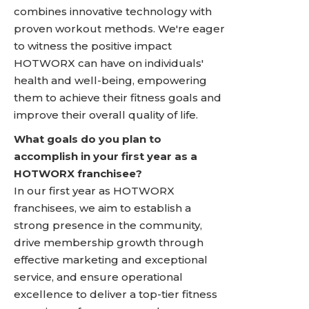
combines innovative technology with
proven workout methods. We're eager
to witness the positive impact
HOTWORX can have on individuals'
health and well-being, empowering
them to achieve their fitness goals and
improve their overall quality of life.
What goals do you plan to
accomplish in your first year as a
HOTWORX franchisee?
In our first year as HOTWORX
franchisees, we aim to establish a
strong presence in the community,
drive membership growth through
effective marketing and exceptional
service, and ensure operational
excellence to deliver a top-tier fitness