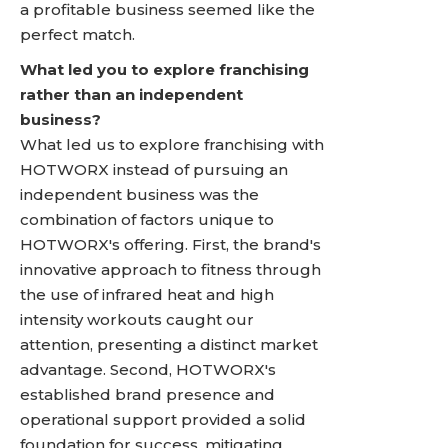
a profitable business seemed like the
perfect match.
What led you to explore franchising
rather than an independent
business?
What led us to explore franchising with
HOTWORX instead of pursuing an
independent business was the
combination of factors unique to
HOTWORX's offering. First, the brand's
innovative approach to fitness through
the use of infrared heat and high
intensity workouts caught our
attention, presenting a distinct market
advantage. Second, HOTWORX's
established brand presence and
operational support provided a solid
foundation for success, mitigating