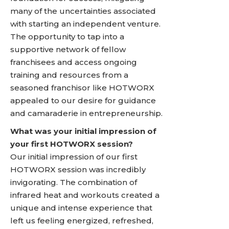
many of the uncertainties associated
with starting an independent venture.
The opportunity to tap into a
supportive network of fellow
franchisees and access ongoing
training and resources from a
seasoned franchisor like HOTWORX
appealed to our desire for guidance
and camaraderie in entrepreneurship.
What was your initial impression of
your first HOTWORX session?
Our initial impression of our first
HOTWORX session was incredibly
invigorating. The combination of
infrared heat and workouts created a
unique and intense experience that
left us feeling energized, refreshed,