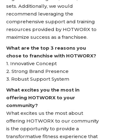
sets. Additionally, we would
recommend leveraging the
comprehensive support and training
resources provided by HOTWORX to
maximize success as a franchisee.
What are the top 3 reasons you
chose to franchise with HOTWORX?
1. Innovative Concept
2. Strong Brand Presence
3. Robust Support System
What excites you the most in
offering HOTWORX to your
community?
What excites us the most about
offering HOTWORX to our community
is the opportunity to provide a
transformative fitness experience that