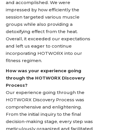
and accomplished. We were
impressed by how efficiently the
session targeted various muscle
groups while also providing a
detoxifying effect from the heat.
Overall, it exceeded our expectations
and left us eager to continue
incorporating HOTWORX into our
fitness regimen.
How was your experience going
through the HOTWORX Discovery
Process?
Our experience going through the
HOTWORX Discovery Process was
comprehensive and enlightening.
From the initial inquiry to the final
decision-making stage, every step was
meticulously organized and facilitated