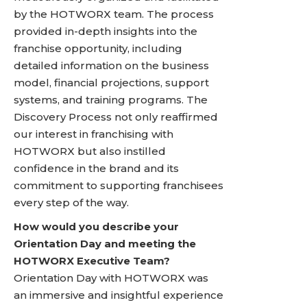
by the HOTWORX team. The process
provided in-depth insights into the
franchise opportunity, including
detailed information on the business
model, financial projections, support
systems, and training programs. The
Discovery Process not only reaffirmed
our interest in franchising with
HOTWORX but also instilled
confidence in the brand and its
commitment to supporting franchisees
every step of the way.
How would you describe your
Orientation Day and meeting the
HOTWORX Executive Team?
Orientation Day with HOTWORX was
an immersive and insightful experience