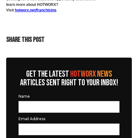
learn more about HOTWORX?
Visit
hotworx.net/franchising
.
SHARE THIS POST
GET THE LATEST
HOTWORX NEWS
ARTICLES SENT RIGHT TO YOUR INBOX!
Name
Email Address