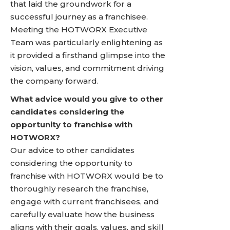
that laid the groundwork for a
successful journey as a franchisee.
Meeting the HOTWORX Executive
Team was particularly enlightening as
it provided a firsthand glimpse into the
vision, values, and commitment driving
the company forward.
What advice would you give to other
candidates considering the
opportunity to franchise with
HOTWORX?
Our advice to other candidates
considering the opportunity to
franchise with HOTWORX would be to
thoroughly research the franchise,
engage with current franchisees, and
carefully evaluate how the business
aligns with their goals, values, and skill