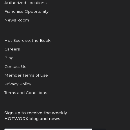
Authorized Locations
Franchise Opportunity
News Room
Hot Exercise, the Book
Careers
Blog
Contact Us
Member Terms of Use
Privacy Policy
Terms and Conditions
Sign up to receive the weekly
HOTWORX blog and news