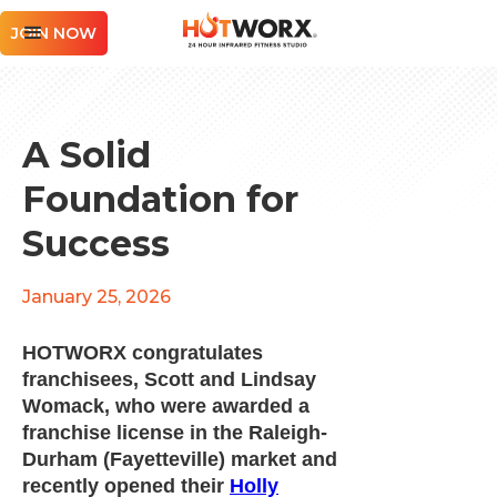
JOIN NOW
A Solid
Foundation for
Success
January 25, 2026
HOTWORX congratulates
franchisees, Scott and Lindsay
Womack, who were awarded a
franchise license in the Raleigh-
Durham (Fayetteville) market and
recently opened their
Holly