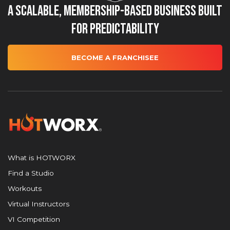
A Scalable, Membership-Based Business Built
for Predictability
BECOME A FRANCHISEE
What is HOTWORX
Find a Studio
Workouts
Virtual Instructors
VI Competition