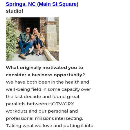
Springs, NC (Main St Square
)
studio!
What originally motivated you to
consider a business opportunity?
We have both been in the health and
well-being field in some capacity over
the last decade and found great
parallels between HOTWORX
workouts and our personal and
professional missions intersecting.
Taking what we love and putting it into