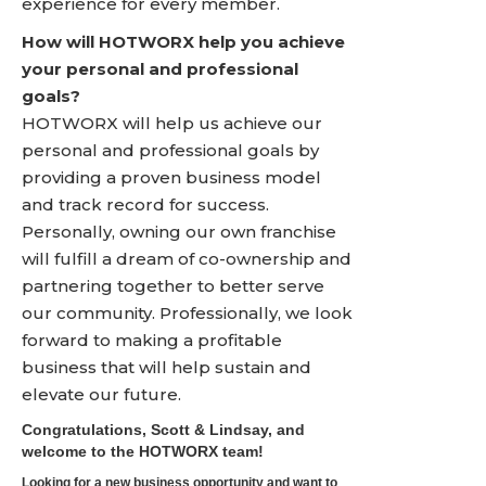
experience for every member.
How will HOTWORX help you achieve
your personal and professional
goals?
HOTWORX will help us achieve our
personal and professional goals by
providing a proven business model
and track record for success.
Personally, owning our own franchise
will fulfill a dream of co-ownership and
partnering together to better serve
our community. Professionally, we look
forward to making a profitable
business that will help sustain and
elevate our future.
Congratulations, Scott & Lindsay, and
welcome to the HOTWORX team!
Looking for a new business opportunity and want to