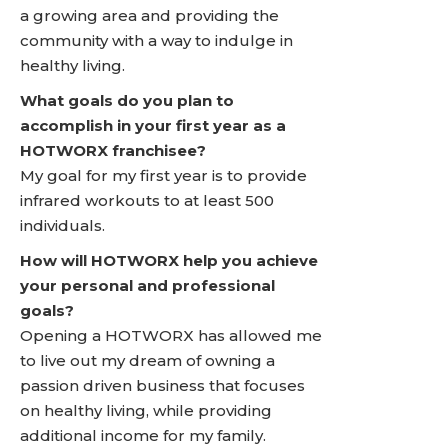
a growing area and providing the
community with a way to indulge in
healthy living.
What goals do you plan to
accomplish in your first year as a
HOTWORX franchisee?
My goal for my first year is to provide
infrared workouts to at least 500
individuals.
How will HOTWORX help you achieve
your personal and professional
goals?
Opening a HOTWORX has allowed me
to live out my dream of owning a
passion driven business that focuses
on healthy living, while providing
additional income for my family.