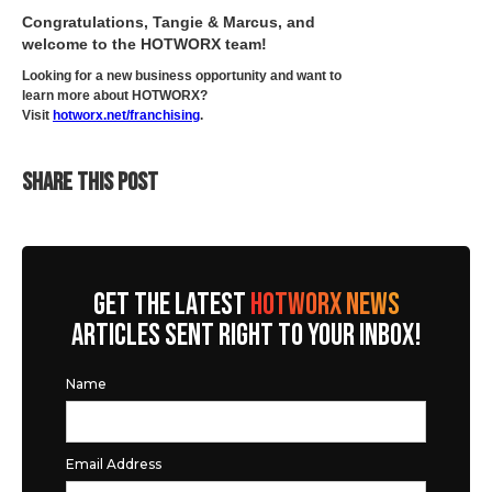
Congratulations, Tangie & Marcus, and
welcome to the HOTWORX team!
Looking for a new business opportunity and want to
learn more about HOTWORX?
Visit
hotworx.net/franchising
.
SHARE THIS POST
GET THE LATEST
HOTWORX NEWS
ARTICLES SENT RIGHT TO YOUR INBOX!
Name
Email Address