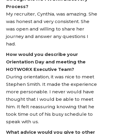
Process?
My recruiter, Cynthia, was amazing. She
was honest and very consistent. She
was open and willing to share her
journey and answer any questions I
had.
How would you describe your
Orientation Day and meeting the
HOTWORX Executive Team?
During orientation, it was nice to meet
Stephen Smith. It made the experience
more personable. I never would have
thought that I would be able to meet
him. It felt reassuring knowing that he
took time out of his busy schedule to
speak with us.
What advice would you give to other