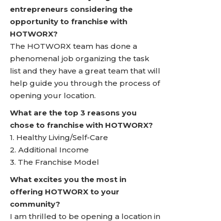
entrepreneurs considering the
opportunity to franchise with
HOTWORX?
The HOTWORX team has done a
phenomenal job organizing the task
list and they have a great team that will
help guide you through the process of
opening your location.
What are the top 3 reasons you
chose to franchise with HOTWORX?
1. Healthy Living/Self-Care
2. Additional Income
3. The Franchise Model
What excites you the most in
offering HOTWORX to your
community?
I am thrilled to be opening a location in