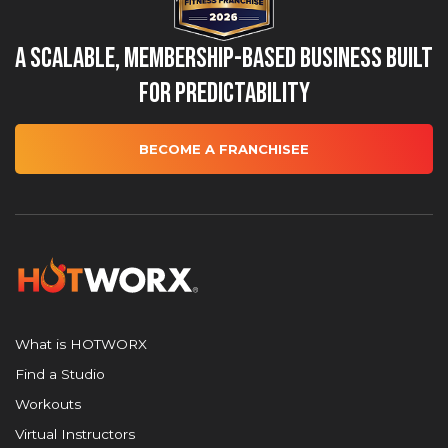
A Scalable, Membership-Based Business Built
for Predictability
BECOME A FRANCHISEE
What is HOTWORX
Find a Studio
Workouts
Virtual Instructors