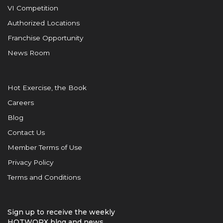
VI Competition
Authorized Locations
Franchise Opportunity
News Room
Hot Exercise, the Book
Careers
Blog
Contact Us
Member Terms of Use
Privacy Policy
Terms and Conditions
Sign up to receive the weekly
HOTWORX blog and news