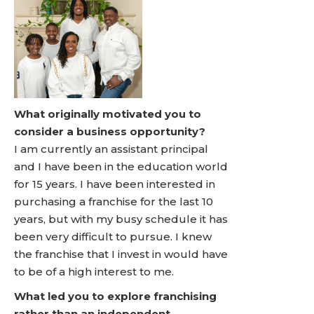
What originally motivated you to
consider a business opportunity?
I am currently an assistant principal
and I have been in the education world
for 15 years. I have been interested in
purchasing a franchise for the last 10
years, but with my busy schedule it has
been very difficult to pursue. I knew
the franchise that I invest in would have
to be of a high interest to me.
What led you to explore franchising
rather than an independent