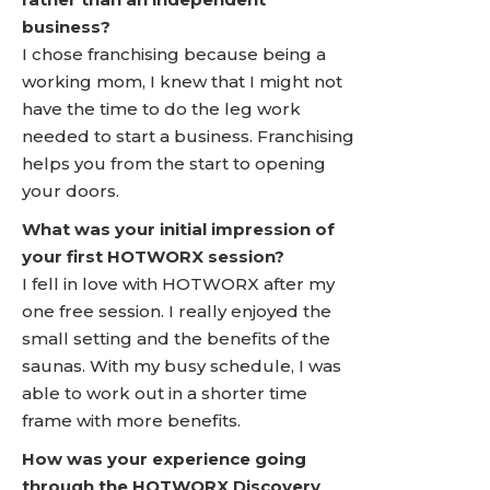
business?
I chose franchising because being a
working mom, I knew that I might not
have the time to do the leg work
needed to start a business. Franchising
helps you from the start to opening
your doors.
What was your initial impression of
your first HOTWORX session?
I fell in love with HOTWORX after my
one free session. I really enjoyed the
small setting and the benefits of the
saunas. With my busy schedule, I was
able to work out in a shorter time
frame with more benefits.
How was your experience going
through the HOTWORX Discovery