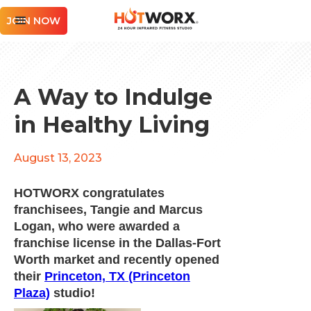
JOIN NOW
A Way to Indulge
in Healthy Living
August 13, 2023
HOTWORX congratulates
franchisees, Tangie and Marcus
Logan, who were awarded a
franchise license in the Dallas-Fort
Worth market and recently opened
their
Princeton, TX (Princeton
Plaza)
studio!