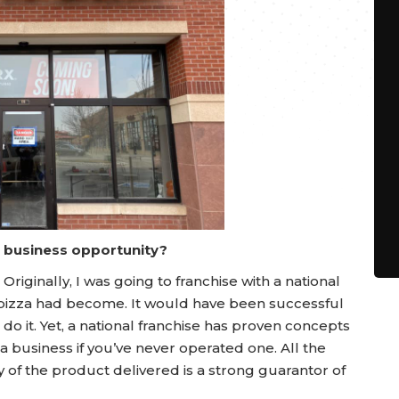
a business opportunity?
Originally, I was going to franchise with a national
he pizza had become. It would have been successful
n’t do it. Yet, a national franchise has proven concepts
a business if you’ve never operated one. All the
y of the product delivered is a strong guarantor of