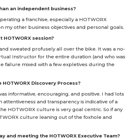
 than an independent business?
operating a franchise, especially a HOTWORX
 on my other business objectives and personal goals.
irst HOTWORX session?
 and sweated profusely all over the bike. It was a no-
rtual Instructor for the entire duration (and who was
e failure mixed with a few expletives during the
he HOTWORX Discovery Process?
s informative, encouraging, and positive. I had lots
attentiveness and transparency is indicative of a
 the HOTWORX culture is very goal centric. So if any
HOTWORX culture leaning out of the foxhole and
 Day and meeting the HOTWORX Executive Team?