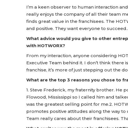
I’m a keen observer to human interaction and
really enjoys the company of all their team me
finds great value in the franchisees. The 
and positive. They want everyone to succeed
What advice would you give to other entrep
with HOTWORX?
From my interaction, anyone considering HOT
Executive Team behind it. I don’t think there
franchise, it’s more of just stepping out the d
What are the top 3 reasons you chose to 
1. Steve Frederick, my fraternity brother. H
Flowood, Mississippi so I called him and talk
was the greatest selling point for me.2. HOT
promotes positive attitudes along the way to
Team really cares about their franchisees. Tha