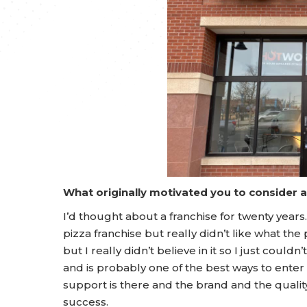
What originally motivated you to consider 
I’d thought about a franchise for twenty years. 
pizza franchise but really didn’t like what t
but I really didn’t believe in it so I just could
and is probably one of the best ways to enter 
support is there and the brand and the qualit
success.