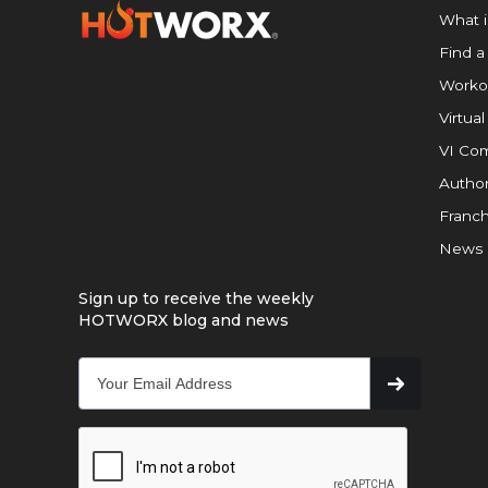
What 
Find a
Worko
Virtual
VI Com
Author
Franch
News
Sign up to receive the weekly
HOTWORX blog and news