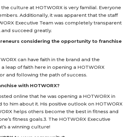
 the culture at HOTWORX is very familial. Everyone
mbers. Additionally, it was apparent that the staff
HOTWORX Executive Team was completely transparent
…and succeed greatly.
reneurs considering the opportunity to franchise
WORX can have faith in the brand and the
 is a leap of faith here in opening a HOTWORX
oor and following the path of success.
franchise with HOTWORX?
e posted online that he was opening a HOTWORX in
ed to him about it. His positive outlook on HOTWORX
WORX helps others become the best in fitness and
 one’s fitness goals.3. The HOTWORX Executive
t’s a winning culture!