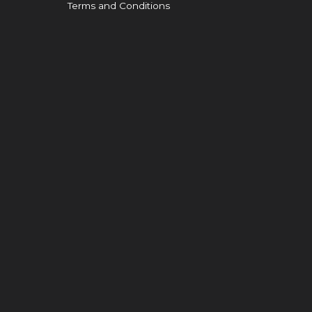
Terms and Conditions