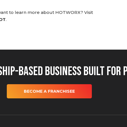
 want to learn more about HOTWORX? Visit
HOT
.
hip-Based Business Built for 
BECOME A FRANCHISEE