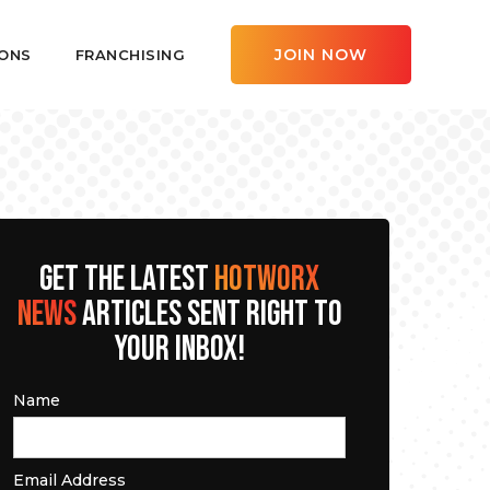
JOIN NOW
ONS
FRANCHISING
GET THE LATEST
HOTWORX
NEWS
ARTICLES SENT RIGHT TO
YOUR INBOX!
Name
Email Address