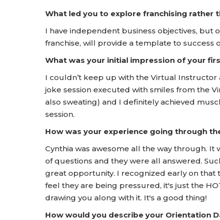
What led you to explore franchising rather
I have independent business objectives, but 
franchise, will provide a template to success
What was your initial impression of your f
I couldn’t keep up with the Virtual Instructor
joke session executed with smiles from the Vi
also sweating) and I definitely achieved muscl
session.
How was your experience going through t
Cynthia was awesome all the way through. It wa
of questions and they were all answered. Such 
great opportunity. I recognized early on that
feel they are being pressured, it's just the 
drawing you along with it. It's a good thing!
How would you describe your Orientation