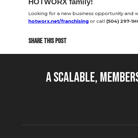
HOTWORX family!
Looking for a new business opportunity and
hotworx.net/franchising
or call
(504) 297-1
SHARE THIS POST
A Scalable, Members