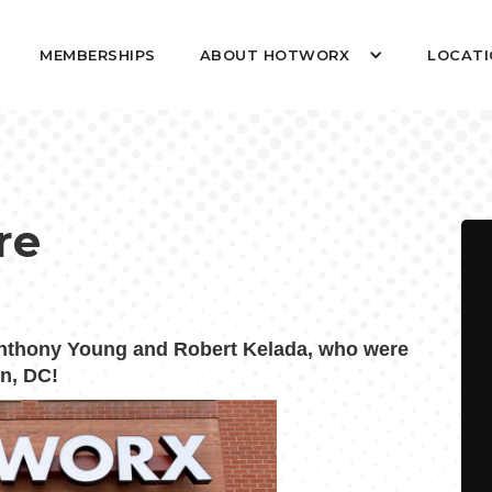
MEMBERSHIPS
ABOUT HOTWORX
LOCATI
re
thony Young and Robert Kelada, who were
n, DC!