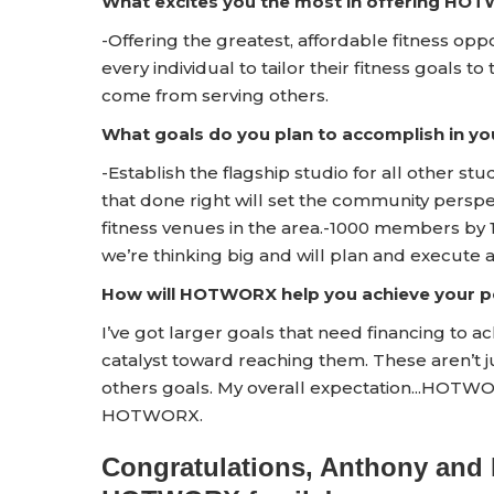
What excites you the most in offering HO
-Offering the greatest, affordable fitness op
every individual to tailor their fitness goals to 
come from serving others.
What goals do you plan to accomplish in yo
-Establish the flagship studio for all other studi
that done right will set the community persp
fitness venues in the area.-1000 members by 1
we’re thinking big and will plan and execute 
How will HOTWORX help you achieve your pe
I’ve got larger goals that need financing to 
catalyst toward reaching them. These aren’t ju
others goals. My overall expectation...HOTWO
HOTWORX.
Congratulations, Anthony and 