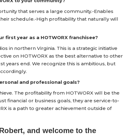
TWORX to your community?
portunity that serves a large community.-Enables
their schedule.-High profitability that naturally will
ur first year as a HOTWORX franchisee?
os in northern Virginia. This is a strategic initiative
ective on HOTWORX as the best alternative to other
st years end. We recognize this is ambitious, but
accordingly.
rsonal and professional goals?
achieve. The profitability from HOTWORX will be the
st financial or business goals, they are service-to-
RX is a path to greater achievement outside of
Robert, and welcome to the