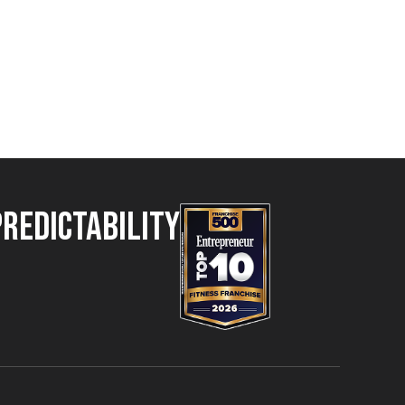
Predictability