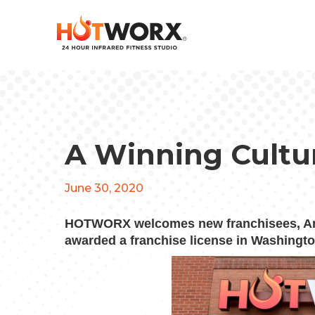
A Winning Cultu
June 30, 2020
HOTWORX welcomes new franchisees, An
awarded a franchise license in Washingto