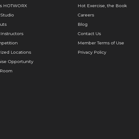
is HOTWORX
Hot Exercise, the Book
 Studio
Careers
uts
Blog
 Instructors
Contact Us
petition
Member Terms of Use
ized Locations
Privacy Policy
ise Opportunity
 Room