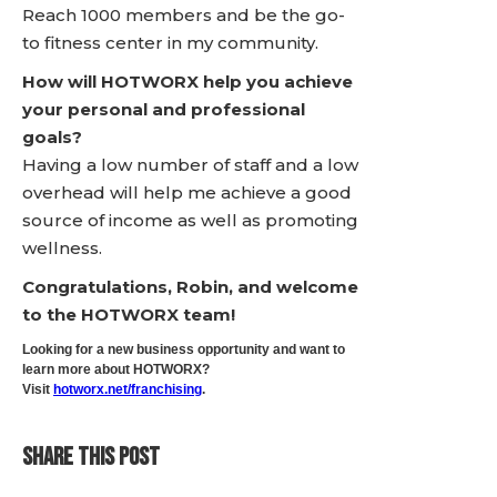
Reach 1000 members and be the go-
to fitness center in my community.
How will HOTWORX help you achieve
your personal and professional
goals?
Having a low number of staff and a low
overhead will help me achieve a good
source of income as well as promoting
wellness.
Congratulations, Robin, and welcome
to the HOTWORX team!
Looking for a new business opportunity and want to
learn more about HOTWORX?
Visit
hotworx.net/franchising
.
SHARE THIS POST