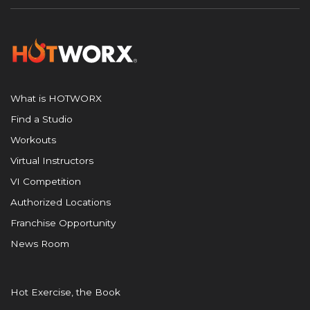
What is HOTWORX
Find a Studio
Workouts
Virtual Instructors
VI Competition
Authorized Locations
Franchise Opportunity
News Room
Hot Exercise, the Book