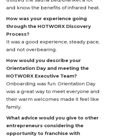
and know the benefits of infrared heat.
How was your experience going
through the HOTWORX Discovery
Process?
It was a good experience, steady pace,
and not overbearing.
How would you describe your
Orientation Day and meeting the
HOTWORX Executive Team?
Onboarding was fun. Orientation Day
was a great way to meet everyone and
their warm welcomes made it feel like
family.
What advice would you give to other
entrepreneurs considering the
opportunity to franchise with