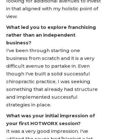
looking for additional avenues to invest
in that aligned with my holistic point of
view.
What led you to explore franchising
rather than an independent
business?
I've been through starting one
business from scratch and it is a very
difficult avenue to partake in. Even
though I've built a solid successful
chiropractic practice, I was seeking
something that already had structure
and implemented successful
strategies in place.
What was your initial impression of
your first HOTWORX session?
It was a very good impression. I've
utilized the sauna bed/blanket a lot