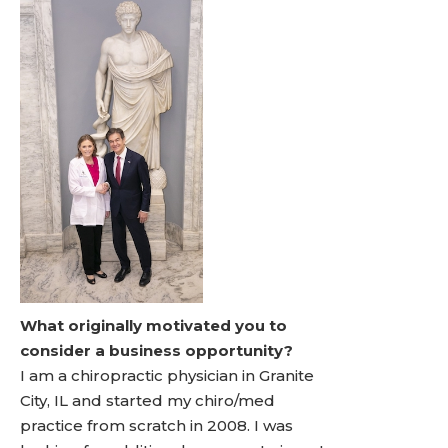
What originally motivated you to
consider a business opportunity?
I am a chiropractic physician in Granite
City, IL and started my chiro/med
practice from scratch in 2008. I was