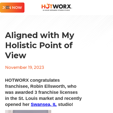
JOIN NOW
Aligned with My
Holistic Point of
View
November 19, 2023
HOTWORX congratulates
franchisee, Robin Ellsworth, who
was awarded 3 franchise licenses
in the St. Louis market and recently
opened her
Swansea, IL
studio!