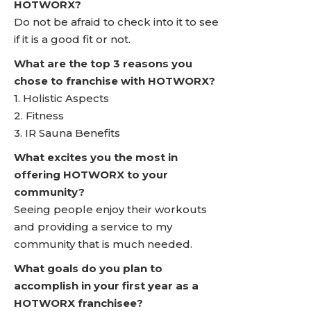
HOTWORX?
Do not be afraid to check into it to see
if it is a good fit or not.
What are the top 3 reasons you
chose to franchise with HOTWORX?
1. Holistic Aspects
2. Fitness
3. IR Sauna Benefits
What excites you the most in
offering HOTWORX to your
community?
Seeing people enjoy their workouts
and providing a service to my
community that is much needed.
What goals do you plan to
accomplish in your first year as a
HOTWORX franchisee?