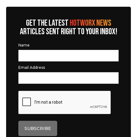
GET THE LATEST
HOTWORX NEWS
ARTICLES SENT RIGHT TO YOUR INBOX!
Name
Email Address