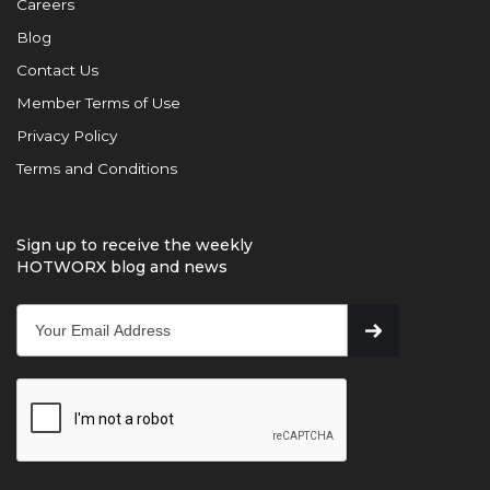
Careers
Blog
Contact Us
Member Terms of Use
Privacy Policy
Terms and Conditions
Sign up to receive the weekly
HOTWORX blog and news