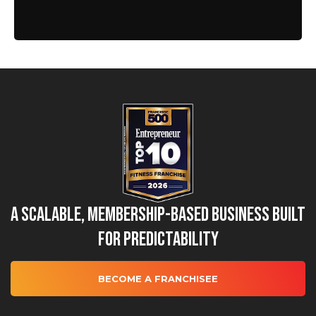
A Scalable, Membership-Based Business Built
for Predictability
BECOME A FRANCHISEE