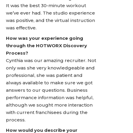
It was the best 30-minute workout
we’ve ever had. The studio experience
was positive, and the virtual instruction
was effective.
How was your experience going
through the HOTWORX Discovery
Process?
Cynthia was our amazing recruiter. Not
only was she very knowledgeable and
professional, she was patient and
always available to make sure we got
answers to our questions. Business
performance information was helpful,
although we sought more interaction
with current franchisees during the
process.
How would you describe your