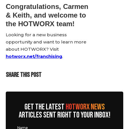
Congratulations, Carmen
& Keith, and welcome to
the HOTWORX team!
Looking for a new business
opportunity and want to learn more
about HOTWORX? Visit
hotworx.net/franchising
.
SHARE THIS POST
GET THE LATEST
HOTWORX NEWS
ARTICLES SENT RIGHT TO YOUR INBOX!
Name