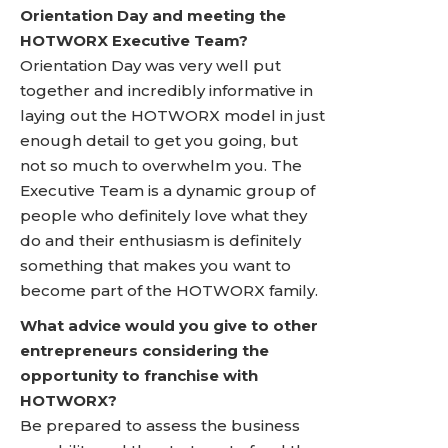
Orientation Day and meeting the
HOTWORX Executive Team?
Orientation Day was very well put
together and incredibly informative in
laying out the HOTWORX model in just
enough detail to get you going, but
not so much to overwhelm you. The
Executive Team is a dynamic group of
people who definitely love what they
do and their enthusiasm is definitely
something that makes you want to
become part of the HOTWORX family.
What advice would you give to other
entrepreneurs considering the
opportunity to franchise with
HOTWORX?
Be prepared to assess the business