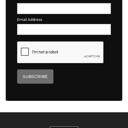
Email Address