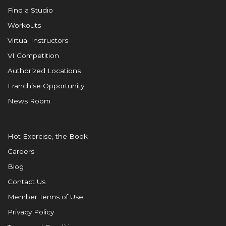
Find a Studio
Workouts
Virtual Instructors
VI Competition
Authorized Locations
Franchise Opportunity
News Room
Hot Exercise, the Book
Careers
Blog
Contact Us
Member Terms of Use
Privacy Policy