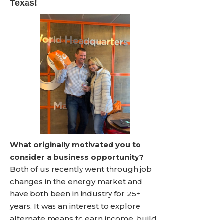
Texas!
What originally motivated you to
consider a business opportunity?
Both of us recently went through job
changes in the energy market and
have both been in industry for 25+
years. It was an interest to explore
alternate means to earn income, build