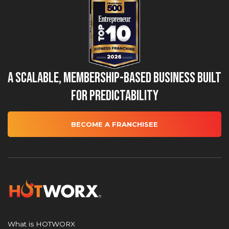
A Scalable, Membership-Based Business Built
for Predictability
BECOME A FRANCHISEE
What is HOTWORX