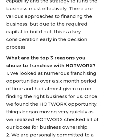
capability and the strategy to fund the
business most effectively. There are
various approaches to financing the
business, but due to the required
capital to build out, this is a key
consideration early in the decision
process.
What are the top 3 reasons you
chose to franchise with HOTWORX?
1. We looked at numerous franchising
opportunities over a six month period
of time and had almost given up on
finding the right business for us. Once
we found the HOTWORX opportunity,
things began moving very quickly as
we realized HOTWORX checked all of
our boxes for business ownership.
2. We are personally committed to a