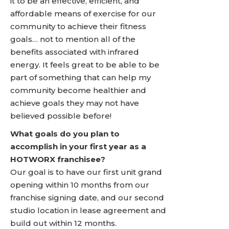
it to be an effective, efficient, and
affordable means of exercise for our
community to achieve their fitness
goals… not to mention all of the
benefits associated with infrared
energy. It feels great to be able to be
part of something that can help my
community become healthier and
achieve goals they may not have
believed possible before!
What goals do you plan to
accomplish in your first year as a
HOTWORX franchisee?
Our goal is to have our first unit grand
opening within 10 months from our
franchise signing date, and our second
studio location in lease agreement and
build out within 12 months.