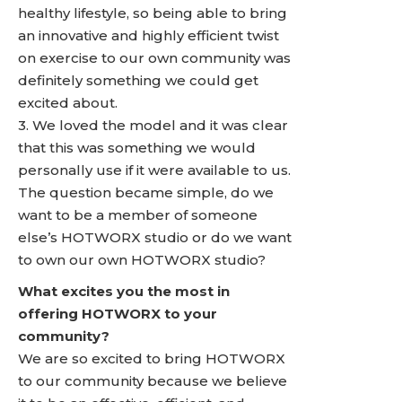
healthy lifestyle, so being able to bring
an innovative and highly efficient twist
on exercise to our own community was
definitely something we could get
excited about.
3. We loved the model and it was clear
that this was something we would
personally use if it were available to us.
The question became simple, do we
want to be a member of someone
else’s HOTWORX studio or do we want
to own our own HOTWORX studio?
What excites you the most in
offering HOTWORX to your
community?
We are so excited to bring HOTWORX
to our community because we believe