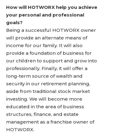
How will HOTWORX help you achieve
your personal and professional
goals?
Being a successful HOTWORX owner
will provide an alternate means of
income for our family. It will also
provide a foundation of business for
our children to support and grow into
professionally. Finally, it will offer a
long-term source of wealth and
security in our retirement planning,
aside from traditional stock market
investing. We will become more
educated in the area of business
structures, finance, and estate
management as a franchise owner of
HOTWORX.