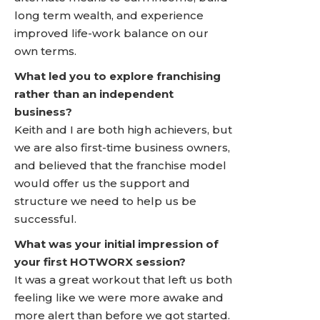
long term wealth, and experience
improved life-work balance on our
own terms.
What led you to explore franchising
rather than an independent
business?
Keith and I are both high achievers, but
we are also first-time business owners,
and believed that the franchise model
would offer us the support and
structure we need to help us be
successful.
What was your initial impression of
your first HOTWORX session?
It was a great workout that left us both
feeling like we were more awake and
more alert than before we got started.