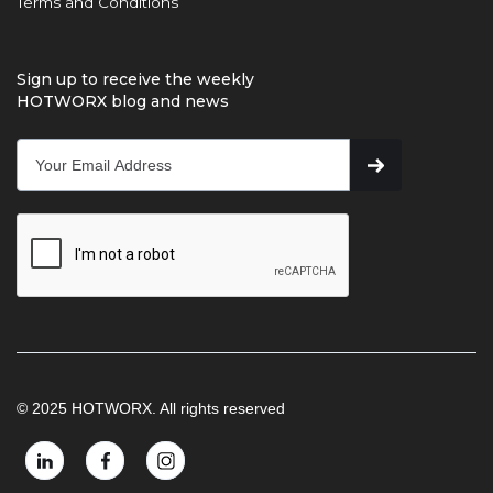
Terms and Conditions
Sign up to receive the weekly
HOTWORX blog and news
© 2025 HOTWORX. All rights reserved