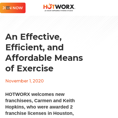
JOIN NOW
An Effective,
Efficient, and
Affordable Means
of Exercise
November 1, 2020
HOTWORX welcomes new
franchisees, Carmen and Keith
Hopkins, who were awarded 2
franchise licenses in Houston,