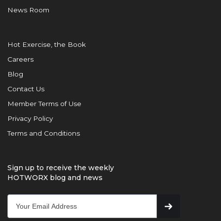
News Room
Hot Exercise, the Book
Careers
Blog
Contact Us
Member Terms of Use
Privacy Policy
Terms and Conditions
Sign up to receive the weekly
HOTWORX blog and news