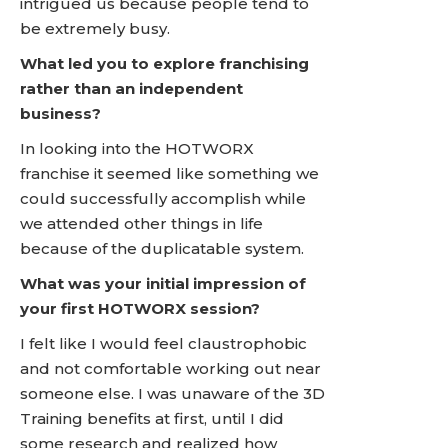
intrigued us because people tend to
be extremely busy.
What led you to explore franchising
rather than an independent
business?
In looking into the HOTWORX
franchise it seemed like something we
could successfully accomplish while
we attended other things in life
because of the duplicatable system.
What was your initial impression of
your first HOTWORX session?
I felt like I would feel claustrophobic
and not comfortable working out near
someone else. I was unaware of the 3D
Training benefits at first, until I did
some research and realized how