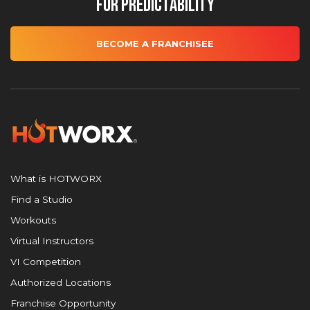
for Predictability
BECOME A FRANCHISEE
What is HOTWORX
Find a Studio
Workouts
Virtual Instructors
VI Competition
Authorized Locations
Franchise Opportunity