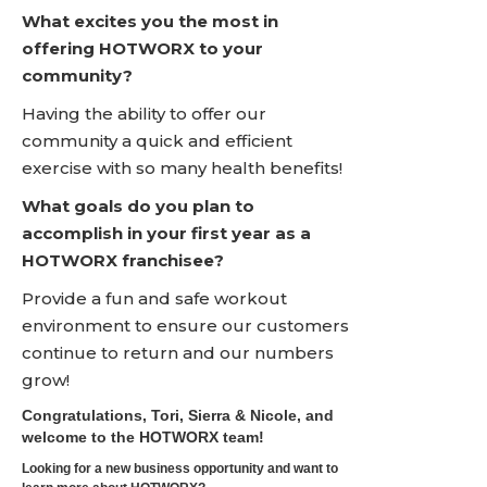
What excites you the most in
offering HOTWORX to your
community?
Having the ability to offer our
community a quick and efficient
exercise with so many health benefits!
What goals do you plan to
accomplish in your first year as a
HOTWORX franchisee?
Provide a fun and safe workout
environment to ensure our customers
continue to return and our numbers
grow!
Congratulations, Tori, Sierra & Nicole, and
welcome to the HOTWORX team!
Looking for a new business opportunity and want to