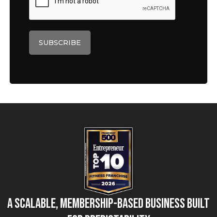
A Scalable, Membership-Based Business Built