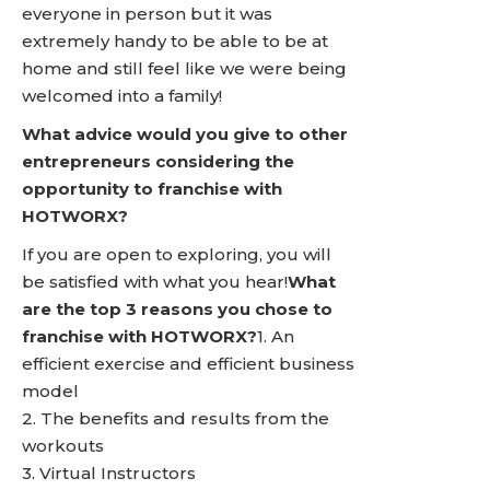
everyone in person but it was
extremely handy to be able to be at
home and still feel like we were being
welcomed into a family!
What advice would you give to other
entrepreneurs considering the
opportunity to franchise with
HOTWORX?
If you are open to exploring, you will
be satisfied with what you hear!
What
are the top 3 reasons you chose to
franchise with HOTWORX?
1. An
efficient exercise and efficient business
model
2. The benefits and results from the
workouts
3. Virtual Instructors