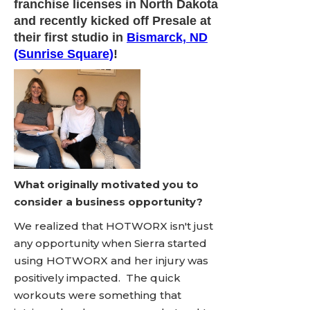
franchise licenses in North Dakota
and recently kicked off Presale at
their first studio in
Bismarck, ND
(Sunrise Square)
!
What originally motivated you to
consider a business opportunity?
We realized that HOTWORX isn't just
any opportunity when Sierra started
using HOTWORX and her injury was
positively impacted. The quick
workouts were something that