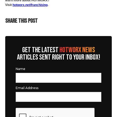
learn more about HOTWORX?
Visit
hotworx.net/franchising
.
SHARE THIS POST
GET THE LATEST
HOTWORX NEWS
ARTICLES SENT RIGHT TO YOUR INBOX!
Name
Email Address