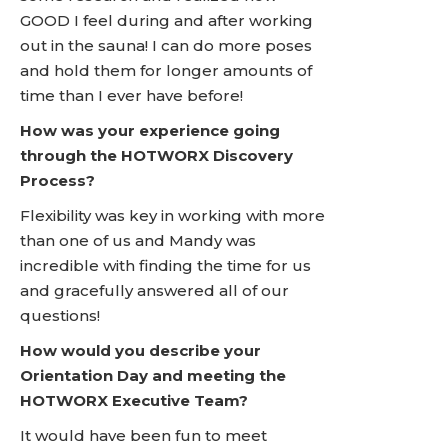
GOOD I feel during and after working
out in the sauna! I can do more poses
and hold them for longer amounts of
time than I ever have before!
How was your experience going
through the HOTWORX Discovery
Process?
Flexibility was key in working with more
than one of us and Mandy was
incredible with finding the time for us
and gracefully answered all of our
questions!
How would you describe your
Orientation Day and meeting the
HOTWORX Executive Team?
It would have been fun to meet