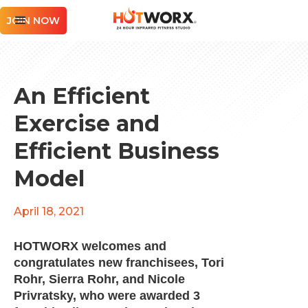
JOIN NOW
An Efficient
Exercise and
Efficient Business
Model
April 18, 2021
HOTWORX welcomes and
congratulates new franchisees, Tori
Rohr, Sierra Rohr, and Nicole
Privratsky, who were awarded 3