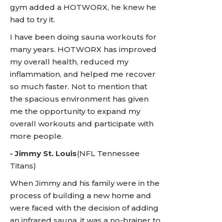
gym added a HOTWORX, he knew he
had to try it.
I have been doing sauna workouts for
many years. HOTWORX has improved
my overall health, reduced my
inflammation, and helped me recover
so much faster. Not to mention that
the spacious environment has given
me the opportunity to expand my
overall workouts and participate with
more people.
-
Jimmy St. Louis
(NFL Tennessee
Titans)
When Jimmy and his family were in the
process of building a new home and
were faced with the decision of adding
an infrared sauna, it was a no-brainer to