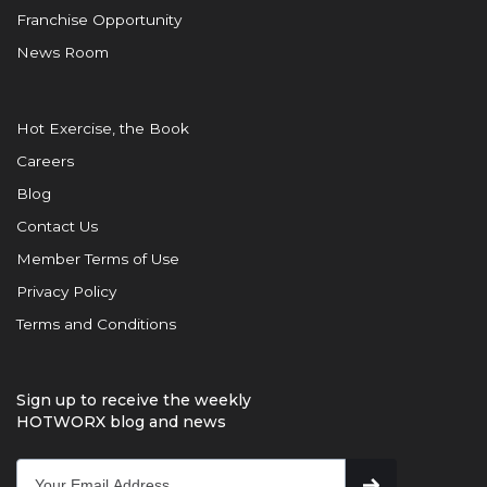
Franchise Opportunity
News Room
Hot Exercise, the Book
Careers
Blog
Contact Us
Member Terms of Use
Privacy Policy
Terms and Conditions
Sign up to receive the weekly
HOTWORX blog and news