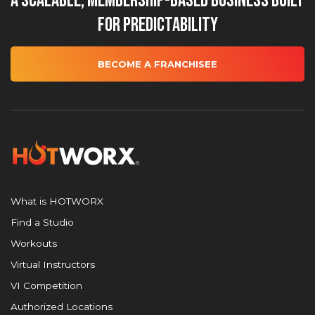
A Scalable, Membership-Based Business Built
for Predictability
BECOME A FRANCHISEE
What is HOTWORX
Find a Studio
Workouts
Virtual Instructors
VI Competition
Authorized Locations