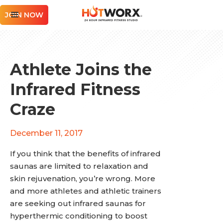
JOIN NOW
Athlete Joins the
Infrared Fitness
Craze
December 11, 2017
If you think that the benefits of infrared
saunas are limited to relaxation and
skin rejuvenation, you’re wrong. More
and more athletes and athletic trainers
are seeking out infrared saunas for
hyperthermic conditioning to boost