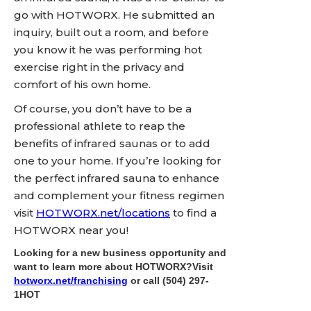
go with HOTWORX. He submitted an
inquiry, built out a room, and before
you know it he was performing hot
exercise right in the privacy and
comfort of his own home.
Of course, you don’t have to be a
professional athlete to reap the
benefits of infrared saunas or to add
one to your home. If you’re looking for
the perfect infrared sauna to enhance
and complement your fitness regimen
visit
HOTWORX.net/locations
to find a
HOTWORX near you!
Looking for a new business opportunity and
want to learn more about HOTWORX?Visit
hotworx.net/franchising
or call
(504) 297-
1HOT