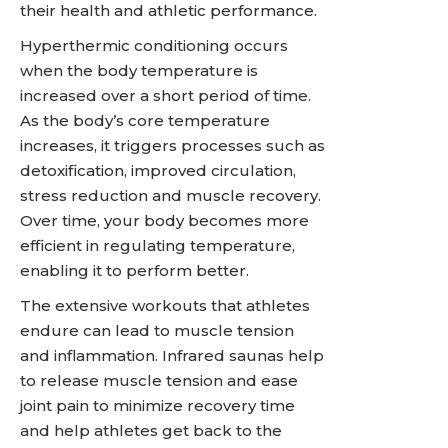
their health and athletic performance.
Hyperthermic conditioning occurs
when the body temperature is
increased over a short period of time.
As the body’s core temperature
increases, it triggers processes such as
detoxification, improved circulation,
stress reduction and muscle recovery.
Over time, your body becomes more
efficient in regulating temperature,
enabling it to perform better.
The extensive workouts that athletes
endure can lead to muscle tension
and inflammation. Infrared saunas help
to release muscle tension and ease
joint pain to minimize recovery time
and help athletes get back to the