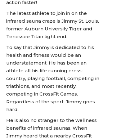
action faster!
The latest athlete to join in on the
infrared sauna craze is Jimmy St. Louis,
former Auburn University Tiger and
Tenessee Titan tight end.
To say that Jimmy is dedicated to his
health and fitness would be an
understatement. He has been an
athlete all his life running cross-
country, playing football, competing in
triathlons, and most recently,
competing in CrossFit Games.
Regardless of the sport, Jimmy goes
hard.
He is also no stranger to the wellness
benefits of infrared saunas. When
Jimmy heard that a nearby CrossFit