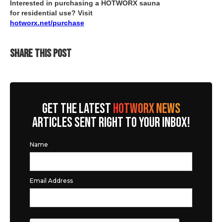
Interested in purchasing a HOTWORX sauna
for residential use?
Visit
hotworx.net/purchase
SHARE THIS POST
GET THE LATEST
HOTWORX NEWS
ARTICLES SENT RIGHT TO YOUR INBOX!
Name
Email Address