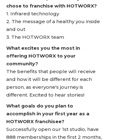
chose to franchise with HOTWORX?
1. Infrared technology
2. The message of a healthy you inside
and out
3. The HOTWORX team
What excites you the most in
offering HOTWORX to your
community?
The benefits that people will receive
and how it will be different for each
person, as everyone's journey is
different. Excited to hear stories!
What goals do you plan to
accomplish in your first year as a
HOTWORX franchisee?
Successfully open our 1st studio, have
888 memberships in the first 2 months,