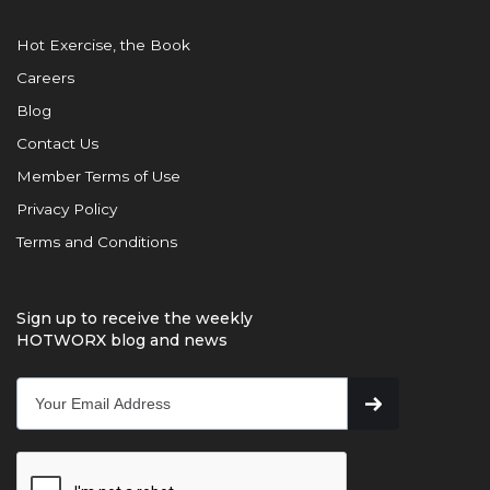
Hot Exercise, the Book
Careers
Blog
Contact Us
Member Terms of Use
Privacy Policy
Terms and Conditions
Sign up to receive the weekly
HOTWORX blog and news