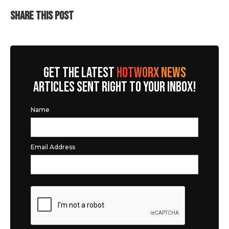
SHARE THIS POST
GET THE LATEST
HOTWORX NEWS
ARTICLES SENT RIGHT TO YOUR INBOX!
Name
Email Address