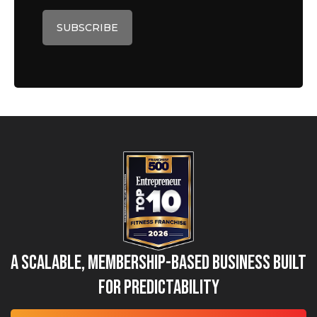
A Scalable, Membership-Based Business Built
for Predictability