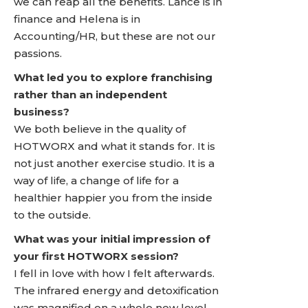
we can reap all the benefits. Lance is in
finance and Helena is in
Accounting/HR, but these are not our
passions.
What led you to explore franchising
rather than an independent
business?
We both believe in the quality of
HOTWORX and what it stands for. It is
not just another exercise studio. It is a
way of life, a change of life for a
healthier happier you from the inside
to the outside.
What was your initial impression of
your first HOTWORX session?
I fell in love with how I felt afterwards.
The infrared energy and detoxification
was magnified on a whole new level