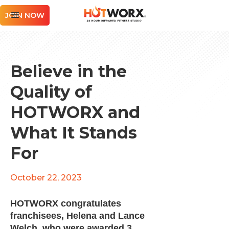
JOIN NOW
Believe in the
Quality of
HOTWORX and
What It Stands
For
October 22, 2023
HOTWORX congratulates
franchisees, Helena and Lance
Welch, who were awarded 3