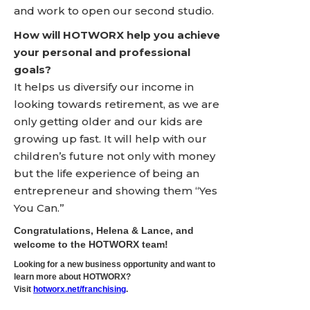
and work to open our second studio.
How will HOTWORX help you achieve
your personal and professional
goals?
It helps us diversify our income in
looking towards retirement, as we are
only getting older and our kids are
growing up fast. It will help with our
children’s future not only with money
but the life experience of being an
entrepreneur and showing them “Yes
You Can.”
Congratulations, Helena & Lance, and
welcome to the HOTWORX team!
Looking for a new business opportunity and want to
learn more about HOTWORX?
Visit
hotworx.net/franchising
.